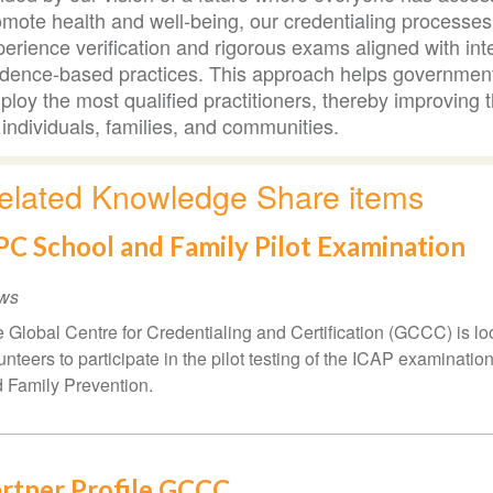
mote health and well-being, our credentialing processes 
erience verification and rigorous exams aligned with int
idence-based practices. This approach helps government
loy the most qualified practitioners, thereby improving t
 individuals, families, and communities.
elated Knowledge Share items
C School and Family Pilot Examination
ws
 Global Centre for Credentialing and Certification (GCCC) is lo
unteers to participate in the pilot testing of the ICAP examinatio
 Family Prevention.
rtner Profile GCCC