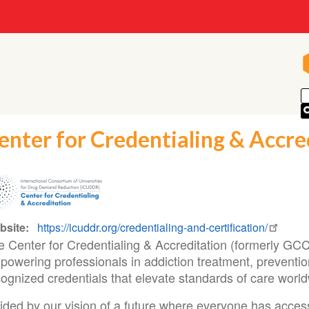
enter for Credentialing & Accre
bsite
https://icuddr.org/credentialing-and-certification/
e Center for Credentialing & Accreditation (formerly G
powering professionals in addiction treatment, preventio
ognized credentials that elevate standards of care world
ded by our vision of a future where everyone has access 