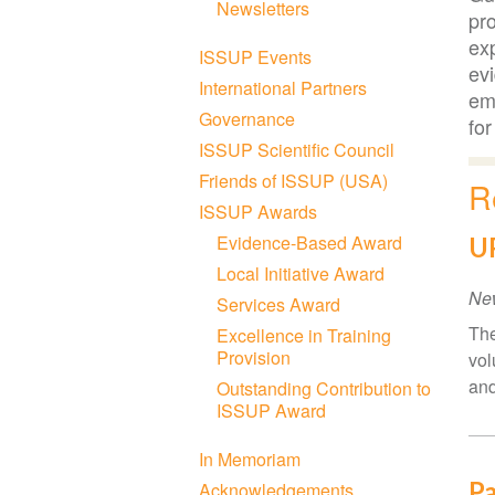
Newsletters
pro
exp
ISSUP Events
ev
International Partners
emp
Governance
for
ISSUP Scientific Council
Friends of ISSUP (USA)
R
ISSUP Awards
Evidence-Based Award
UP
Local Initiative Award
Ne
Services Award
The
Excellence in Training
Provision
vol
and
Outstanding Contribution to
ISSUP Award
In Memoriam
Pa
Acknowledgements