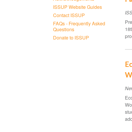
ISSUP Website Guides
IS
Contact ISSUP
Pre
FAQs - Frequently Asked
18t
Questions
pro
Donate to ISSUP
Ec
W
Ne
Eco
Wom
stu
add