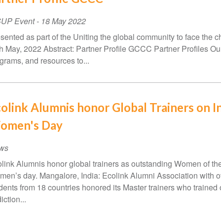
SUP Event
-
18 May 2022
sented as part of the Uniting the global community to face the c
h May, 2022 Abstract: Partner Profile GCCC Partner Profiles Our
grams, and resources to...
olink Alumnis honor Global Trainers on In
omen's Day
ws
link Alumnis honor global trainers as outstanding Women of th
en’s day. Mangalore, India: Ecolink Alumni Association with 
dents from 18 countries honored its Master trainers who trained
iction...