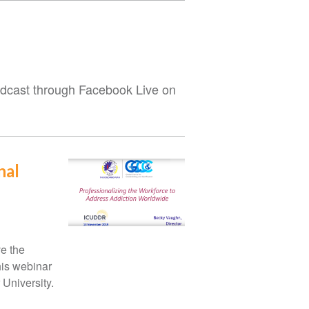
roadcast through Facebook Live on
nal
ve the
his webinar
 University.