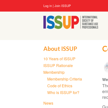
Skip
User
Log in
Join ISSUP
to
account
main
menu
content
C
About ISSUP
Section
10 Years of ISSUP
navigation
ISSUP Rationale
Membership
Membership Criteria
We
Th
Code of Ethics
em
Who is ISSUP for?
rec
News
Gui