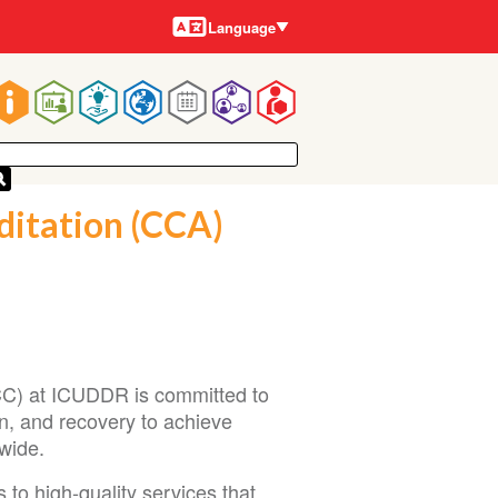
Languages
Language
Main
navigation
ditation (CCA)
CCC) at ICUDDR is committed to
n, and recovery to achieve
wide.
to high-quality services that