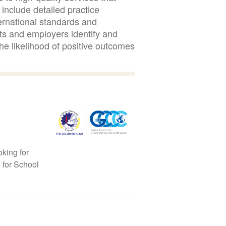
include detailed practice
ernational standards and
s and employers identify and
he likelihood of positive outcomes
oking for
n for School