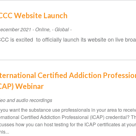
CCC Website Launch
ent
December 2021
-
Online
,
- Global -
te
CC is excited to officially launch its website on live b
ternational Certified Addiction Professio
CAP) Webinar
eo and audio recordings
you want the substance use professionals in your area to recei
ernational Certified Addiction Professional (ICAP) credential? T
cusses how you can host testing for the ICAP certificates at your
his...