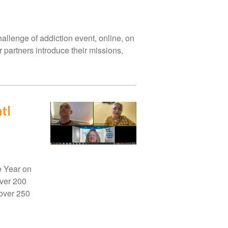
hallenge of addiction event, online, on
 partners introduce their missions,
tl
e Year on
over 200
 over 250