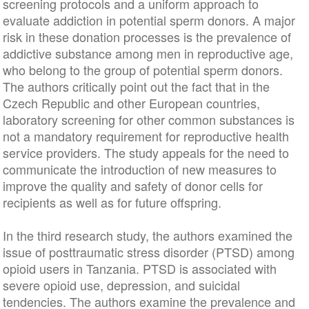
screening protocols and a uniform approach to
evaluate addiction in potential sperm donors. A major
risk in these donation processes is the prevalence of
addictive substance among men in reproductive age,
who belong to the group of potential sperm donors.
The authors critically point out the fact that in the
Czech Republic and other European countries,
laboratory screening for other common substances is
not a mandatory requirement for reproductive health
service providers. The study appeals for the need to
communicate the introduction of new measures to
improve the quality and safety of donor cells for
recipients as well as for future offspring.
In the third research study, the authors examined the
issue of posttraumatic stress disorder (PTSD) among
opioid users in Tanzania. PTSD is associated with
severe opioid use, depression, and suicidal
tendencies. The authors examine the prevalence and