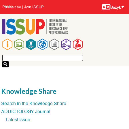
Jazyky
Přejít
User
Přihlásit se
Join ISSUP
Jazyk
k
account
hlavnímu
menu
obsahu
Main
navigation
Knowledge Share
Section
Search in the Knowledge Share
navigation
ADDICTOLOGY Journal
Latest Issue