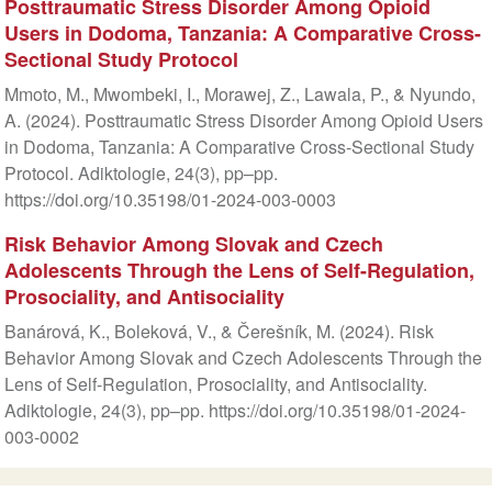
Posttraumatic Stress Disorder Among Opioid
Users in Dodoma, Tanzania: A Comparative Cross-
Sectional Study Protocol
Mmoto, M., Mwombeki, I., Morawej, Z., Lawala, P., & Nyundo,
A. (2024). Posttraumatic Stress Disorder Among Opioid Users
in Dodoma, Tanzania: A Comparative Cross-Sectional Study
Protocol. Adiktologie, 24(3), pp–pp.
https://doi.org/10.35198/01-2024-003-0003
Risk Behavior Among Slovak and Czech
Adolescents Through the Lens of Self-Regulation,
Prosociality, and Antisociality
Banárová, K., Boleková, V., & Čerešník, M. (2024). Risk
Behavior Among Slovak and Czech Adolescents Through the
Lens of Self-Regulation, Prosociality, and Antisociality.
Adiktologie, 24(3), pp–pp. https://doi.org/10.35198/01-2024-
003-0002