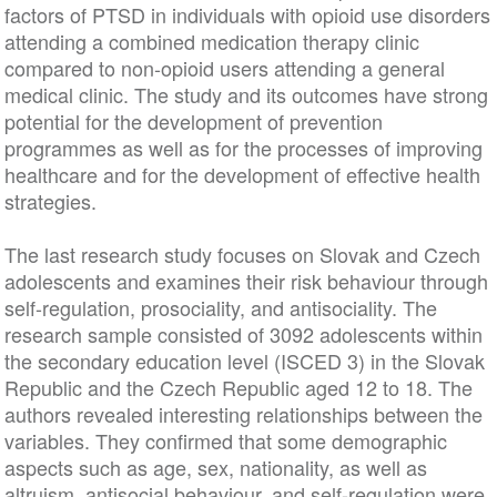
factors of PTSD in individuals with opioid use disorders
attending a combined medication therapy clinic
compared to non-opioid users attending a general
medical clinic. The study and its outcomes have strong
potential for the development of prevention
programmes as well as for the processes of improving
healthcare and for the development of effective health
strategies.
The last research study focuses on Slovak and Czech
adolescents and examines their risk behaviour through
self-regulation, prosociality, and antisociality. The
research sample consisted of 3092 adolescents within
the secondary education level (ISCED 3) in the Slovak
Republic and the Czech Republic aged 12 to 18. The
authors revealed interesting relationships between the
variables. They confirmed that some demographic
aspects such as age, sex, nationality, as well as
altruism, antisocial behaviour, and self-regulation were