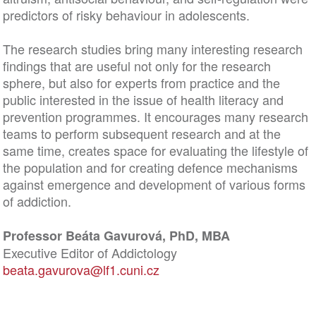
predictors of risky behaviour in adolescents.
The research studies bring many interesting research
findings that are useful not only for the research
sphere, but also for experts from practice and the
public interested in the issue of health literacy and
prevention programmes. It encourages many research
teams to perform subsequent research and at the
same time, creates space for evaluating the lifestyle of
the population and for creating defence mechanisms
against emergence and development of various forms
of addiction.
Professor Beáta Gavurová, PhD, MBA
Executive Editor of Addictology
beata.gavurova@lf1.cuni.cz