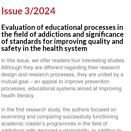
Issue 3/2024
Evaluation of educational processes in
the field of addictions and significance
of standards for improving quality and
safety in the health system
In this issue, we offer readers four interesting studies.
Although they are different regarding their research
design and research processes, they are united by a
mutual goal – an appeal to improve prevention
processes, educational systems aimed at improving
health literacy.
In the first research study, the authors focused on
examining and comparing successfully functioning
academic master’s programmes in the field of
addictions with declared sustainability. In addition to