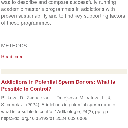
was to describe and compare successfully running
academic master’s programmes in addictions with
proven sustainability and to find key supporting factors
of these programmes.
METHODS:
Read more
Addictions in Potential Sperm Donors: What is
Possible to Control?
Pilikova, D., Zacharova, L., Dolejsova, M., Vrlova, L., &
Simunek, J. (2024). Addictions in potential sperm donors:
what is possible to control? Adiktologie, 24(3), pp–pp.
https://doi.org/10.35198/01-2024-003-0005