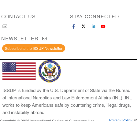
CONTACT US
STAY CONNECTED
NEWSLETTER
Subscribe to the ISSUP Newsletter
ISSUP is funded by the U.S. Department of State via the Bureau
of International Narcotics and Law Enforcement Affairs (INL). INL
works to keep Americans safe by countering crime, illegal drugs,
and instability abroad.
Privacy Policy
Copyright © 2026 International Society of Substance Use
Prevention and Treatment Professionals