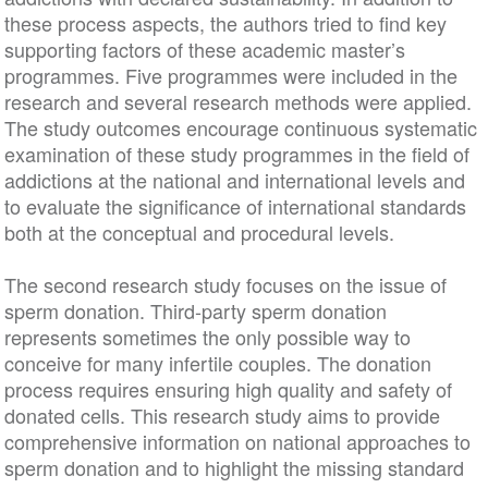
these process aspects, the authors tried to find key
supporting factors of these academic master’s
programmes. Five programmes were included in the
research and several research methods were applied.
The study outcomes encourage continuous systematic
examination of these study programmes in the field of
addictions at the national and international levels and
to evaluate the significance of international standards
both at the conceptual and procedural levels.
The second research study focuses on the issue of
sperm donation. Third-party sperm donation
represents sometimes the only possible way to
conceive for many infertile couples. The donation
process requires ensuring high quality and safety of
donated cells. This research study aims to provide
comprehensive information on national approaches to
sperm donation and to highlight the missing standard