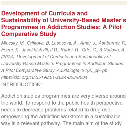
Development of Curricula and
Sustainability of University-Based Master’s
Programmes in Addiction Studies: A Pilot
Comparative Study
Miovsky, M., Orlikova, B, Lososova, A., Amer, J., Ashburner, F.,
Ferrer, X., Javakhishvili, J.D., Kader, R., Orte, C., & Volfova, A.
(2024). Development of Curricula and Sustainability of
University-Based Master’s Programmes in Addiction Studies:
A Pilot Comparative Study. Adiktologie, 24(3), pp–pp.
https://doi.org/10.35198/01-2024-003-0004
INTRODUCTION:
Addiction studies programmes are very diverse around
the world. To respond to the public health perspective
needs to decrease problems related to drug use,
empowering the addiction workforce in a sustainable
way is a relevant pathway. The main aim of the study