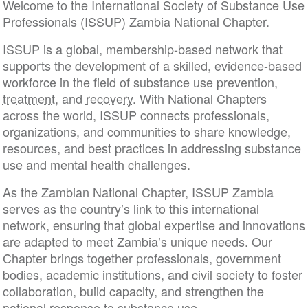
Welcome to the International Society of Substance Use
Professionals (ISSUP) Zambia National Chapter.
ISSUP is a global, membership-based network that
supports the development of a skilled, evidence-based
workforce in the field of substance use prevention,
treatment
, and
recovery
. With National Chapters
across the world, ISSUP connects professionals,
organizations, and communities to share knowledge,
resources, and best practices in addressing substance
use and mental health challenges.
As the Zambian National Chapter, ISSUP Zambia
serves as the country’s link to this international
network, ensuring that global expertise and innovations
are adapted to meet Zambia’s unique needs. Our
Chapter brings together professionals, government
bodies, academic institutions, and civil society to foster
collaboration, build capacity, and strengthen the
national response to substance use.