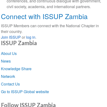
conferences, and continuous dialogue with government,
civil society, academia, and international partners.
Connect with ISSUP Zambia
ISSUP Members can connect with the National Chapter in
their country.
Join ISSUP
or
log in
.
ISSUP Zambia
Section
About Us
navigation
News
Knowledge Share
Network
Contact Us
Go to ISSUP Global website
Follow ISSUP Zambia