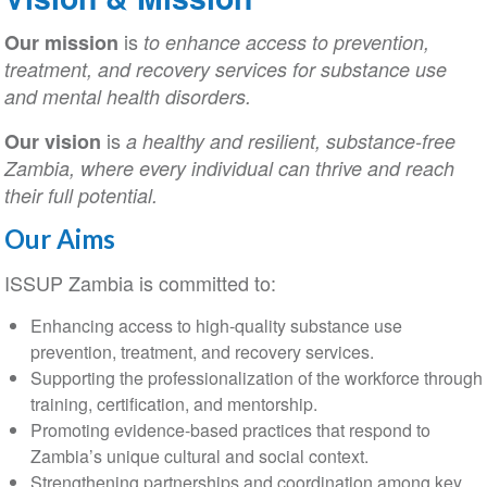
is
Our mission
to enhance access to prevention,
treatment, and recovery services for substance use
and mental health disorders.
is
Our vision
a healthy and resilient, substance-free
Zambia, where every individual can thrive and reach
their full potential.
Our Aims
ISSUP Zambia is committed to:
Enhancing access to high-quality substance use
prevention, treatment, and recovery services.
Supporting the professionalization of the workforce through
training, certification, and mentorship.
Promoting evidence-based practices that respond to
Zambia’s unique cultural and social context.
Strengthening partnerships and coordination among key