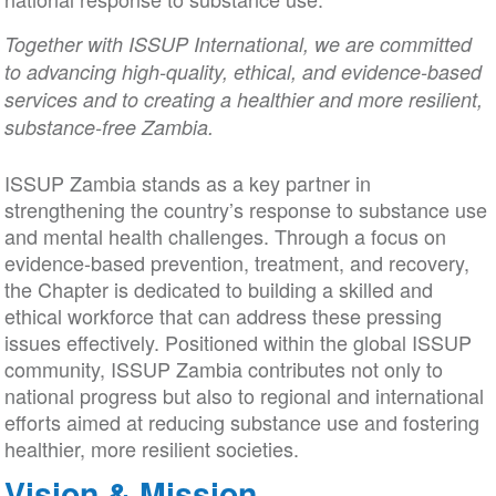
Together with ISSUP International, we are committed
to advancing high-quality, ethical, and evidence-based
services and to creating a healthier and more resilient,
substance-free Zambia.
ISSUP Zambia stands as a key partner in
strengthening the country’s response to substance use
and mental health challenges. Through a focus on
evidence-based prevention, treatment, and recovery,
the Chapter is dedicated to building a skilled and
ethical workforce that can address these pressing
issues effectively. Positioned within the global ISSUP
community, ISSUP Zambia contributes not only to
national progress but also to regional and international
efforts aimed at reducing substance use and fostering
healthier, more resilient societies.
Vision & Mission