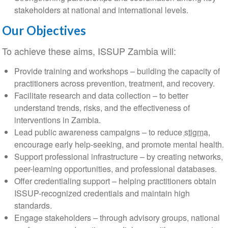
stakeholders at national and international levels.
Our Objectives
To achieve these aims, ISSUP Zambia will:
Provide training and workshops – building the capacity of
practitioners across prevention, treatment, and recovery.
Facilitate research and data collection – to better
understand trends, risks, and the effectiveness of
interventions in Zambia.
Lead public awareness campaigns – to reduce
stigma
,
encourage early help-seeking, and promote mental health.
Support professional infrastructure – by creating networks,
peer-learning opportunities, and professional databases.
Offer credentialing support – helping practitioners obtain
ISSUP-recognized credentials and maintain high
standards.
Engage stakeholders – through advisory groups, national