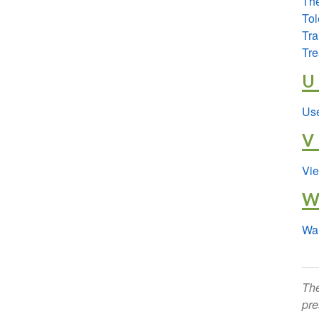
The
Tol
Tr
Tre
U
Use
V
Vie
Wa
The
pre