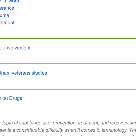
 ‘J’ word
erance
auma
atment
r involvement
tnam veterans studies
W
r on Drugs
 topic of substance use, prevention, treatment, and recovery sup
sents a considerable difficulty when it comes to terminology. Th