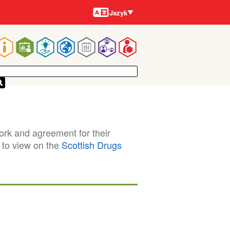
Jazyky
Jazyk
Main
navigation
ork and agreement for their
e to view on the
Scottish Drugs