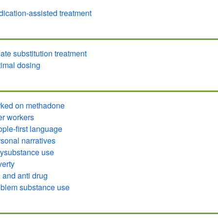
ication-assisted treatment
ate substitution treatment
imal dosing
rked on methadone
r workers
ple-first language
sonal narratives
ysubstance use
erty
 and anti drug
blem substance use