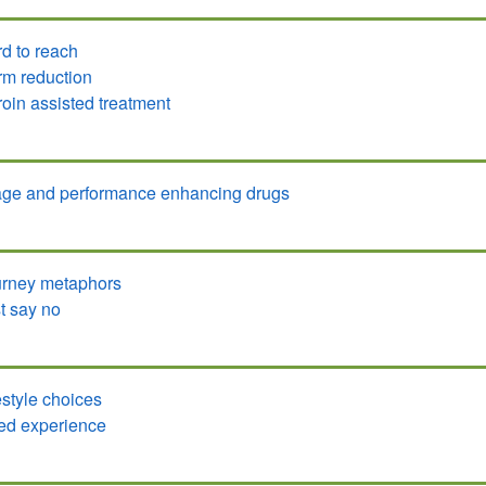
d to reach
m reduction
oin assisted treatment
ge and performance enhancing drugs
rney metaphors
t say no
estyle choices
ed experience