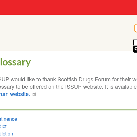
lossary
SUP would like to thank Scottish Drugs Forum for their w
ssary to be offered on the ISSUP website. It is availabl
rum website.
tinence
ict
iction