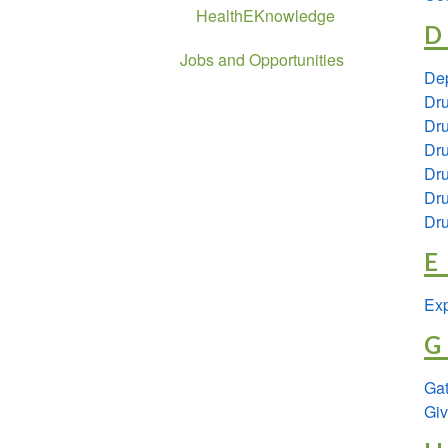
HealthEKnowledge
D
Jobs and Opportunities
De
Dr
Dr
Dru
Dru
Dru
Dru
E
Exp
G
Ga
Giv