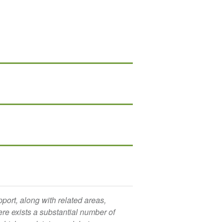
port, along with related areas,
ere exists a substantial number of