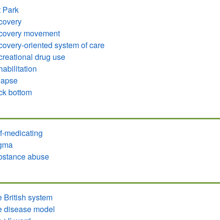
 Park
covery
covery movement
overy-oriented system of care
reational drug use
abilitation
lapse
ck bottom
f-medicating
igma
bstance abuse
 British system
 disease model