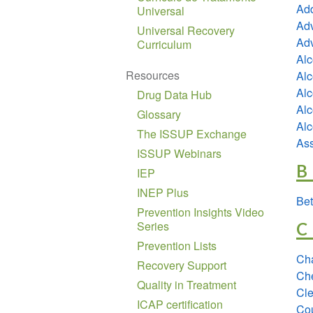
Add
Universal
Adv
Universal Recovery
Ad
Curriculum
Alc
Resources
Alc
Alc
Drug Data Hub
Al
Glossary
Alc
The ISSUP Exchange
Ass
ISSUP Webinars
B
IEP
INEP Plus
Bet
Prevention Insights Video
Series
C
Prevention Lists
Cha
Recovery Support
Ch
Quality in Treatment
Cl
ICAP certification
Cou