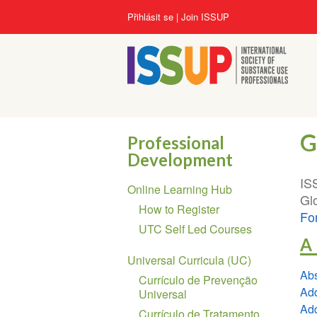
Přejít
User
Přihlásit se
Join ISSUP
k
account
hlavnímu
menu
obsahu
G
Professional
Development
Section
IS
Online Learning Hub
navigation
Glo
How to Register
Fo
UTC Self Led Courses
A
Universal Curricula (UC)
Abs
Currículo de Prevenção
Add
Universal
Add
Currículo de Tratamento