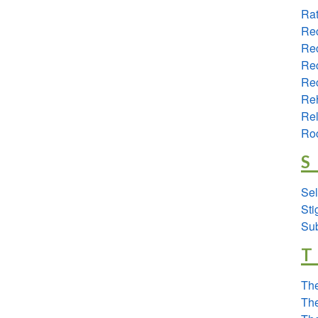
Rat
Re
Re
Rec
Rec
Reh
Re
Ro
S
Sel
St
Su
T
The
The