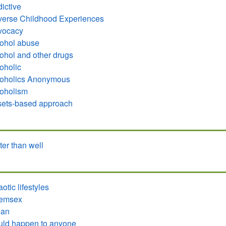
ictive
erse Childhood Experiences
vocacy
ohol abuse
ohol and other drugs
oholic
coholics Anonymous
oholism
ets-based approach
ter than well
otic lifestyles
emsex
ean
ld happen to anyone