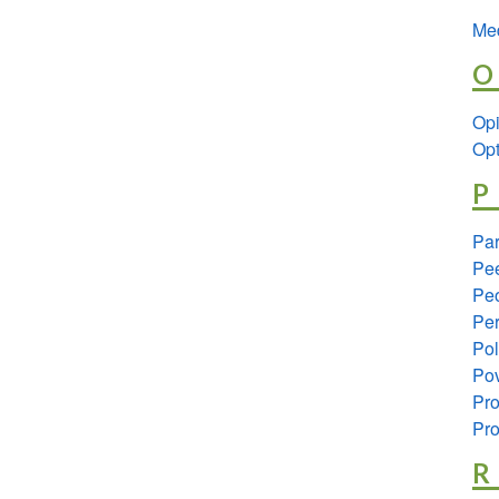
Med
O
Opi
Opt
P
Pa
Pee
Peo
Per
Pol
Pov
Pro
Pro
R