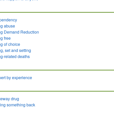
pendency
ug abuse
ug Demand Reduction
g free
g of choice
g, set and setting
g-related deaths
ert by experience
teway drug
ing something back