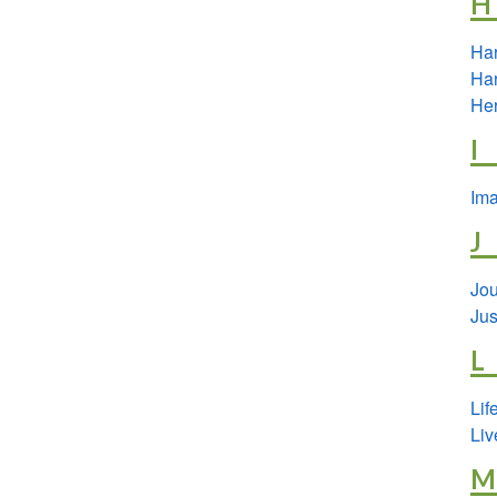
H
Har
Har
Her
I
Ima
J
Jou
Jus
L
Lif
Liv
M