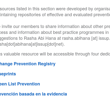
ources listed in this section were developed by organisa
ntaining repositories of effective and evaluated preventi
 invite our members to share information about other pr
cess and information about best practice programmes in 
ggestions to Rasha Abi Hana at
rasha
.
abihana
[at]
issup
sha[dot]abihana[at]issup[dot]net)
.
s valuable resource will be accessible through four dedi
hange Prevention Registry
ueprints
een List Prevention
evención basada en la evidencia