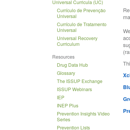
Universal Curricula (UC)
Res
Currículo de Prevenção
Universal
mai
Currículo de Tratamento
Universal
We
ac
Universal Recovery
Curriculum
su
(ra
Resources
Thi
Drug Data Hub
Glossary
Xc
The ISSUP Exchange
Bl
ISSUP Webinars
IEP
Gr
INEP Plus
Pr
Prevention Insights Video
Series
Prevention Lists