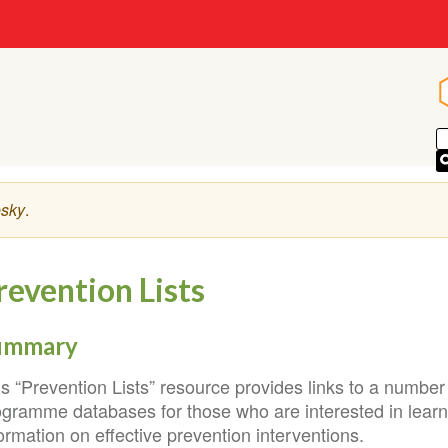
sky
.
revention Lists
ummary
is “Prevention Lists” resource provides links to a numbe
ogramme databases for those who are interested in lear
ormation on effective prevention interventions.