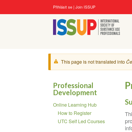
Přejít
User
Přihlásit se
Join ISSUP
k
account
hlavnímu
menu
obsahu
Zpráva
This page is not translated into
Če
s
varováním
P
Professional
Development
Section
S
Online Learning Hub
navigation
How to Register
Th
pr
UTC Self Led Courses
inf