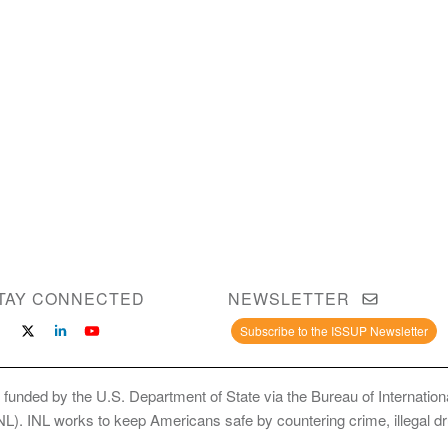
TAY CONNECTED
NEWSLETTER
Subscribe to the ISSUP Newsletter
 funded by the U.S. Department of State via the Bureau of Internati
INL). INL works to keep Americans safe by countering crime, illegal dr