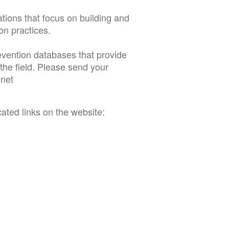
tions that focus on building and
on practices.
evention databases that provide
the field. Please send your
.
net
cated links on the website: