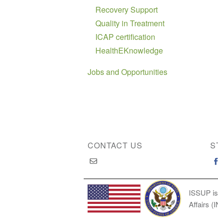
Recovery Support
Quality in Treatment
ICAP certification
HealthEKnowledge
Jobs and Opportunities
CONTACT US
S
ISSUP is
Affairs (