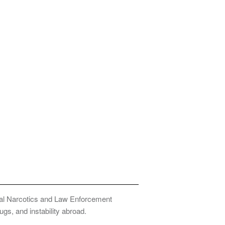
onal Narcotics and Law Enforcement
ugs, and instability abroad.