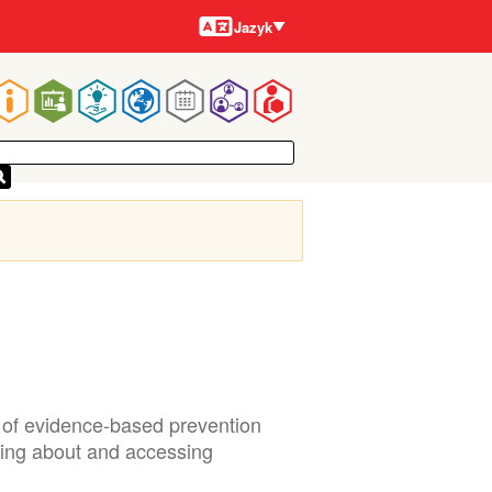
Jazyky
Jazyk
Main
navigation
r of evidence-based prevention
ning about and accessing