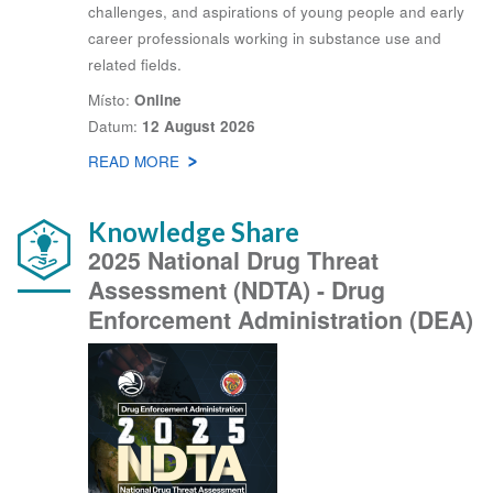
challenges, and aspirations of young people and early
career professionals working in substance use and
related fields.
Místo
Online
Datum
12 August 2026
READ MORE
ABOUT
LATEST
WEBINARS
Knowledge Share
2025 National Drug Threat
Assessment (NDTA) - Drug
Enforcement Administration (DEA)