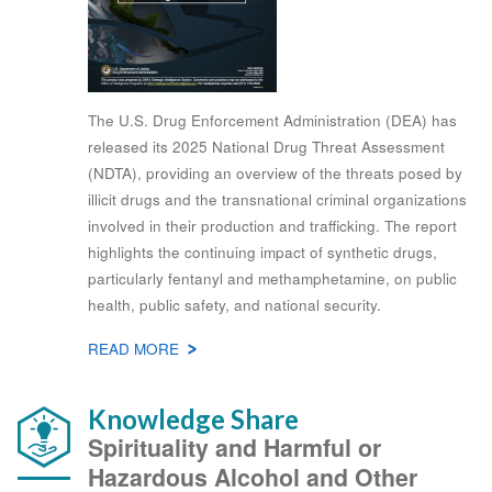
The U.S. Drug Enforcement Administration (DEA) has
released its 2025 National Drug Threat Assessment
(NDTA), providing an overview of the threats posed by
illicit drugs and the transnational criminal organizations
involved in their production and trafficking. The report
highlights the continuing impact of synthetic drugs,
particularly fentanyl and methamphetamine, on public
health, public safety, and national security.
READ MORE
ABOUT
KNOWLEDGE
SHARE
Knowledge Share
Spirituality and Harmful or
Hazardous Alcohol and Other