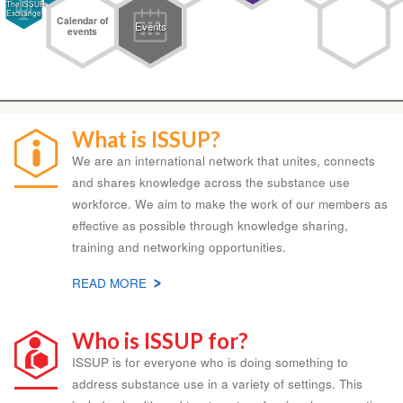
The ISSUP
Exchange
Calendar of
Events
events
What is ISSUP?
We are an international network that unites, connects
and shares knowledge across the substance use
workforce. We aim to make the work of our members as
effective as possible through knowledge sharing,
training and networking opportunities.
READ MORE
ABOUT
WHAT
IS
Who is ISSUP for?
ISSUP?
ISSUP is for everyone who is doing something to
address substance use in a variety of settings. This