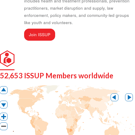
includes health and treatment professionals, prevention
practitioners, market disruption and supply, law
enforcement, policy makers, and community-led groups
like youth and volunteers.
Join ISSUP
52,653 ISSUP Members worldwide
Pan up
Pan lef
Pan down
Zoom in
Zoom out