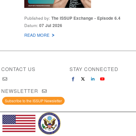
Published by
The ISSUP Exchange - Episode 6.4
Datum
07 Jul 2026
READ MORE
ABOUT
THE
ISSUP
EXCHANGE
PODCAST
CONTACT US
STAY CONNECTED
NEWSLETTER
Subscribe to the ISSUP Newsletter