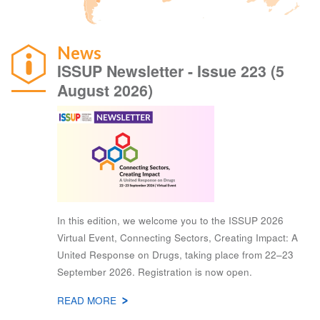
News
ISSUP Newsletter - Issue 223 (5
August 2026)
In this edition, we welcome you to the ISSUP 2026
Virtual Event, Connecting Sectors, Creating Impact: A
United Response on Drugs, taking place from 22–23
September 2026. Registration is now open.
READ MORE
ABOUT
NEWS