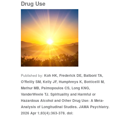
Drug Use
Published by
Koh HK, Frederick DE, Balboni TA,
O'Reilly SM, Kelly JF, Humphreys K, Botticelli M,
Mathur MB, Psimopoulos CS, Long KNG,
VanderWeele TJ. Spirituality and Harmful or
Hazardous Alcohol and Other Drug Use: A Meta-
Analysis of Longitudinal Studies. JAMA Psychiatry.
2026 Apr 1;83(4):363-378. doi: