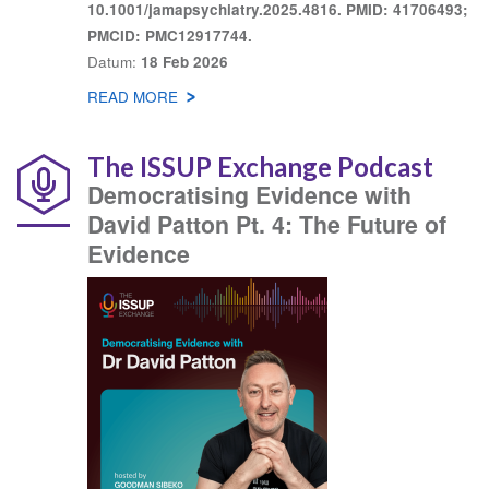
10.1001/jamapsychiatry.2025.4816. PMID: 41706493;
PMCID: PMC12917744.
Datum
18 Feb 2026
READ MORE
ABOUT
KNOWLEDGE
SHARE
The ISSUP Exchange Podcast
Democratising Evidence with
David Patton Pt. 4: The Future of
Evidence