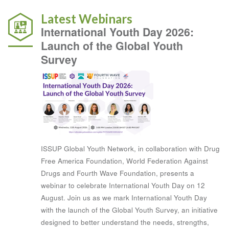
Latest Webinars
International Youth Day 2026:
Launch of the Global Youth
Survey
ISSUP Global Youth Network, in collaboration with Drug
Free America Foundation, World Federation Against
Drugs and Fourth Wave Foundation, presents a
webinar to celebrate International Youth Day on 12
August. Join us as we mark International Youth Day
with the launch of the Global Youth Survey, an initiative
designed to better understand the needs, strengths,