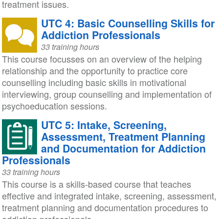
treatment issues.
UTC 4: Basic Counselling Skills for
Addiction Professionals
33 training hours
This course focusses on an overview of the helping
relationship and the opportunity to practice core
counselling including basic skills in motivational
interviewing, group counselling and implementation of
psychoeducation sessions.
UTC 5: Intake, Screening,
Assessment, Treatment Planning
and Documentation for Addiction
Professionals
33 training hours
This course is a skills-based course that teaches
effective and integrated intake, screening, assessment,
treatment planning and documentation procedures to