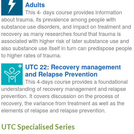
Adults
This 4- days course provides information
about trauma, its prevalence among people with
substance use disorders, and impact on treatment and
recovery as many researches found that trauma is
associated with higher risk of later substance use and
also substance use itself in turn can predispose people
to higher rates of trauma.
UTC 22: Recovery management
and Relapse Prevention
This 4-days course provides a foundational
understanding of recovery management and relapse
prevention. It covers discussion on the process of
recovery, the variance from treatment as well as the
elements of relapse and relapse prevention.
UTC Specialised Series