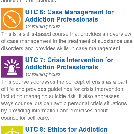
addiction professionals.
UTC 6: Case Management for
Addiction Professionals
13 training hours
This is a skills-based course that provides an overview
of case management in the treatment of substance use
disorders and provides skills in case management.
UTC 7: Crisis Intervention for
Addiction Professionals
13 training hours
This course addresses the concept of crisis as a part
of life and provides guidelines for crisis intervention,
including managing suicide risk. It also addresses
ways counsellors can avoid personal crisis situations
by providing information and exercises about
counsellor self-care.
UTC 8: Ethics for Addiction