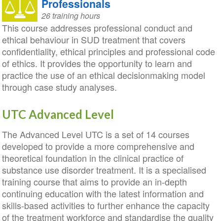
Professionals
26 training hours
This course addresses professional conduct and
ethical behaviour in SUD treatment that covers
confidentiality, ethical principles and professional code
of ethics. It provides the opportunity to learn and
practice the use of an ethical decisionmaking model
through case study analyses.
UTC Advanced Level
The Advanced Level UTC is a set of 14 courses
developed to provide a more comprehensive and
theoretical foundation in the clinical practice of
substance use disorder treatment. It is a specialised
training course that aims to provide an in-depth
continuing education with the latest information and
skills-based activities to further enhance the capacity
of the treatment workforce and standardise the quality