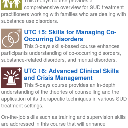
This 5-days course provides a
comprehensive overview for SUD treatment
practitioners working with families who are dealing with
substance use disorders.
UTC 15: Skills for Managing Co-
Occurring Disorders
This 3-days skills-based course enhances
participants understanding of co-occurring disorders,
substance-related disorders, and mental disorders.
UTC 16: Advanced Clinical Skills
and Crisis Management
This 5-days course provides an in-depth
understanding of the theories of counselling and the
application of its therapeutic techniques in various SUD
treatment settings.
On-the-job skills such as training and supervision skills
are addressed in this course that will enhance