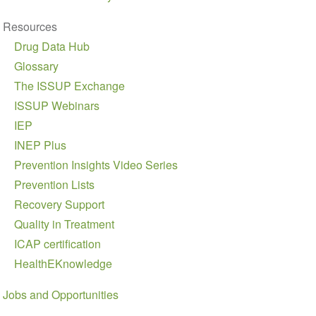
Resources
Drug Data Hub
Glossary
The ISSUP Exchange
ISSUP Webinars
IEP
INEP Plus
Prevention Insights Video Series
Prevention Lists
Recovery Support
Quality in Treatment
ICAP certification
HealthEKnowledge
Jobs and Opportunities