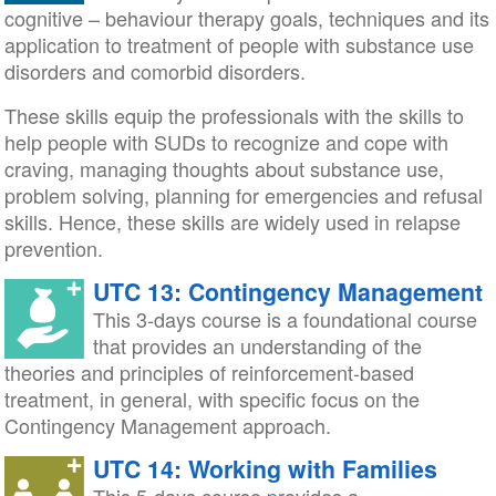
cognitive – behaviour therapy goals, techniques and its
application to treatment of people with substance use
disorders and comorbid disorders.
These skills equip the professionals with the skills to
help people with SUDs to recognize and cope with
craving, managing thoughts about substance use,
problem solving, planning for emergencies and refusal
skills. Hence, these skills are widely used in relapse
prevention.
UTC 13: Contingency Management
This 3-days course is a foundational course
that provides an understanding of the
theories and principles of reinforcement-based
treatment, in general, with specific focus on the
Contingency Management approach.
UTC 14: Working with Families