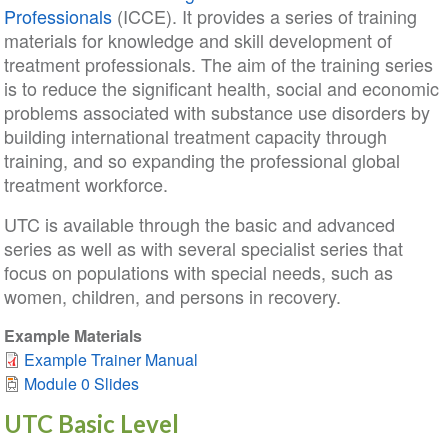
Professionals
(ICCE). It provides a series of training
materials for knowledge and skill development of
treatment professionals. The aim of the training series
is to reduce the significant health, social and economic
problems associated with substance use disorders by
building international treatment capacity through
training, and so expanding the professional global
treatment workforce.
UTC is available through the basic and advanced
series as well as with several specialist series that
focus on populations with special needs, such as
women, children, and persons in recovery.
Example Materials
Example Trainer Manual
Module 0 Slides
UTC Basic Level