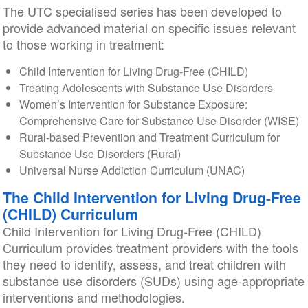
The UTC specialised series has been developed to
provide advanced material on specific issues relevant
to those working in treatment:
Child Intervention for Living Drug-Free (CHILD)
Treating Adolescents with Substance Use Disorders
Women’s Intervention for Substance Exposure:
Comprehensive Care for Substance Use Disorder (WISE)
Rural-based Prevention and Treatment Curriculum for
Substance Use Disorders (Rural)
Universal Nurse Addiction Curriculum (UNAC)
The Child Intervention for Living Drug-Free
(CHILD) Curriculum
Child Intervention for Living Drug-Free (CHILD)
Curriculum provides treatment providers with the tools
they need to identify, assess, and treat children with
substance use disorders (SUDs) using age-appropriate
interventions and methodologies.