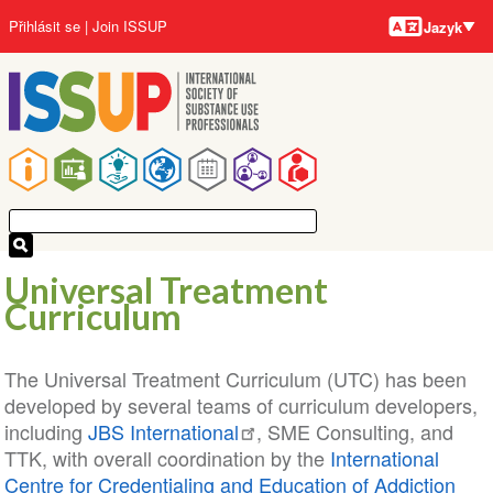
Jazyky
Přejít
User
Přihlásit se
Join ISSUP
Jazyk
k
account
hlavnímu
menu
obsahu
Main
navigation
Universal Treatment
Curriculum
The Universal Treatment Curriculum (UTC) has been
developed by several teams of curriculum developers,
including
JBS International
, SME Consulting, and
TTK, with overall coordination by the
International
Centre for Credentialing and Education of Addiction