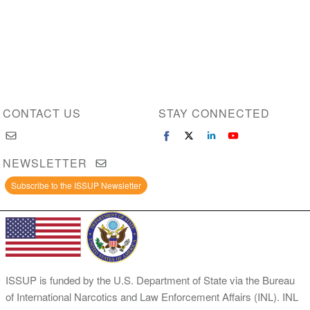
CONTACT US
STAY CONNECTED
NEWSLETTER
Subscribe to the ISSUP Newsletter
ISSUP is funded by the U.S. Department of State via the Bureau
of International Narcotics and Law Enforcement Affairs (INL). INL