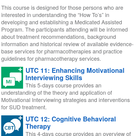
This course is designed for those persons who are
interested in understanding the “How To’s” in
developing and establishing a Medicated Assisted
Program. The participants attending will be informed
about treatment recommendations, background
information and historical review of available evidence-
base services for pharmacotherapies and practice
guidelines for pharmacotherapy services.
UTC 11: Enhancing Motivational
Interviewing Skills
This 5-days course provides an
understanding of the theory and application of
Motivational Interviewing strategies and interventions
for SUD treatment.
UTC 12: Cognitive Behavioral
Therapy
This 4-days course provides an overview of