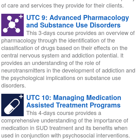
of care and services they provide for their clients.
UTC 9: Advanced Pharmacology
and Substance Use Disorders
This 3-days course provides an overview of
pharmacology through the identification of the
classification of drugs based on their effects on the
central nervous system and addiction potential. It
provides an understanding of the role of
neurotransmitters in the development of addiction and
the psychological implications on substance use
disorders.
UTC 10: Managing Medication
Assisted Treatment Programs
This 4-days course provides a
comprehensive understanding of the importance of
medication in SUD treatment and its benefits when
used in conjunction with psychosocial interventions.