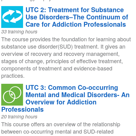
UTC 2: Treatment for Substance
Use Disorders–The Continuum of
Care for Addiction Professionals
33 training hours
The course provides the foundation for learning about
substance use disorder(SUD) treatment. It gives an
overview of recovery and recovery management,
stages of change, principles of effective treatment,
components of treatment and evidence-based
practices.
UTC 3: Common Co-occurring
Mental and Medical Disorders- An
Overview for Addiction
Professionals
20 training hours
This course offers an overview of the relationship
between co-occurring mental and SUD-related