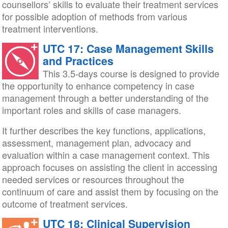
counsellors’ skills to evaluate their treatment services
for possible adoption of methods from various
treatment interventions.
UTC 17: Case Management Skills
and Practices
This 3.5-days course is designed to provide
the opportunity to enhance competency in case
management through a better understanding of the
important roles and skills of case managers.
It further describes the key functions, applications,
assessment, management plan, advocacy and
evaluation within a case management context. This
approach focuses on assisting the client in accessing
needed services or resources throughout the
continuum of care and assist them by focusing on the
outcome of treatment services.
UTC 18: Clinical Supervision