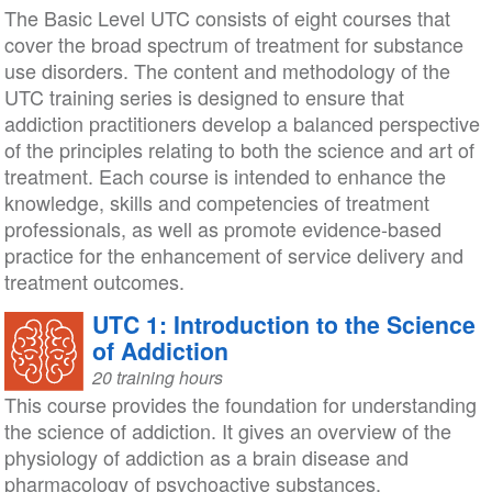
The Basic Level UTC consists of eight courses that
cover the broad spectrum of treatment for substance
use disorders. The content and methodology of the
UTC training series is designed to ensure that
addiction practitioners develop a balanced perspective
of the principles relating to both the science and art of
treatment. Each course is intended to enhance the
knowledge, skills and competencies of treatment
professionals, as well as promote evidence-based
practice for the enhancement of service delivery and
treatment outcomes.
UTC 1: Introduction to the Science
of Addiction
20 training hours
This course provides the foundation for understanding
the science of addiction. It gives an overview of the
physiology of addiction as a brain disease and
pharmacology of psychoactive substances.