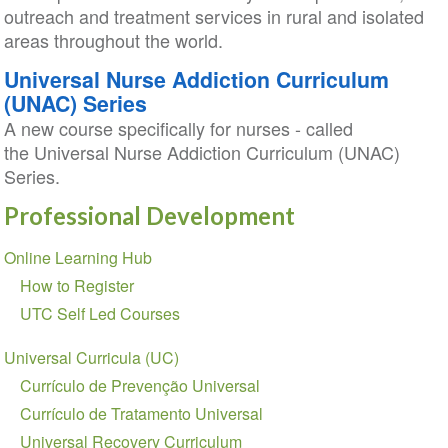
outreach and treatment services in rural and isolated
areas throughout the world.
Universal Nurse Addiction Curriculum
(UNAC) Series
A new course specifically for nurses - called
the Universal Nurse Addiction Curriculum (UNAC)
Series.
Professional Development
Section
Online Learning Hub
navigation
How to Register
UTC Self Led Courses
Universal Curricula (UC)
Currículo de Prevenção Universal
Currículo de Tratamento Universal
Universal Recovery Curriculum