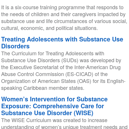
It is a six-course training programme that responds to
the needs of children and their caregivers impacted by
substance use and life circumstances of various social,
cultural, economic, and political situations.
Treating Adolescents with Substance Use
Disorders
The Curriculum for Treating Adolescents with
Substance Use Disorders (SUDs) was developed by
the Executive Secretariat of the Inter-American Drug
Abuse Control Commission (ES-CICAD) of the
Organization of American States (OAS) for its English-
speaking Caribbean member states.
Women’s Intervention for Substance
Exposure: Comprehensive Care for
Substance Use Disorder (WISE)
The WISE Curriculum was created to increase
understanding of women’s unique treatment needs and