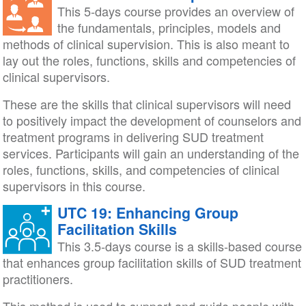
This 5-days course provides an overview of
the fundamentals, principles, models and
methods of clinical supervision. This is also meant to
lay out the roles, functions, skills and competencies of
clinical supervisors.
These are the skills that clinical supervisors will need
to positively impact the development of counselors and
treatment programs in delivering SUD treatment
services. Participants will gain an understanding of the
roles, functions, skills, and competencies of clinical
supervisors in this course.
UTC 19: Enhancing Group
Facilitation Skills
This 3.5-days course is a skills-based course
that enhances group facilitation skills of SUD treatment
practitioners.