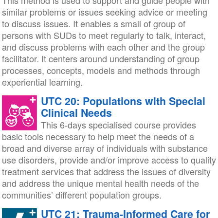
This method is used to support and guide people with
similar problems or issues seeking advice or meeting
to discuss issues. It enables a small of group of
persons with SUDs to meet regularly to talk, interact,
and discuss problems with each other and the group
facilitator. It centers around understanding of group
processes, concepts, models and methods through
experiential learning.
UTC 20: Populations with Special
Clinical Needs
This 6-days specialised course provides
basic tools necessary to help meet the needs of a
broad and diverse array of individuals with substance
use disorders, provide and/or improve access to quality
treatment services that address the issues of diversity
and address the unique mental health needs of the
communities’ different population groups.
UTC 21: Trauma-Informed Care for