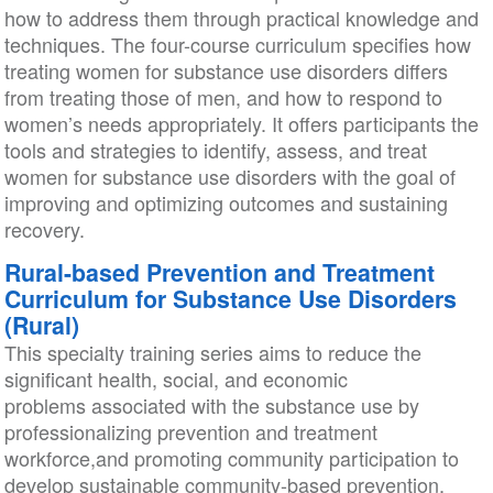
how to address them through practical knowledge and
techniques. The four-course curriculum specifies how
treating women for substance use disorders differs
from treating those of men, and how to respond to
women’s needs appropriately. It offers participants the
tools and strategies to identify, assess, and treat
women for substance use disorders with the goal of
improving and optimizing outcomes and sustaining
recovery.
Rural-based Prevention and Treatment
Curriculum for Substance Use Disorders
(Rural)
This specialty training series aims to reduce the
significant health, social, and economic
problems associated with the substance use by
professionalizing prevention and treatment
workforce,and promoting community participation to
develop sustainable community-based prevention,