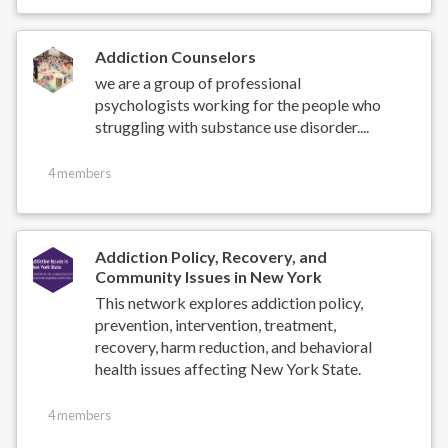
Addiction Counselors
we are a group of professional
psychologists working for the people who
struggling with substance use disorder....
4 members
Addiction Policy, Recovery, and
Community Issues in New York
This network explores addiction policy,
prevention, intervention, treatment,
recovery, harm reduction, and behavioral
health issues affecting New York State.
4 members