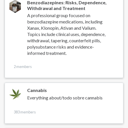
Benzodiazepines: Risks, Dependence,
Withdrawal and Treatment
A professional group focused on
benzodiazepine medications, including
Xanax, Klonopin, Ativan and Valium.
Topics include clinical uses, dependence,
withdrawal, tapering, counterfeit pills,
polysubstance risks and evidence-
informed treatment.
2 members
Cannabis
Everything about/todo sobre cannabis
383 members