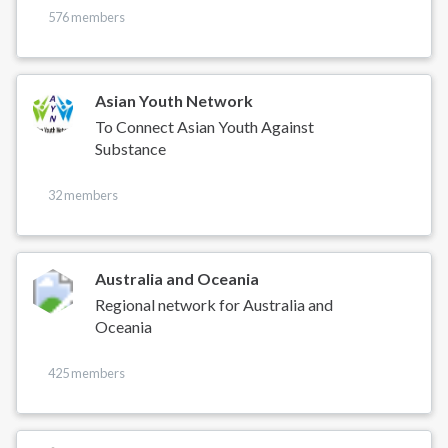
576 members
Asian Youth Network
To Connect Asian Youth Against
Substance
32 members
Australia and Oceania
Regional network for Australia and
Oceania
425 members