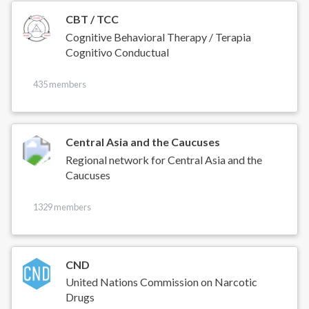
CBT / TCC
Cognitive Behavioral Therapy / Terapia
Cognitivo Conductual
435 members
Central Asia and the Caucuses
Regional network for Central Asia and the
Caucuses
1329 members
CND
United Nations Commission on Narcotic
Drugs