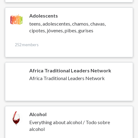
Adolescents
teens, adolescentes, chamos, chavas,
cipotes, jóvenes, pibes, gurises
252 members
Africa Traditional Leaders Network
Africa Traditional Leaders Network
Alcohol
Everything about alcohol / Todo sobre
alcohol