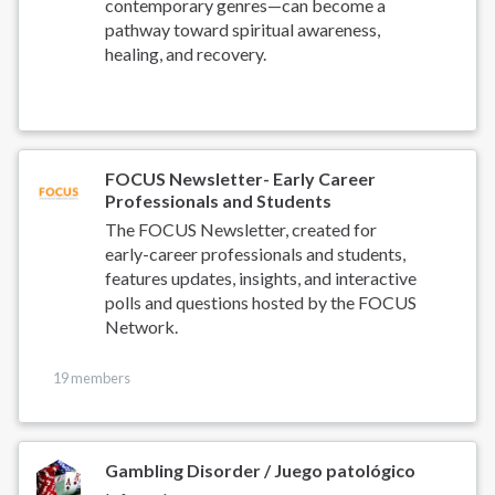
contemporary genres—can become a
pathway toward spiritual awareness,
healing, and recovery.
FOCUS Newsletter- Early Career
Professionals and Students
The FOCUS Newsletter, created for
early-career professionals and students,
features updates, insights, and interactive
polls and questions hosted by the FOCUS
Network.
19 members
Gambling Disorder / Juego patológico