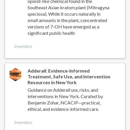
opioid-like chemical found in the
Southeast Asian kratom plant (Mitragyna
speciosa). While it occurs naturally in
small amounts in the plant, concentrated
versions of 7-OH have emerged as a
significant public health
2 members
Adderall: Evidence-Informed
Treatment, Safe Use, and Intervention
Resources in New York
Guidance on Adderall use, risks, and
interventions in New York. Curated by
Benjamin Zohar, NCACIP—practical,
ethical, and evidence-informed care.
3 members