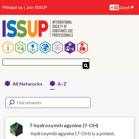
Přejít
Přihlásit se
Join ISSUP
Jazyk
k
Jazyky
hlavnímu
obsahu
Hlavní
navigace
All Networks
A–Z
Networks
menu
7-hydroxymitragynine (7-OH)
-hydroxymitragynine (7-OH) is a potent,