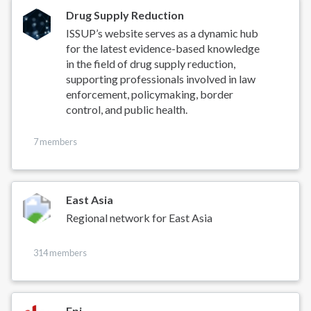
Drug Supply Reduction
ISSUP’s website serves as a dynamic hub
for the latest evidence-based knowledge
in the field of drug supply reduction,
supporting professionals involved in law
enforcement, policymaking, border
control, and public health.
7 members
East Asia
Regional network for East Asia
314 members
Epi