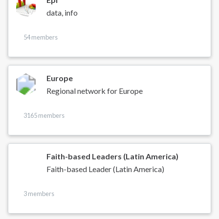
data, info
54 members
Europe
Regional network for Europe
3165 members
Faith-based Leaders (Latin America)
Faith-based Leader (Latin America)
3 members