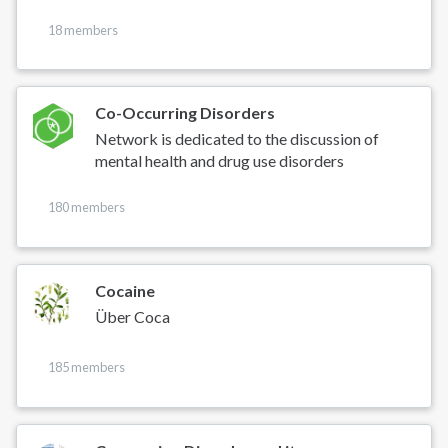
18 members
Co-Occurring Disorders
Network is dedicated to the discussion of
mental health and drug use disorders
180 members
Cocaine
Über Coca
185 members