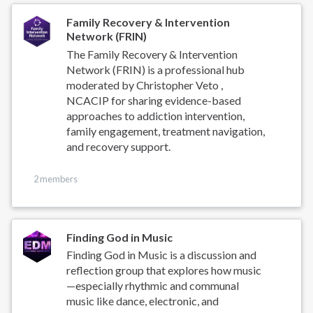
Family Recovery & Intervention
Network (FRIN)
The Family Recovery & Intervention
Network (FRIN) is a professional hub
moderated by Christopher Veto ,
NCACIP for sharing evidence-based
approaches to addiction intervention,
family engagement, treatment navigation,
and recovery support.
2 members
Finding God in Music
Finding God in Music is a discussion and
reflection group that explores how music
—especially rhythmic and communal
music like dance, electronic, and