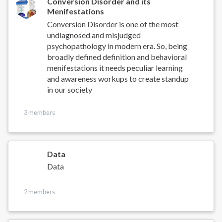
Conversion Disorder and its
Menifestations
Conversion Disorder is one of the most
undiagnosed and misjudged
psychopathology in modern era. So, being
broadly defined definition and behavioral
menifestations it needs peculiar learning
and awareness workups to create standup
in our society
3 members
Data
Data
2 members