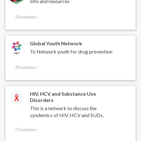
Info and resources
59 members
Global Youth Network
To Network youth for drug prevention
45 members
HIV, HCV and Substance Use
Disorders
This is a network to discuss the
syndemics of HIV, HCV and SUDs,
57 members