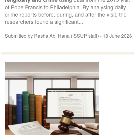
of Pope Francis to Philadelphia. By analysing daily
crime reports before, during, and after the visit, the
researchers found a significant...
Submitted by Rasha Abi Hana (ISSUP staff) -
18 June 2026