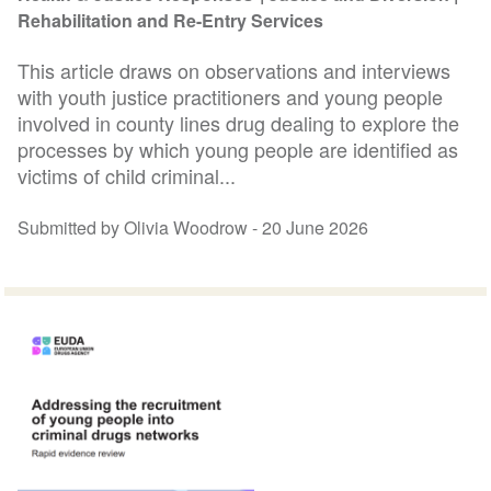
Rehabilitation and Re-Entry Services
This article draws on observations and interviews
with youth justice practitioners and young people
involved in county lines drug dealing to explore the
processes by which young people are identified as
victims of child criminal...
Submitted by Olivia Woodrow -
20 June 2026