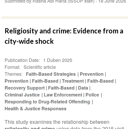
Submitted by Rasha Abi Hana (ISSUP staff) -
18 June 2026
Religiosity and crime: Evidence from a
city-wide shock
Publication Date
1 Duben 2025
Format
Scientific article
Themes
Faith-Based Strategies
Prevention
Prevention
Faith-Based
Treatment
Faith-Based
Recovery Support
Faith-Based
Data
Criminal Justice
Law Enforcement
Police
Responding to Drug-Related Offending
Health & Justice Responses
This study examines the relationship between
using data from the 2015 visit
religiosity and crime