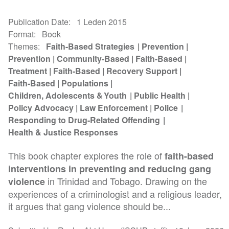
Publication Date
1 Leden 2015
Format
Book
Themes
Faith-Based Strategies
Prevention
Prevention
Community-Based
Faith-Based
Treatment
Faith-Based
Recovery Support
Faith-Based
Populations
Children, Adolescents & Youth
Public Health
Policy Advocacy
Law Enforcement
Police
Responding to Drug-Related Offending
Health & Justice Responses
This book chapter explores the role of
faith-based
interventions in preventing and reducing gang
in Trinidad and Tobago. Drawing on the
violence
experiences of a criminologist and a religious leader,
it argues that gang violence should be...