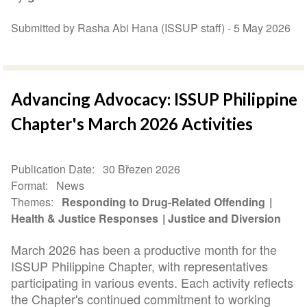
Submitted by Rasha Abi Hana (ISSUP staff) -
5 May 2026
Advancing Advocacy: ISSUP Philippine
Chapter's March 2026 Activities
Publication Date
30 Březen 2026
Format
News
Themes
Responding to Drug-Related Offending
Health & Justice Responses
Justice and Diversion
March 2026 has been a productive month for the
ISSUP Philippine Chapter, with representatives
participating in various events. Each activity reflects
the Chapter's continued commitment to working