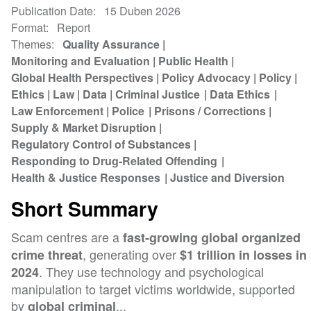
Publication Date
15 Duben 2026
Format
Report
Themes
Quality Assurance
Monitoring and Evaluation
Public Health
Global Health Perspectives
Policy Advocacy
Policy
Ethics
Law
Data
Criminal Justice
Data Ethics
Law Enforcement
Police
Prisons / Corrections
Supply & Market Disruption
Regulatory Control of Substances
Responding to Drug-Related Offending
Health & Justice Responses
Justice and Diversion
Short Summary
Scam centres are a
fast-growing global organized
, generating over
crime threat
$1 trillion in losses in
. They use technology and psychological
2024
manipulation to target victims worldwide, supported
by
...
global criminal