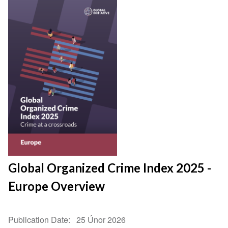
Global Organized Crime Index 2025 -
Europe Overview
Publication Date
25 Únor 2026