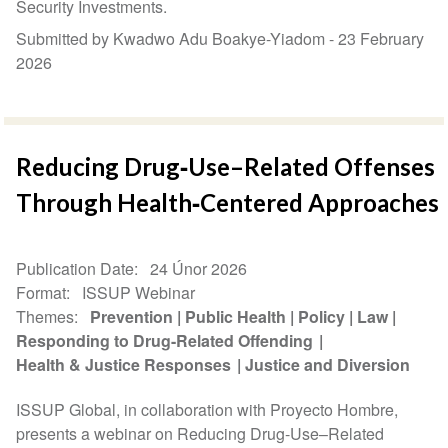
Security Investments.
Submitted by Kwadwo Adu Boakye-Yiadom -
23 February
2026
Reducing Drug‑Use–Related Offenses
Through Health‑Centered Approaches
Publication Date
24 Únor 2026
Format
ISSUP Webinar
Themes
Prevention
Public Health
Policy
Law
Responding to Drug-Related Offending
Health & Justice Responses
Justice and Diversion
ISSUP Global, in collaboration with Proyecto Hombre,
presents a webinar on Reducing Drug-Use–Related