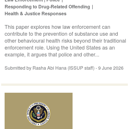
Responding to Drug-Related Offending
Health & Justice Responses
This paper explores how law enforcement can
contribute to the prevention of substance use and
other behavioural health risks beyond their traditional
enforcement role. Using the United States as an
example, it argues that police and other...
Submitted by Rasha Abi Hana (ISSUP staff) -
9 June 2026