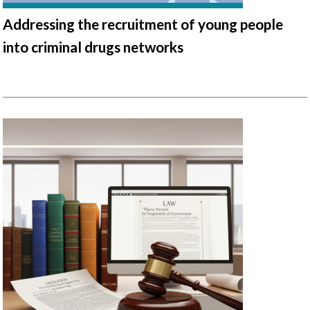
Addressing the recruitment of young people
into criminal drugs networks