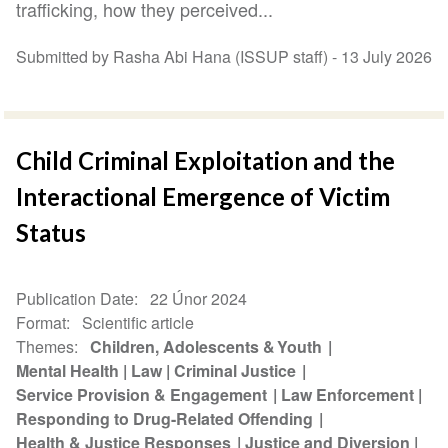
trafficking, how they perceived...
Submitted by Rasha Abi Hana (ISSUP staff) -
13 July 2026
Child Criminal Exploitation and the
Interactional Emergence of Victim
Status
Publication Date
22 Únor 2024
Format
Scientific article
Themes
Children, Adolescents & Youth
Mental Health
Law
Criminal Justice
Service Provision & Engagement
Law Enforcement
Responding to Drug-Related Offending
Health & Justice Responses
Justice and Diversion