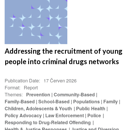
Addressing the recruitment of young
people into criminal drugs networks
Publication Date
17 Červen 2026
Format
Report
Themes
Prevention
Community-Based
Family-Based
School-Based
Populations
Family
Children, Adolescents & Youth
Public Health
Policy Advocacy
Law Enforcement
Police
Responding to Drug-Related Offending
Health & Justice Responses
Justice and Diversion