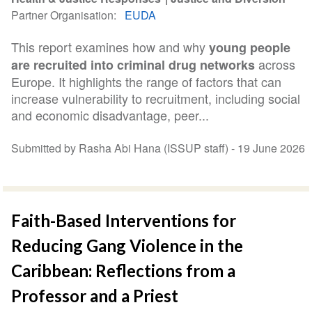
Partner Organisation
EUDA
This report examines how and why
young people
across
are recruited into criminal drug networks
Europe. It highlights the range of factors that can
increase vulnerability to recruitment, including social
and economic disadvantage, peer...
Submitted by Rasha Abi Hana (ISSUP staff) -
19 June 2026
Faith-Based Interventions for
Reducing Gang Violence in the
Caribbean: Reflections from a
Professor and a Priest