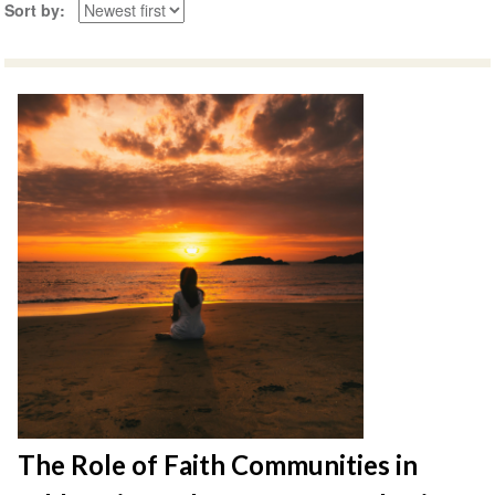
Sort by
The Role of Faith Communities in