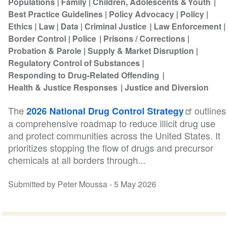
Populations
Family
Children, Adolescents & Youth
Best Practice Guidelines
Policy Advocacy
Policy
Ethics
Law
Data
Criminal Justice
Law Enforcement
Border Control
Police
Prisons / Corrections
Probation & Parole
Supply & Market Disruption
Regulatory Control of Substances
Responding to Drug-Related Offending
Health & Justice Responses
Justice and Diversion
The
outlines
2026 National Drug Control Strategy
a comprehensive roadmap to reduce illicit drug use
and protect communities across the United States. It
prioritizes stopping the flow of drugs and precursor
chemicals at all borders through...
Submitted by Peter Moussa -
5 May 2026