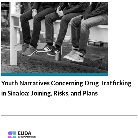
Youth Narratives Concerning Drug Trafficking
in Sinaloa: Joining, Risks, and Plans