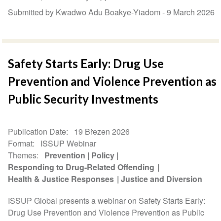
Submitted by Kwadwo Adu Boakye-Yiadom -
9 March 2026
Safety Starts Early: Drug Use
Prevention and Violence Prevention as
Public Security Investments
Publication Date
19 Březen 2026
Format
ISSUP Webinar
Themes
Prevention
Policy
Responding to Drug-Related Offending
Health & Justice Responses
Justice and Diversion
ISSUP Global presents a webinar on Safety Starts Early:
Drug Use Prevention and Violence Prevention as Public