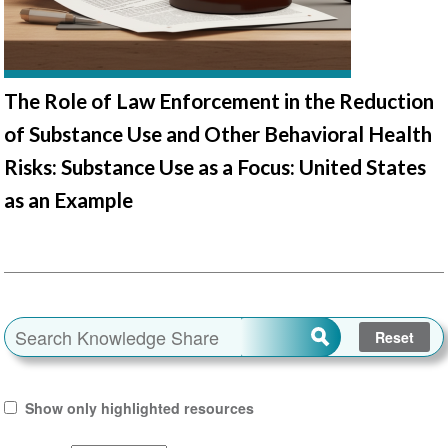
The Role of Law Enforcement in the Reduction
of Substance Use and Other Behavioral Health
Risks: Substance Use as a Focus: United States
as an Example
Show only highlighted resources