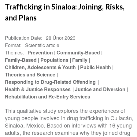
Trafficking in Sinaloa: Joining, Risks,
and Plans
Publication Date
28 Únor 2023
Format
Scientific article
Themes
Prevention
Community-Based
Family-Based
Populations
Family
Children, Adolescents & Youth
Public Health
Theories and Science
Responding to Drug-Related Offending
Health & Justice Responses
Justice and Diversion
Rehabilitation and Re-Entry Services
This qualitative study explores the experiences of
young people involved in drug trafficking in Culiacán,
Sinaloa, Mexico. Based on interviews with 16 young
adults, the research examines why they joined drug