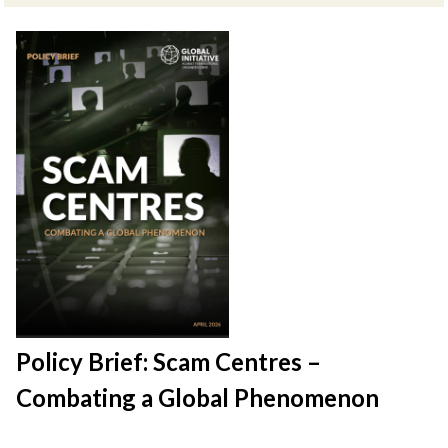
Policy Brief: Scam Centres –
Combating a Global Phenomenon