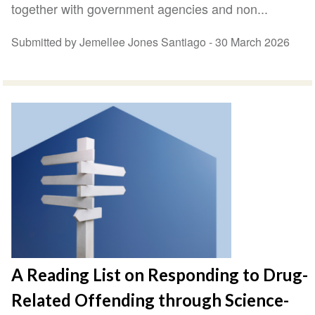
together with government agencies and non...
Submitted by Jemellee Jones Santiago -
30 March 2026
A Reading List on Responding to Drug-
Related Offending through Science-