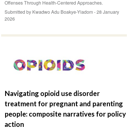
Offenses Through Health-Centered Approaches.
Submitted by Kwadwo Adu Boakye-Yiadom -
28 January
2026
Navigating opioid use disorder
treatment for pregnant and parenting
people: composite narratives for policy
action