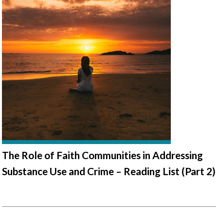
The Role of Faith Communities in Addressing
Substance Use and Crime – Reading List (Part 2)