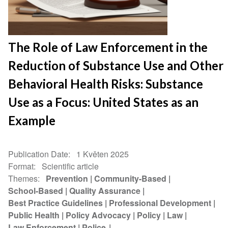
The Role of Law Enforcement in the
Reduction of Substance Use and Other
Behavioral Health Risks: Substance
Use as a Focus: United States as an
Example
Publication Date
1 Květen 2025
Format
Scientific article
Themes
Prevention
Community-Based
School-Based
Quality Assurance
Best Practice Guidelines
Professional Development
Public Health
Policy Advocacy
Policy
Law
Law Enforcement
Police