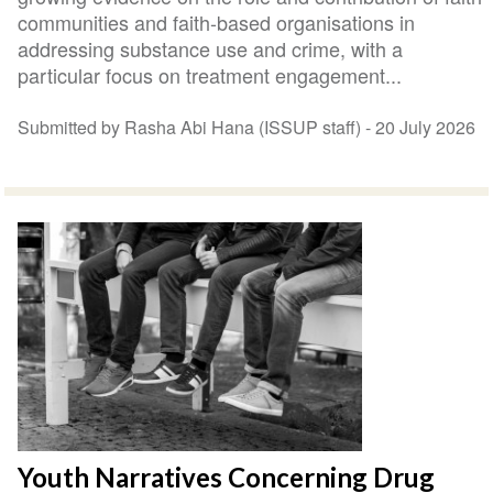
communities and faith-based organisations in
addressing substance use and crime, with a
particular focus on treatment engagement...
Submitted by Rasha Abi Hana (ISSUP staff) -
20 July 2026
Youth Narratives Concerning Drug