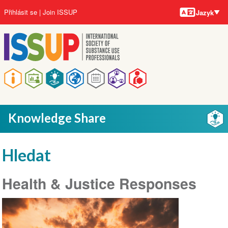
Jazyky
Přejít
User
Přihlásit se
Join ISSUP
Jazyk
k
account
hlavnímu
menu
obsahu
Main
navigation
Knowledge Share
Hledat
Health & Justice Responses