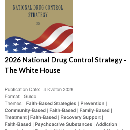
2026 National Drug Control Strategy -
The White House
Publication Date
4 Květen 2026
Format
Guide
Themes
Faith-Based Strategies
Prevention
Community-Based
Faith-Based
Family-Based
Treatment
Faith-Based
Recovery Support
Faith-Based
Psychoactive Substances
Addiction