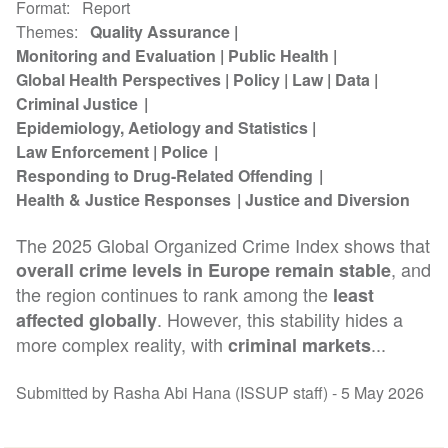
Format
Report
Themes
Quality Assurance
Monitoring and Evaluation
Public Health
Global Health Perspectives
Policy
Law
Data
Criminal Justice
Epidemiology, Aetiology and Statistics
Law Enforcement
Police
Responding to Drug-Related Offending
Health & Justice Responses
Justice and Diversion
The 2025 Global Organized Crime Index shows that
, and
overall crime levels in Europe remain stable
the region continues to rank among the
least
. However, this stability hides a
affected globally
more complex reality, with
...
criminal markets
Submitted by Rasha Abi Hana (ISSUP staff) -
5 May 2026