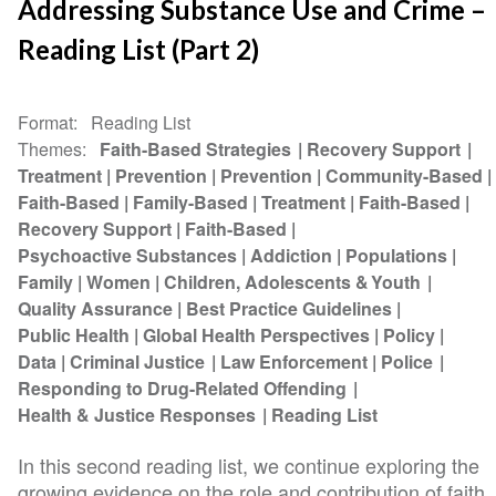
Addressing Substance Use and Crime –
Reading List (Part 2)
Format
Reading List
Themes
Faith-Based Strategies
Recovery Support
Treatment
Prevention
Prevention
Community-Based
Faith-Based
Family-Based
Treatment
Faith-Based
Recovery Support
Faith-Based
Psychoactive Substances
Addiction
Populations
Family
Women
Children, Adolescents & Youth
Quality Assurance
Best Practice Guidelines
Public Health
Global Health Perspectives
Policy
Data
Criminal Justice
Law Enforcement
Police
Responding to Drug-Related Offending
Health & Justice Responses
Reading List
In this second reading list, we continue exploring the
growing evidence on the role and contribution of faith