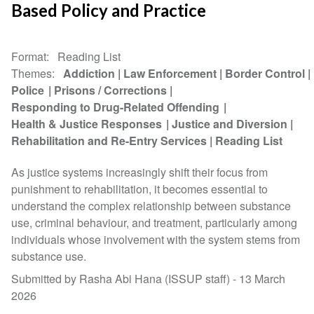
Based Policy and Practice
Format
Reading List
Themes
Addiction
Law Enforcement
Border Control
Police
Prisons / Corrections
Responding to Drug-Related Offending
Health & Justice Responses
Justice and Diversion
Rehabilitation and Re-Entry Services
Reading List
As justice systems increasingly shift their focus from
punishment to rehabilitation, it becomes essential to
understand the complex relationship between substance
use, criminal behaviour, and treatment, particularly among
individuals whose involvement with the system stems from
substance use.
Submitted by Rasha Abi Hana (ISSUP staff) -
13 March
2026