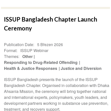
ISSUP Bangladesh Chapter Launch
Ceremony
Publication Date
5 Březen 2026
Format
ISSUP Webinar
Themes
Other
Responding to Drug-Related Offending
Health & Justice Responses
Justice and Diversion
ISSUP Bangladesh presents the launch of the ISSUP
Bangladesh Chapter. Organised in collaboration with Dhaka
Ahsania Mission, the ceremony will bring together national
and international experts, policymakers, youth leaders, and
development partners working in substance use prevention,
treatment, and recovery support.