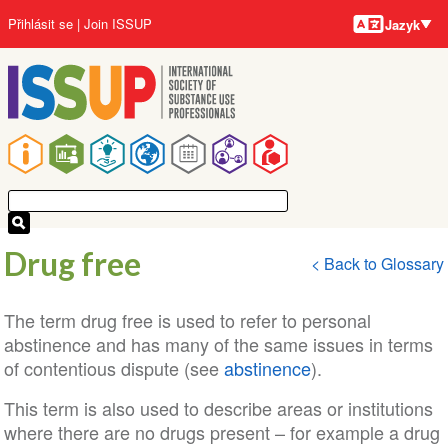
Jazyky
Přejít
User
Přihlásit se
Join ISSUP
Jazyk
k
account
hlavnímu
menu
obsahu
Main
navigation
Drug free
< Back to Glossary
The term drug free is used to refer to personal
abstinence and has many of the same issues in terms
of contentious dispute (see
abstinence
).
This term is also used to describe areas or institutions
where there are no drugs present – for example a drug