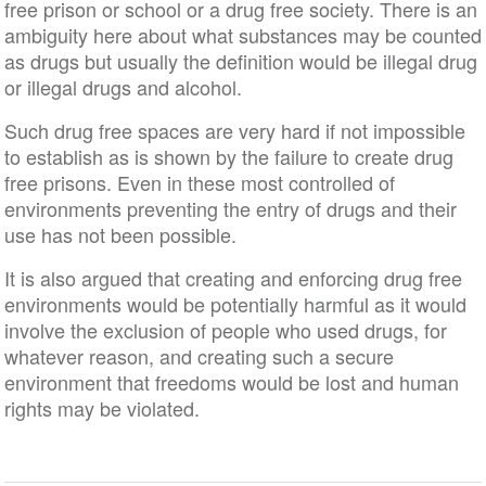
free prison or school or a drug free society. There is an
ambiguity here about what substances may be counted
as drugs but usually the definition would be illegal drug
or illegal drugs and alcohol.
Such drug free spaces are very hard if not impossible
to establish as is shown by the failure to create drug
free prisons. Even in these most controlled of
environments preventing the entry of drugs and their
use has not been possible.
It is also argued that creating and enforcing drug free
environments would be potentially harmful as it would
involve the exclusion of people who used drugs, for
whatever reason, and creating such a secure
environment that freedoms would be lost and human
rights may be violated.