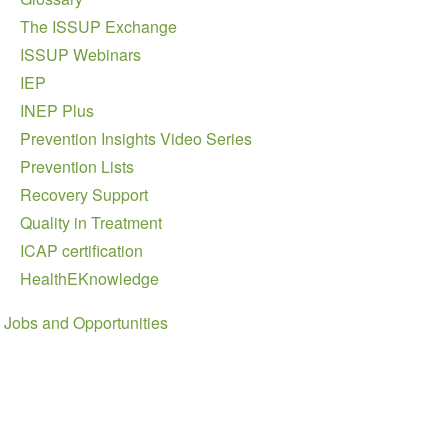
The ISSUP Exchange
ISSUP Webinars
IEP
INEP Plus
Prevention Insights Video Series
Prevention Lists
Recovery Support
Quality in Treatment
ICAP certification
HealthEKnowledge
Jobs and Opportunities