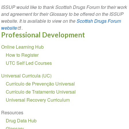
ISSUP would like to thank Scottish Drugs Forum for their work
and agreement for their Glossary to be offered on the ISSUP
website. It is available to view on the
Scottish Drugs Forum
website
.
Professional Development
Section
Online Learning Hub
navigation
How to Register
UTC Self Led Courses
Universal Curricula (UC)
Currículo de Prevenção Universal
Currículo de Tratamento Universal
Universal Recovery Curriculum
Resources
Drug Data Hub
Glossary