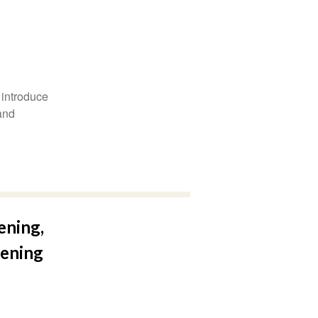
 introduce
and
ening,
eening