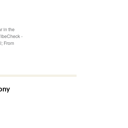
r in the
VibeCheck -
al; From
ony