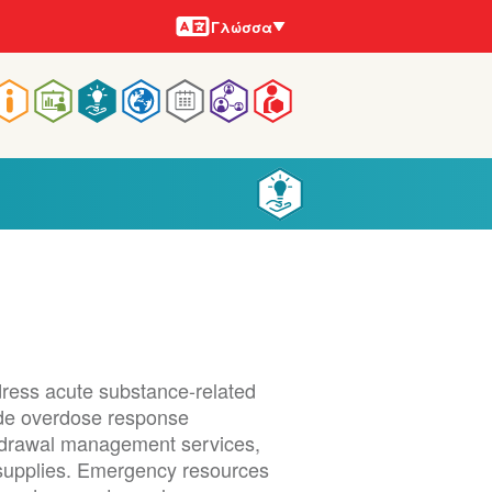
Γλώσσες
Γλώσσα
Main
navigation
dress acute substance-related
lude overdose response
ithdrawal management services,
g supplies. Emergency resources