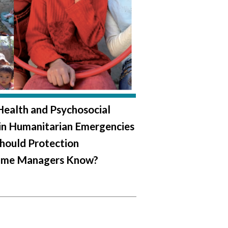
ealth and Psychosocial
in Humanitarian Emergencies
hould Protection
me Managers Know?