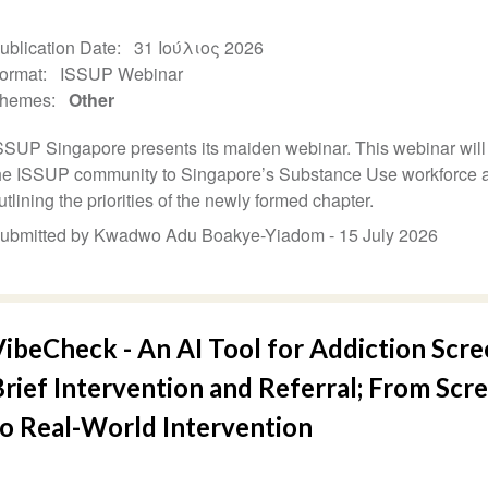
ublication Date
31 Ιούλιος 2026
ormat
ISSUP Webinar
hemes
Other
SSUP Singapore presents its maiden webinar. This webinar will
he ISSUP community to Singapore’s Substance Use workforce 
utlining the priorities of the newly formed chapter.
ubmitted by Kwadwo Adu Boakye-Yiadom -
15 July 2026
ibeCheck - An AI Tool for Addiction Scre
rief Intervention and Referral; From Scr
to Real-World Intervention