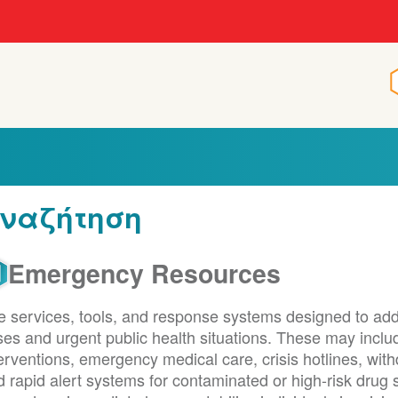
ναζήτηση
Emergency Resources
e services, tools, and response systems designed to ad
ises and urgent public health situations. These may inc
terventions, emergency medical care, crisis hotlines, w
d rapid alert systems for contaminated or high-risk dru