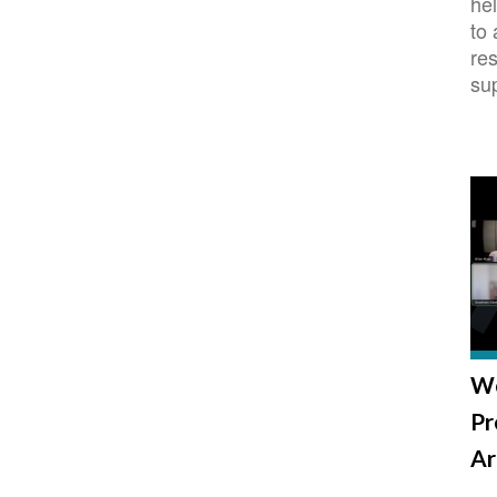
hel
to
re
su
We
Pr
Ar