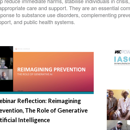
p reduce immediate harms, stabilise individuals in crisi
 appropriate care and support. They are an essential c
sponse to substance use disorders, complementing preve
pport, and public health systems.
binar Reflection: Reimagining
evention, The Role of Generative
tificial Intelligence