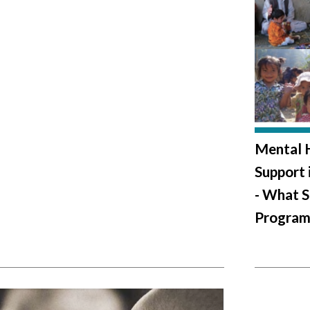
Mental H
Support 
- What S
Program