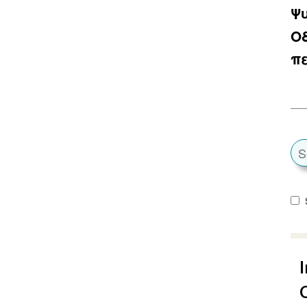
Ψυ
Ο
π