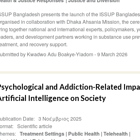
ealth & Justice Responses
Justice and Diversion
SSUP Bangladesh presents the launch of the ISSUP Banglades
rganised in collaboration with Dhaka Ahsania Mission, the cer
ring together national and international experts, policymakers, y
eaders, and development partners working in substance use pre
reatment, and recovery support.
ubmitted by Kwadwo Adu Boakye-Yiadom -
9 March 2026
Psychological and Addiction-Related Impa
rtificial Intelligence on Society
ublication Date
3 Νοέμβριος 2025
ormat
Scientific article
hemes
Treatment Settings
Public Health
Telehealth