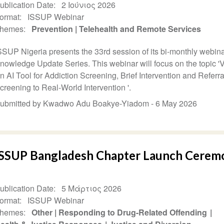
ublication Date
2 Ιούνιος 2026
ormat
ISSUP Webinar
hemes
Prevention
Telehealth and Remote Services
SSUP Nigeria presents the 33rd session of its bi-monthly webina
nowledge Update Series. This webinar will focus on the topic '
n AI Tool for Addiction Screening, Brief Intervention and Referr
creening to Real-World Intervention '.
ubmitted by Kwadwo Adu Boakye-Yiadom -
6 May 2026
ISSUP Bangladesh Chapter Launch Cerem
ublication Date
5 Μάρτιος 2026
ormat
ISSUP Webinar
hemes
Other
Responding to Drug-Related Offending