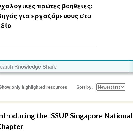
χολογικές πρώτες βοήθειες:
δηγός για εργαζόμενους στο
εδίο
Show only highlighted resources
Sort by
Introducing the ISSUP Singapore National
Chapter