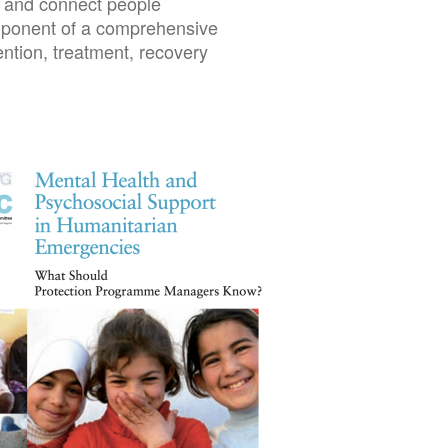
s, and connect people
omponent of a comprehensive
ntion, treatment, recovery