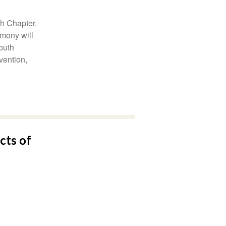
h Chapter.
emony will
outh
vention,
cts of