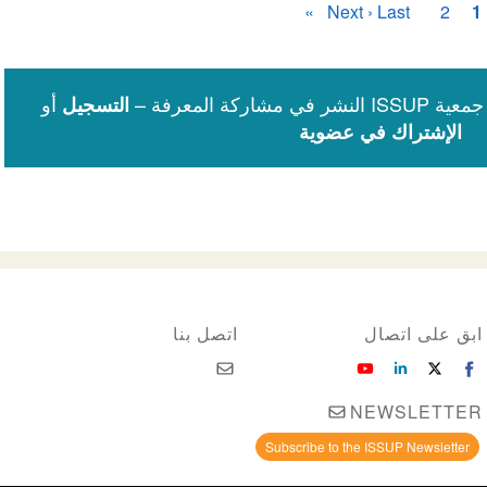
الصفحة
Next ›
الصفحة
Last »
الصفحة
الصفحة
2
1
الأخيرة
التالية
الحاليّة
أو
شارك المعرفة
التسجيل
الإشتراك في عضوية
اتصل بنا
ابق على اتصال
NEWSLETTER
Subscribe to the ISSUP Newsletter