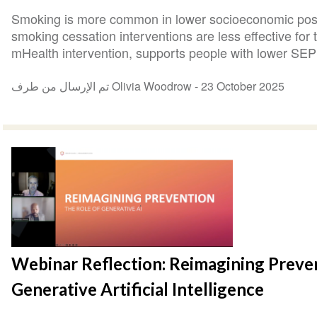
Smoking is more common in lower socioeconomic posi
smoking cessation interventions are less effective fo
mHealth intervention, supports people with lower SEP 
تم الإرسال من طرف Olivia Woodrow -
23 October 2025
Webinar Reflection: Reimagining Preven
Generative Artificial Intelligence