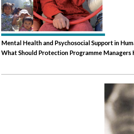
Mental Health and Psychosocial Support in Huma
What Should Protection Programme Managers