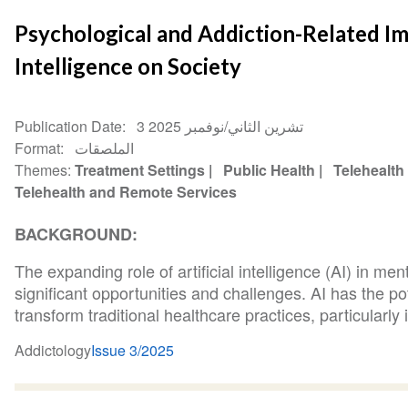
Psychological and Addiction-Related Imp
Intelligence on Society
Publication Date
3 تشرين الثاني/نوفمبر 2025
Format
الملصقات
Themes
Treatment Settings
Public Health
Telehealth
Telehealth and Remote Services
BACKGROUND:
The expanding role of artificial intelligence (AI) in me
significant opportunities and challenges. AI has the po
transform traditional healthcare practices, particularly i
Addictology
Issue 3/2025