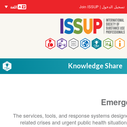
اللغات
تجاوز
User
Join ISSUP
تسجيل الدخول
اللغة
إلى
account
المحتوى
menu
الرئيسي
Main
navigation
Knowledge Share
Emerg
The services, tools, and response systems design
related crises and urgent public health situati