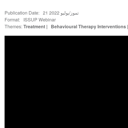
Publication Date
21 تموز/يوليو 2022
Format
ISSUP Webinar
Themes
Treatment
Behavioural Therapy Interventions