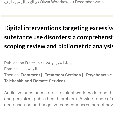
تم الإرسال من طرف Olivia Woodrow -
9 December 2025
Digital interventions targeting excessi
substance use disorders: a comprehensi
scoping review and bibliometric analysi
Publication Date
5 شباط/فبراير 2024
Format
الملصقات
Themes
Treatment
Treatment Settings
Psychoactive
Telehealth and Remote Services
Addictive substances are prevalent world-wide, and th
and persistent public health problem. A wide range of d
decrease use and negative consequences thereof have 