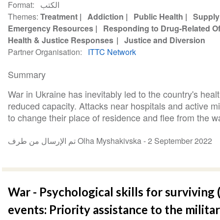
Format
الكتب
Themes
Treatment
Addiction
Public Health
Supply
Emergency Resources
Responding to Drug-Related O
Health & Justice Responses
Justice and Diversion
Partner Organisation
ITTC Network
Summary
War in Ukraine has inevitably led to the country's heal
reduced capacity. Attacks near hospitals and active mi
to change their place of residence and flee from the war
تم الإرسال من طرف Olha Myshakivska -
2 September 2022
War - Psychological skills for surviving
events: Priority assistance to the milita