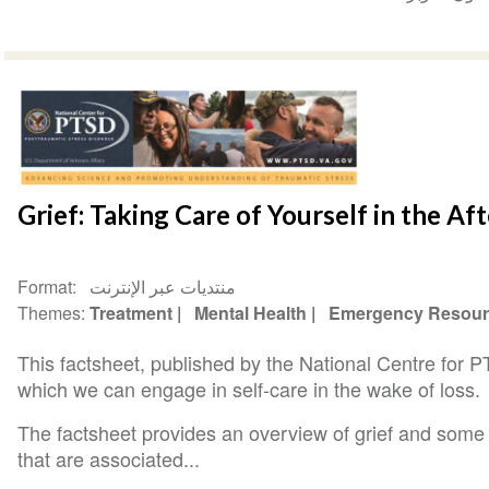
Grief: Taking Care of Yourself in the Af
Format
منتديات عبر الإنترنت
Themes
Treatment
Mental Health
Emergency Resour
This factsheet, published by the National Centre for 
which we can engage in self-care in the wake of loss.
The factsheet provides an overview of grief and some
that are associated...