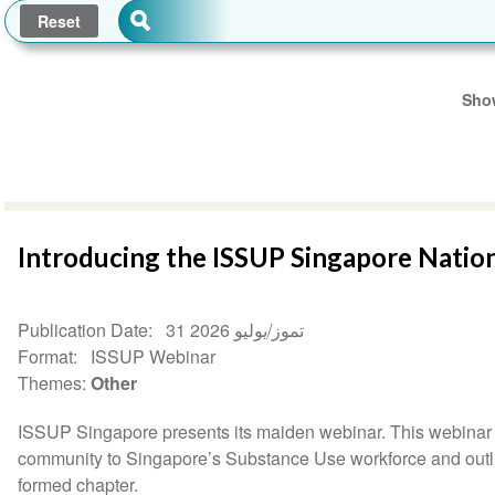
Show
Introducing the ISSUP Singapore Natio
Publication Date
31 تموز/يوليو 2026
Format
ISSUP Webinar
Themes
Other
ISSUP Singapore presents its maiden webinar. This webinar 
community to Singapore’s Substance Use workforce and outlini
formed chapter.