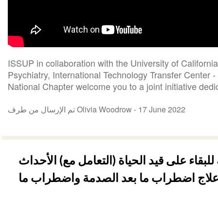
ISSUP in collaboration with the University of Californ
Psychiatry, International Technology Transfer Center
National Chapter welcome you to a joint initiative dedic
تم الإرسال من طرف Olivia Woodrow -
17 June 2022
الحرب - المهارات النفسية للبقاء على قيد ا
الصادمة: نظرة عامة على علاج اضطراب م