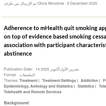
تم الإرسال من طرف Olivia Woodrow -
9 December 2025
Adherence to mHealth quit smoking app
on top of evidence based smoking cessa
association with participant characteri
abstinence
Publication Date
14 تشرين الأول/أكتوبر 2025
Format
الملصقات
Themes
Treatment
Treatment Settings
Addiction
P
Epidemiology, Aetiology and Statistics
Statistics
Tel
Telehealth and Remote Services
Background