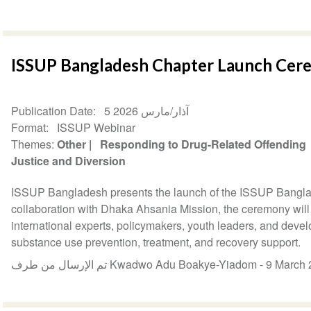
ISSUP Bangladesh Chapter Launch Ce
Publication Date
5 آذار/مارس 2026
Format
ISSUP Webinar
Themes
Other
Responding to Drug-Related Offending
Justice and Diversion
ISSUP Bangladesh presents the launch of the ISSUP Bangla
collaboration with Dhaka Ahsania Mission, the ceremony will 
international experts, policymakers, youth leaders, and deve
substance use prevention, treatment, and recovery support.
تم الإرسال من طرف Kwadwo Adu Boakye-Yiadom -
9 March