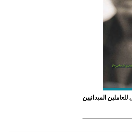
الإسعافات الأولية ال