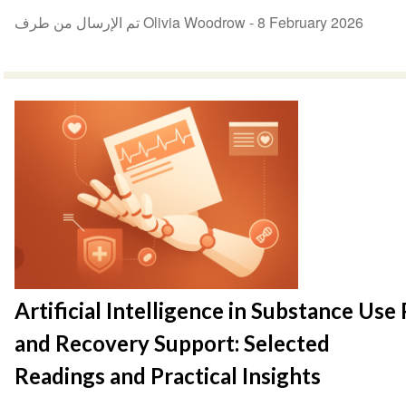
تم الإرسال من طرف Olivia Woodrow -
8 February 2026
Artificial Intelligence in Substance Use
and Recovery Support: Selected
Readings and Practical Insights