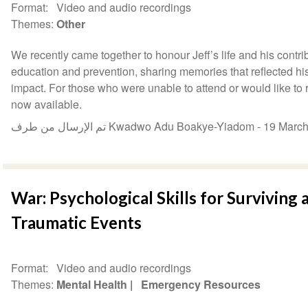
Format
Video and audio recordings
Themes
Other
We recently came together to honour Jeff’s life and his contribu
education and prevention, sharing memories that reflected hi
impact. For those who were unable to attend or would like to re
now available.
تم الإرسال من طرف Kwadwo Adu Boakye-Yiadom -
19 Marc
War: Psychological Skills for Surviving
Traumatic Events
Format
Video and audio recordings
Themes
Mental Health
Emergency Resources