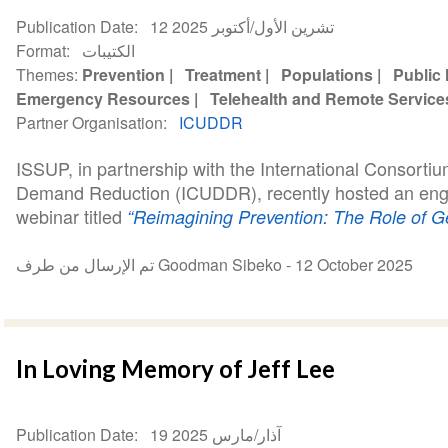
Publication Date
12 تشرين الأول/أكتوبر 2025
Format
الكتيبات
Themes
Prevention
Treatment
Populations
Public 
Emergency Resources
Telehealth and Remote Service
Partner Organisation
ICUDDR
ISSUP, in partnership with the International Consortiu
Demand Reduction (ICUDDR), recently hosted an eng
webinar titled
“Reimagining Prevention: The Role of Gen
تم الإرسال من طرف Goodman Sibeko -
12 October 2025
In Loving Memory of Jeff Lee
Publication Date
19 آذار/مارس 2025