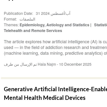
Publication Date
31 آب/أغسطس 2024
Format
الملصقات
Themes
Epidemiology, Aetiology and Statistics
Statist
Telehealth and Remote Services
The article explores how artificial intelligence (AI) is
used — in the field of addiction research and treatmen
(machine learning, data mining, predictive analytics) of
تم الإرسال من طرف Hala Najm -
10 December 2025
Generative Artificial Intelligence-Enabl
Mental Health Medical Devices