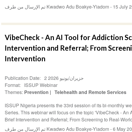
تم الإرسال من طرف Kwadwo Adu Boakye-Yiadom -
15 July 
VibeCheck - An AI Tool for Addiction Sc
Intervention and Referral; From Screen
Intervention
Publication Date
2 حزيران/يونيو 2026
Format
ISSUP Webinar
Themes
Prevention
Telehealth and Remote Services
ISSUP Nigeria presents the 33rd session of its bi-monthly w
Series. This webinar will focus on the topic 'VibeCheck - An 
Brief Intervention and Referral; From Screening to Real-World 
تم الإرسال من طرف Kwadwo Adu Boakye-Yiadom -
6 May 2