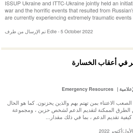
ISSUP Ukraine and ITTC-Ukraine jointly held an initiat
war and the horrific events that resulted from Russian
are currently experiencing extremely traumatic events t
تم الإرسال من طرف Edie -
5 October 2022
الحزن: مساعدة شخص
Emergency Resources
الوسائ
في أعقاب الخسارة ، قد يكون من الصعب الاعتناء بمن تهتم
مع الرعاية الذاتية ، هناك العديد من الطرق الممكنة 
متنوعة من العوامل التي تؤثر على كيفية 