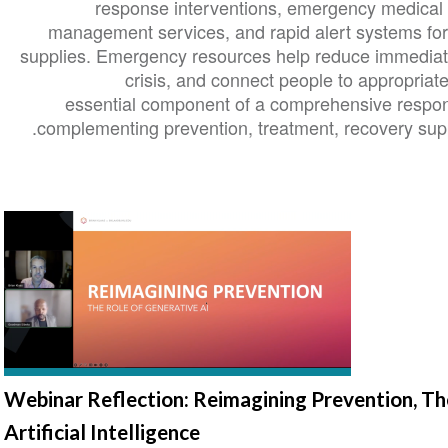
response interventions, emergency medical ca
management services, and rapid alert systems for
supplies. Emergency resources help reduce immediate 
crisis, and connect people to appropriat
essential component of a comprehensive respon
complementing prevention, treatment, recovery supp
Webinar Reflection: Reimagining Prevention, Th
Artificial Intelligence