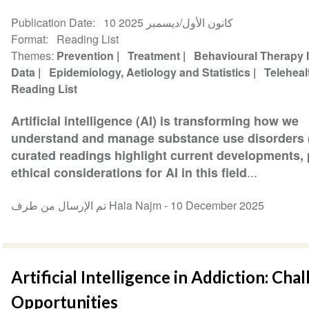
Publication Date
10 كانون الأول/ديسمبر 2025
Format
Reading List
Themes
Prevention
Treatment
Behavioural Therapy 
Data
Epidemiology, Aetiology and Statistics
Telehea
Reading List
Artificial intelligence (AI) is transforming how we
understand and manage substance use disorders 
curated readings highlight current developments, p
...
ethical considerations for AI in this field
تم الإرسال من طرف Hala Najm -
10 December 2025
Artificial Intelligence in Addiction: Cha
Opportunities