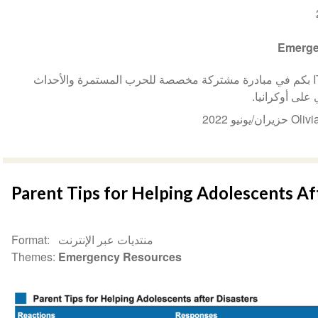
Emerge
ترحب ISSUP أوكرانيا و ITTC-Ukraine بكم في مبادرة مشتركة مخصصة للحرب المستمرة والأحداث
المروعة التي 
Parent Tips for Helping Adolescents Af
Format
منتديات عبر الإنترنت
Themes
Emergency Resources