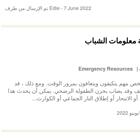
تم الإرسال من طرف Edie -
7 June 2022
حزن الطفولة المؤ
Emergency Resources
معظمكم الذين يعانون من وفاة شخص مهم يتكيفون ويتع
يواجه بعضكم صعوبة أكبر في التكيف وقد يصاب بحزن ال
إذا كانت الوفاة مفاجئة ، مثل القتل أو الانتحار أ