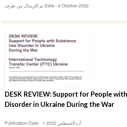
تم الإرسال من طرف Edie -
4 October 2022
DESK REVIEW: Support for People with
Disorder in Ukraine During the War
Publication Date
1 آب/أغسطس 2022