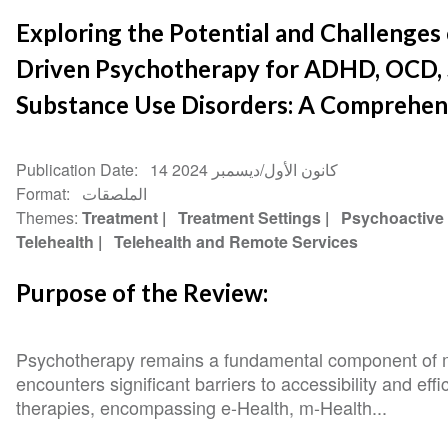
Exploring the Potential and Challenges o
Driven Psychotherapy for ADHD, OCD, 
Substance Use Disorders: A Comprehen
Publication Date
14 كانون الأول/ديسمبر 2024
Format
الملصقات
Themes
Treatment
Treatment Settings
Psychoactive
Telehealth
Telehealth and Remote Services
Purpose of the Review:
Psychotherapy remains a fundamental component of men
encounters significant barriers to accessibility and effi
therapies, encompassing e-Health, m-Health...