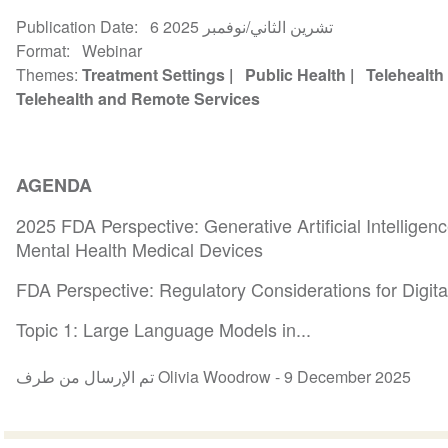
Publication Date
6 تشرين الثاني/نوفمبر 2025
Format
Webinar
Themes
Treatment Settings
Public Health
Telehealth
Telehealth and Remote Services
AGENDA
2025 FDA Perspective: Generative Artificial Intelligen
Mental Health Medical Devices
FDA Perspective: Regulatory Considerations for Digit
Topic 1: Large Language Models in...
تم الإرسال من طرف Olivia Woodrow -
9 December 2025