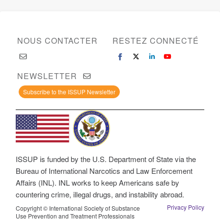
NOUS CONTACTER
RESTEZ CONNECTÉ
NEWSLETTER
Subscribe to the ISSUP Newsletter
ISSUP is funded by the U.S. Department of State via the
Bureau of International Narcotics and Law Enforcement
Affairs (INL). INL works to keep Americans safe by
countering crime, illegal drugs, and instability abroad.
Privacy Policy
Copyright © International Society of Substance
Use Prevention and Treatment Professionals