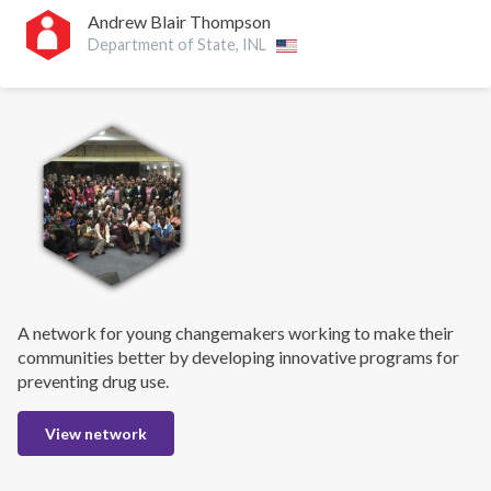
Andrew Blair Thompson
Department of State, INL
A network for young changemakers working to make their
communities better by developing innovative programs for
preventing drug use.
View network