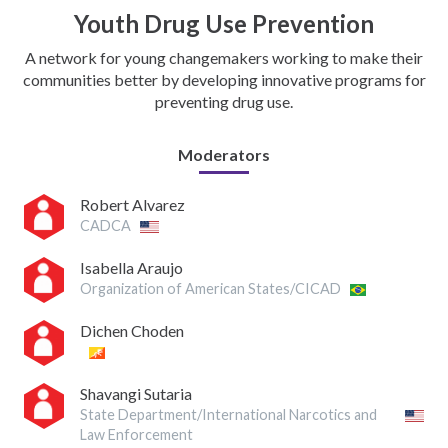
Youth Drug Use Prevention
A network for young changemakers working to make their
communities better by developing innovative programs for
preventing drug use.
Moderators
Robert Alvarez
CADCA
Isabella Araujo
Organization of American States/CICAD
Dichen Choden
Shavangi Sutaria
State Department/International Narcotics and
Law Enforcement