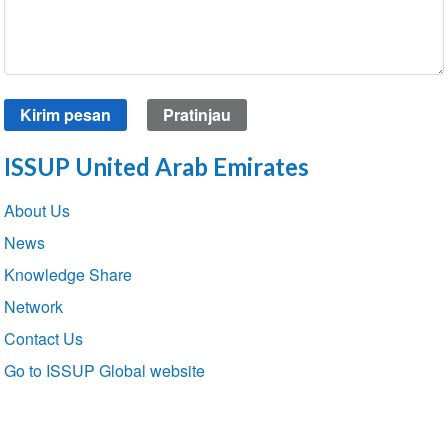
ISSUP United Arab Emirates
Section
About Us
navigation
News
Knowledge Share
Network
Contact Us
Go to ISSUP Global website