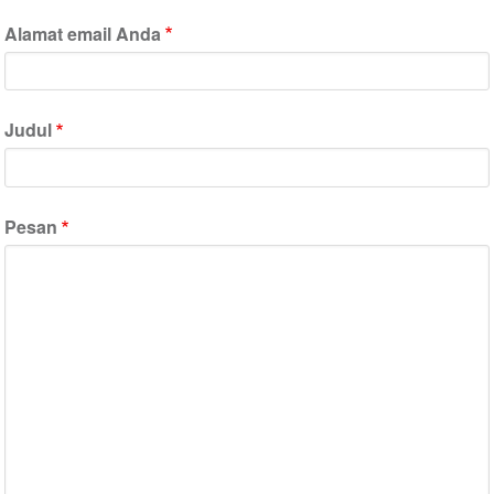
Alamat email Anda
Judul
Pesan