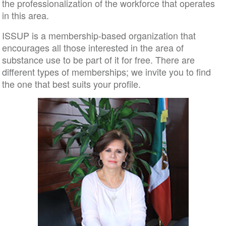
the professionalization of the workforce that operates
in this area.
ISSUP is a membership-based organization that
encourages all those interested in the area of ​​
substance use to be part of it for free. There are
different types of memberships; we invite you to find
the one that best suits your profile.