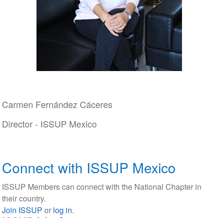
Carmen Fernández Cáceres
Director - ISSUP Mexico
Connect with ISSUP Mexico
ISSUP Members can connect with the National Chapter in
their country.
Join ISSUP
or
log in
.