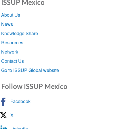
ISSUP Mexico
Section
About Us
navigation
News
Knowledge Share
Resources
Network
Contact Us
Go to ISSUP Global website
Follow ISSUP Mexico
Facebook
X
LinkedIn