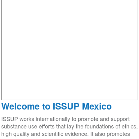
Welcome to ISSUP Mexico
ISSUP works internationally to promote and support
substance use efforts that lay the foundations of ethics,
high quality and scientific evidence. It also promotes