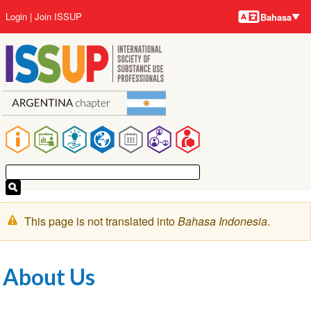
Bahasa-
Lompat
User
Login
Join ISSUP
Bahasa
bahasa
ke
account
isi
menu
utama
Main
navigation
Pesan
This page is not translated into
Bahasa Indonesia
.
peringatan
About Us