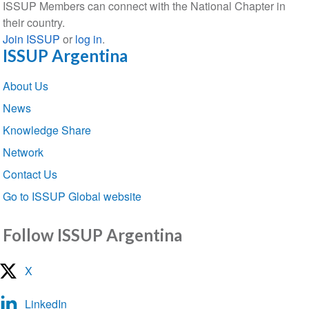
ISSUP Members can connect with the National Chapter in
their country.
Join ISSUP
or
log in
.
ISSUP Argentina
Section
About Us
navigation
News
Knowledge Share
Network
Contact Us
Go to ISSUP Global website
Follow ISSUP Argentina
X
LinkedIn