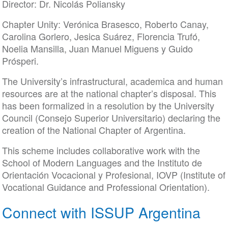
Director: Dr. Nicolás Poliansky
Chapter Unity: Verónica Brasesco, Roberto Canay,
Carolina Gorlero, Jesica Suárez, Florencia Trufó,
Noelia Mansilla, Juan Manuel Miguens y Guido
Prósperi.
The University’s infrastructural, academica and human
resources are at the national chapter’s disposal. This
has been formalized in a resolution by the University
Council (Consejo Superior Universitario) declaring the
creation of the National Chapter of Argentina.
This scheme includes collaborative work with the
School of Modern Languages and the Instituto de
Orientación Vocacional y Profesional, IOVP (Institute of
Vocational Guidance and Professional Orientation).
Connect with ISSUP Argentina