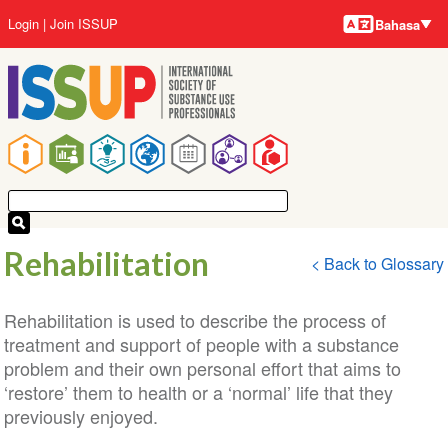
Bahasa-
Lompat
User
Login
Join ISSUP
Bahasa
bahasa
ke
account
isi
menu
utama
Main
navigation
Rehabilitation
< Back to Glossary
Rehabilitation is used to describe the process of
treatment and support of people with a substance
problem and their own personal effort that aims to
‘restore’ them to health or a ‘normal’ life that they
previously enjoyed.