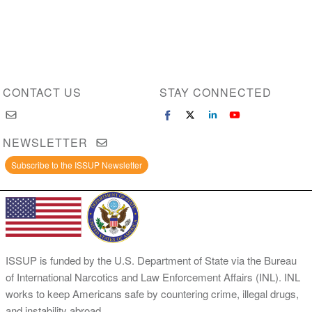
CONTACT US
STAY CONNECTED
NEWSLETTER
Subscribe to the ISSUP Newsletter
ISSUP is funded by the U.S. Department of State via the Bureau
of International Narcotics and Law Enforcement Affairs (INL). INL
works to keep Americans safe by countering crime, illegal drugs,
and instability abroad.