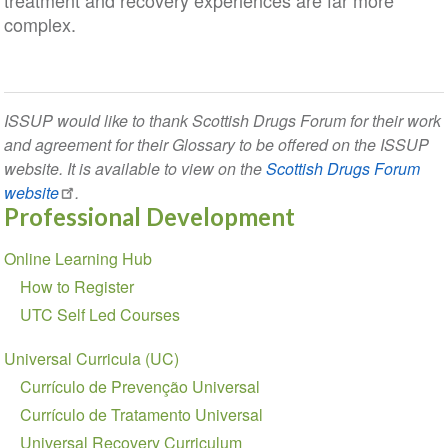
treatment and recovery experiences are far more
complex.
ISSUP would like to thank Scottish Drugs Forum for their work
and agreement for their Glossary to be offered on the ISSUP
website. It is available to view on the
Scottish Drugs Forum
website
.
Professional Development
Section
Online Learning Hub
navigation
How to Register
UTC Self Led Courses
Universal Curricula (UC)
Currículo de Prevenção Universal
Currículo de Tratamento Universal
Universal Recovery Curriculum