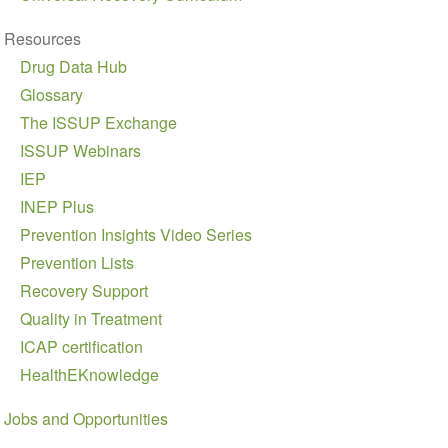
Resources
Drug Data Hub
Glossary
The ISSUP Exchange
ISSUP Webinars
IEP
INEP Plus
Prevention Insights Video Series
Prevention Lists
Recovery Support
Quality in Treatment
ICAP certification
HealthEKnowledge
Jobs and Opportunities