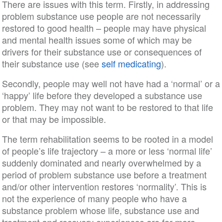
There are issues with this term. Firstly, in addressing
problem substance use people are not necessarily
restored to good health – people may have physical
and mental health issues some of which may be
drivers for their substance use or consequences of
their substance use (see
self medicating
).
Secondly, people may well not have had a ‘normal’ or a
‘happy’ life before they developed a substance use
problem. They may not want to be restored to that life
or that may be impossible.
The term rehabilitation seems to be rooted in a model
of people’s life trajectory – a more or less ‘normal life’
suddenly dominated and nearly overwhelmed by a
period of problem substance use before a treatment
and/or other intervention restores ‘normality’. This is
not the experience of many people who have a
substance problem whose life, substance use and