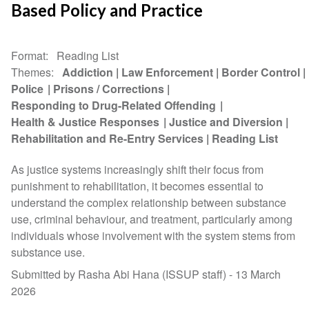
Based Policy and Practice
Format
Reading List
Themes
Addiction
Law Enforcement
Border Control
Police
Prisons / Corrections
Responding to Drug-Related Offending
Health & Justice Responses
Justice and Diversion
Rehabilitation and Re-Entry Services
Reading List
As justice systems increasingly shift their focus from
punishment to rehabilitation, it becomes essential to
understand the complex relationship between substance
use, criminal behaviour, and treatment, particularly among
individuals whose involvement with the system stems from
substance use.
Submitted by Rasha Abi Hana (ISSUP staff) -
13 March
2026