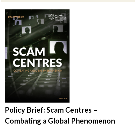
Policy Brief: Scam Centres –
Combating a Global Phenomenon