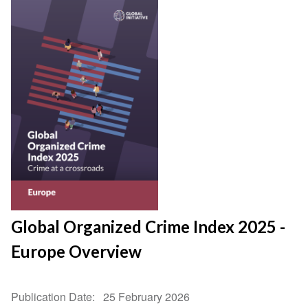
Global Organized Crime Index 2025 -
Europe Overview
Publication Date
25 February 2026