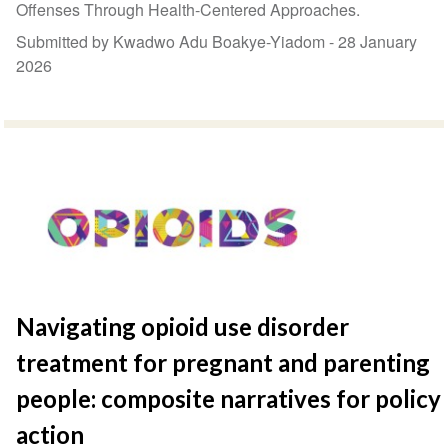
Offenses Through Health-Centered Approaches.
Submitted by Kwadwo Adu Boakye-Yiadom -
28 January
2026
Navigating opioid use disorder
treatment for pregnant and parenting
people: composite narratives for policy
action