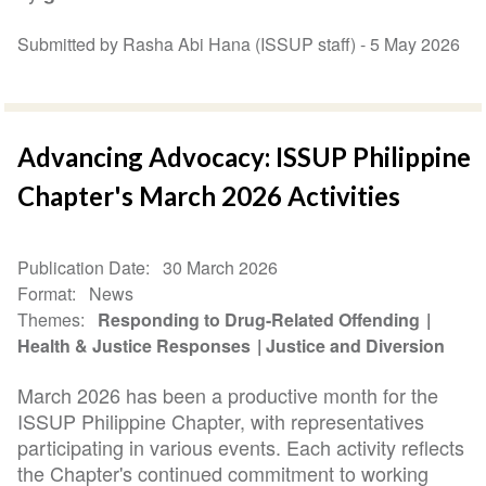
Submitted by Rasha Abi Hana (ISSUP staff) -
5 May 2026
Advancing Advocacy: ISSUP Philippine
Chapter's March 2026 Activities
Publication Date
30 March 2026
Format
News
Themes
Responding to Drug-Related Offending
Health & Justice Responses
Justice and Diversion
March 2026 has been a productive month for the
ISSUP Philippine Chapter, with representatives
participating in various events. Each activity reflects
the Chapter's continued commitment to working