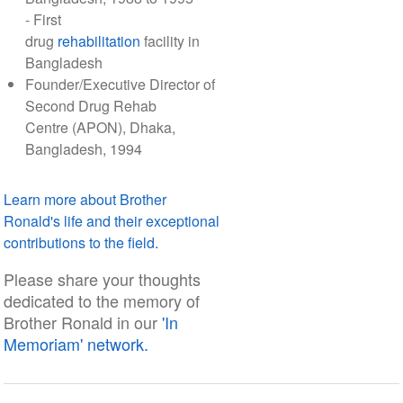
- First
drug
rehabilitation
facility in
Bangladesh
Founder/Executive Director of
Second Drug Rehab
Centre (APON), Dhaka,
Bangladesh, 1994
Learn more about Brother
Ronald's life and their exceptional
contributions to the field.
Please share your thoughts
dedicated to the memory of
Brother Ronald in our
'In
Memoriam' network.