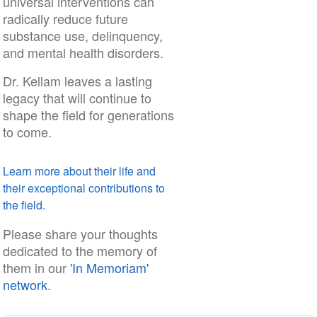
universal interventions can
radically reduce future
substance use, delinquency,
and mental health disorders.
Dr. Kellam leaves a lasting
legacy that will continue to
shape the field for generations
to come.
Learn more about their life and
their exceptional contributions to
the field.
Please share your thoughts
dedicated to the memory of
them in our
'In Memoriam'
network.