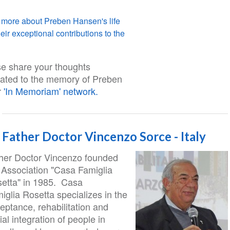
 more about Preben Hansen's life
eir exceptional contributions to the
e share your thoughts
ated to the memory of Preben
r
'In Memoriam' network.
Father Doctor Vincenzo Sorce - Italy
her Doctor Vincenzo founded
 Association "Casa Famiglia
etta" in 1985. Casa
iglia Rosetta specializes in the
eptance, rehabilitation and
ial integration of people in