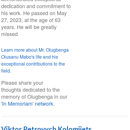
dedication and commitment to
his work. He passed on May
27, 2023, at the age of 63
years. He will be greatly
missed.
Learn more about Mr. Olugbenga
Olusanu Mabo's life and his
exceptional contributions to the
field.
Please share your
thoughts dedicated to the
memory of Olugbenga in our
'In Memoriam' network.
Viktor Petrovych Kolomiiets