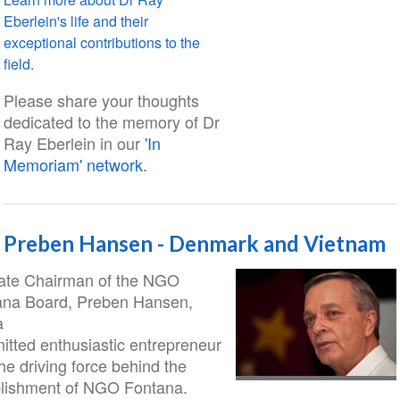
Eberlein's life and their
exceptional contributions to the
field.
Please share your thoughts
dedicated to the memory of Dr
Ray Eberlein in our
'In
Memoriam' network.
Preben Hansen - Denmark and Vietnam
late Chairman of the NGO
ana Board, Preben Hansen,
a
tted enthusiastic entrepreneur
he driving force behind the
blishment of NGO Fontana.