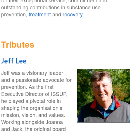
for their exceptional service, commitment and
outstanding contributions in substance use
prevention,
treatment
and
recovery
.
Tributes
Jeff Lee
Jeff was a visionary leader
and a passionate advocate for
prevention. As the first
Executive Director of ISSUP,
he played a pivotal role in
shaping the organisation’s
mission, vision, and values.
Working alongside Joanna
and Jack, the original board