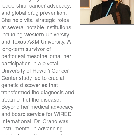
leadership, cancer advocacy,
and global drug prevention.
She held vital strategic roles
at several notable institutions,
including Western University
and Texas A&M University. A
long-term survivor of
peritoneal mesothelioma, her
participation in a pivotal
University of Hawaiʻi Cancer
Center study led to crucial
genetic discoveries that
transformed the diagnosis and
treatment of the disease.
Beyond her medical advocacy
and board service for WiRED
International, Dr. Crano was
instrumental in advancing