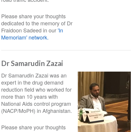
Please share your thoughts
dedicated to the memory of Dr
Fraidoon Sadeed in our
'In
Memoriam' network.
Dr Samarudin Zazai
Dr Samarudin Zazai was an
expert in the drug demand
reduction field who worked for
more than 10 years with
National Aids control program
(NACP/MoPH) in Afghanistan.
Please share your thoughts