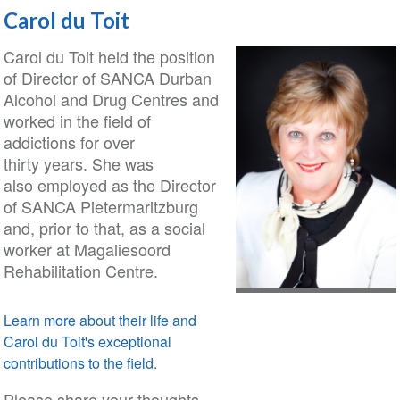
Carol du Toit
Carol du Toit held the position
of Director of SANCA Durban
Alcohol and Drug Centres and
worked in the field of
addictions for over
thirty years. She was
also employed as the Director
of SANCA Pietermaritzburg
and, prior to that, as a social
worker at Magaliesoord
Rehabilitation Centre.
Learn more about their life and
Carol du Toit's exceptional
contributions to the field.
Please share your thoughts