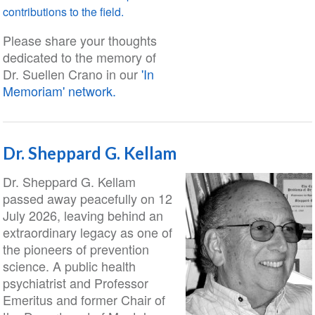
contributions to the field.
Please share your thoughts
dedicated to the memory of
Dr. Suellen Crano in our
'In
Memoriam' network.
Dr. Sheppard G. Kellam
Dr. Sheppard G. Kellam
passed away peacefully on 12
July 2026, leaving behind an
extraordinary legacy as one of
the pioneers of prevention
science. A public health
psychiatrist and Professor
Emeritus and former Chair of