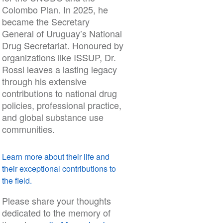
Colombo Plan. In 2025, he
became the Secretary
General of Uruguay’s National
Drug Secretariat. Honoured by
organizations like ISSUP, Dr.
Rossi leaves a lasting legacy
through his extensive
contributions to national drug
policies, professional practice,
and global substance use
communities.
Learn more about their life and
their exceptional contributions to
the field.
Please share your thoughts
dedicated to the memory of