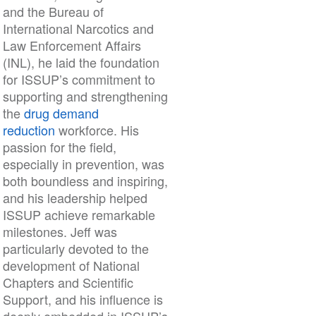
and the Bureau of
International Narcotics and
Law Enforcement Affairs
(INL), he laid the foundation
for ISSUP’s commitment to
supporting and strengthening
the
drug demand
reduction
workforce. His
passion for the field,
especially in prevention, was
both boundless and inspiring,
and his leadership helped
ISSUP achieve remarkable
milestones. Jeff was
particularly devoted to the
development of National
Chapters and Scientific
Support, and his influence is