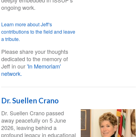
deeply embedded in ISSUP’s
ongoing work.
Learn more about Jeff's
contributions to the field and leave
a tribute.
Please share your thoughts
dedicated to the memory of
Jeff in our
'In Memoriam'
network.
Dr. Suellen Crano
Dr. Suellen Crano passed
away peacefully on 5 June
2026, leaving behind a
profound legacy in educational