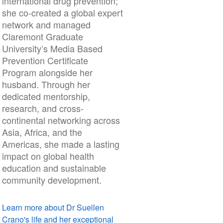
international drug prevention;
she co-created a global expert
network and managed
Claremont Graduate
University’s Media Based
Prevention Certificate
Program alongside her
husband. Through her
dedicated mentorship,
research, and cross-
continental networking across
Asia, Africa, and the
Americas, she made a lasting
impact on global health
education and sustainable
community development.
Learn more about Dr Suellen
Crano's life and her exceptional