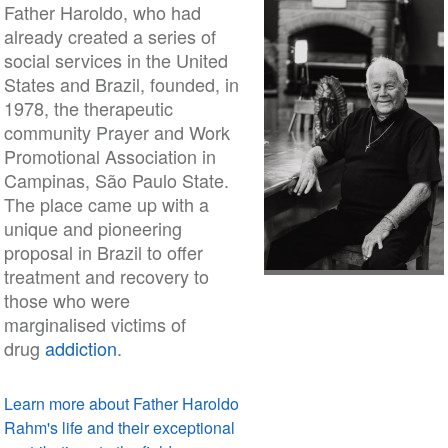
Father Haroldo, who had
already created a series of
social services in the United
States and Brazil, founded, in
1978, the therapeutic
community Prayer and Work
Promotional Association in
Campinas, São Paulo State.
The place came up with a
unique and pioneering
proposal in Brazil to offer
treatment and recovery to
those who were
marginalised victims of
drug
addiction
.
Learn more about Father Haroldo
Rahm's life and their exceptional