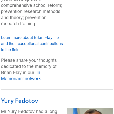
comprehensive school reform;
prevention research methods
and theory; prevention
research training.
Learn more about Brian Flay life
and their exceptional contributions
to the field.
Please share your thoughts
dedicated to the memory of
Brian Flay in our
'In
Memoriam' network.
Yury Fedotov
Mr Yury Fedotov had a long