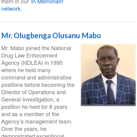
them in our
'In Memoriam'
network.
Mr. Olugbenga Olusanu Mabo
Mr. Mabo joined the National
Drug Law Enforcement
Agency (NDLEA) in 1990
where he held many
command and administrative
positions before becoming the
Director of Operations and
General Investigation, a
position he held for 8 years
and as a member of the
Agency’s management team.
Over the years, he
demonstrated exceptional