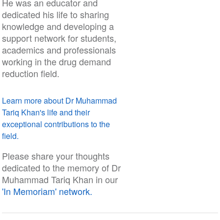
He was an educator and
dedicated his life to sharing
knowledge and developing a
support network for students,
academics and professionals
working in the drug demand
reduction field.
Learn more about Dr Muhammad
Tariq Khan's life and their
exceptional contributions to the
field.
Please share your thoughts
dedicated to the memory of Dr
Muhammad Tariq Khan in our
'In Memoriam' network.