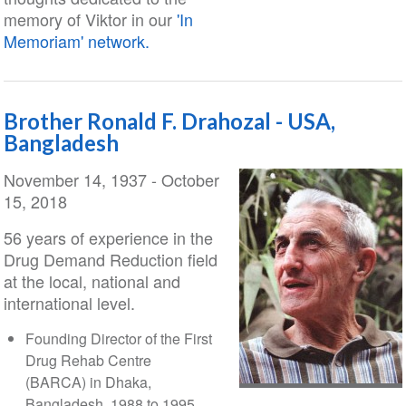
memory of Viktor in our
'In
Memoriam' network.
Brother Ronald F. Drahozal - USA,
Bangladesh
November 14, 1937 - October
15, 2018
56 years of experience in the
Drug Demand Reduction field
at the local, national and
international level.
Founding Director of the First
Drug Rehab Centre
(BARCA) in Dhaka,
Bangladesh, 1988 to 1995