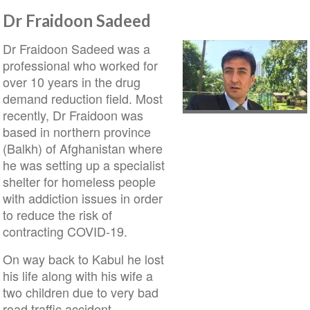
Dr Fraidoon Sadeed
Dr Fraidoon Sadeed was a
professional who worked for
over 10 years in the drug
demand reduction field. Most
recently, Dr Fraidoon was
based in northern province
(Balkh) of Afghanistan where
he was setting up a specialist
shelter for homeless people
with addiction issues in order
to reduce the risk of
contracting COVID-19.
On way back to Kabul he lost
his life along with his wife a
two children due to very bad
road traffic accident.