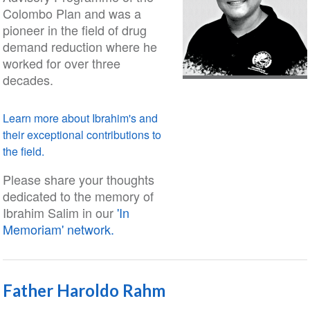
Colombo Plan and was a
pioneer in the field of drug
demand reduction where he
worked for over three
decades.
Learn more about Ibrahim's and
their exceptional contributions to
the field.
Please share your thoughts
dedicated to the memory of
Ibrahim Salim in our
'In
Memoriam' network.
Father Haroldo Rahm