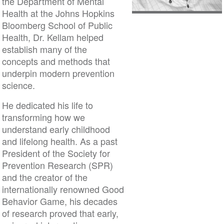
the Department of Mental
Health at the Johns Hopkins
Bloomberg School of Public
Health, Dr. Kellam helped
establish many of the
concepts and methods that
underpin modern prevention
science.
He dedicated his life to
transforming how we
understand early childhood
and lifelong health. As a past
President of the Society for
Prevention Research (SPR)
and the creator of the
internationally renowned Good
Behavior Game, his decades
of research proved that early,