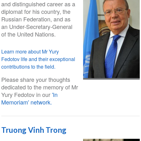
and distinguished career as a
diplomat for his country, the
Russian Federation, and as
an Under-Secretary-General
of the United Nations.
Learn more about Mr Yury
Fedotov life and their exceptional
contributions to the field.
Please share your thoughts
dedicated to the memory of Mr
Yury Fedotov in our
'In
Memoriam' network.
Truong Vinh Trong