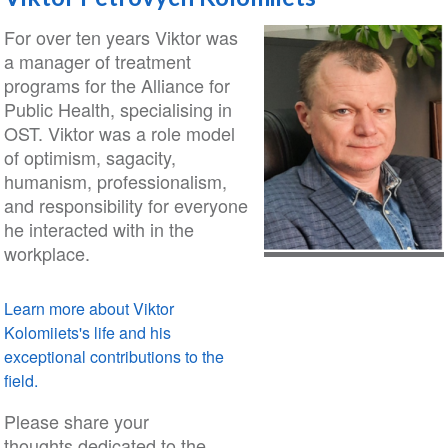
For over ten years Viktor was
a manager of treatment
programs for the Alliance for
Public Health, specialising in
OST. Viktor was a role model
of optimism, sagacity,
humanism, professionalism,
and responsibility for everyone
he interacted with in the
workplace.
Learn more about Viktor
Kolomiiets's life and his
exceptional contributions to the
field.
Please share your
thoughts dedicated to the