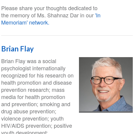
Please share your thoughts dedicated to
the memory of Ms. Shahnaz Dar in our
'In
Memoriam' network.
Brian Flay
Brian Flay was a social
psychologist internationally
recognized for his research on
health promotion and disease
prevention research; mass
media for health promotion
and prevention; smoking and
drug abuse prevention;
violence prevention; youth
HIV/AIDS prevention; positive
youth development;