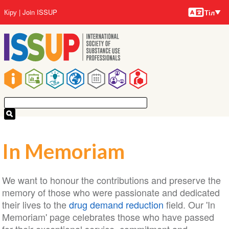
Тілдер
Skip
User
Кіру
Join ISSUP
Тіл
to
account
main
menu
content
Main
navigation
In Memoriam
We want to honour the contributions and preserve the
memory of those who were passionate and dedicated
their lives to the
drug demand reduction
field. Our 'In
Memoriam' page celebrates those who have passed