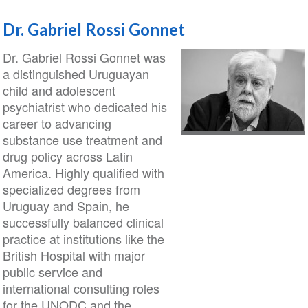
Dr. Gabriel Rossi Gonnet
Dr. Gabriel Rossi Gonnet was
a distinguished Uruguayan
child and adolescent
psychiatrist who dedicated his
career to advancing
substance use treatment and
drug policy across Latin
America. Highly qualified with
specialized degrees from
Uruguay and Spain, he
successfully balanced clinical
practice at institutions like the
British Hospital with major
public service and
international consulting roles
for the UNODC and the