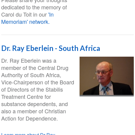
dedicated to the memory of
Carol du Toit in our
'In
Memoriam' network.
Dr. Ray Eberlein - South Africa
Dr. Ray Eberlein was a
member of the Central Drug
Authority of South Africa,
Vice-Chairperson of the Board
of Directors of the Stabilis
Treatment Centre for
substance dependents, and
also a member of Christian
Action for Dependence.
Learn more about Dr Ray