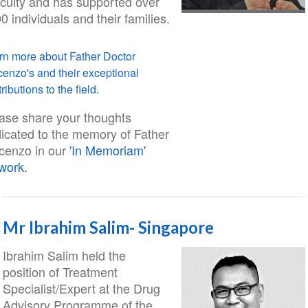
ficulty and has supported over
0 individuals and their families.
rn more about Father Doctor
cenzo's and their exceptional
ributions to the field.
ase share your thoughts
icated to the memory of Father
cenzo in our
'In Memoriam'
work.
Mr Ibrahim Salim- Singapore
Ibrahim Salim held the
position of Treatment
Specialist/Expert at the Drug
Advisory Programme of the