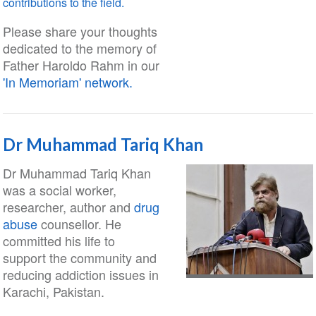
contributions to the field.
Please share your thoughts
dedicated to the memory of
Father Haroldo Rahm in our
'In Memoriam' network.
Dr Muhammad Tariq Khan
Dr Muhammad Tariq Khan
was a social worker,
researcher, author and
drug
abuse
counsellor. He
committed his life to
support the community and
reducing addiction issues in
Karachi, Pakistan.