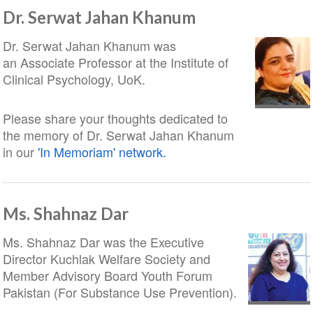
Dr. Serwat Jahan Khanum
Dr. Serwat Jahan Khanum was
an Associate Professor at the Institute of
Clinical Psychology, UoK.
Please share your thoughts dedicated to
the memory of Dr. Serwat Jahan Khanum
in our
'In Memoriam' network.
Ms. Shahnaz Dar
Ms. Shahnaz Dar was the Executive
Director Kuchlak Welfare Society and
Member Advisory Board Youth Forum
Pakistan (For Substance Use Prevention).