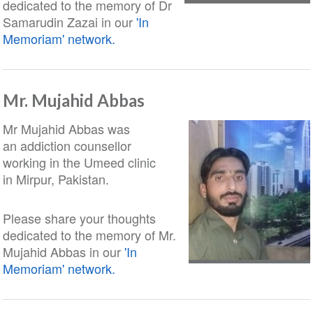
dedicated to the memory of Dr
Samarudin Zazai in our
'In
Memoriam' network.
Mr. Mujahid Abbas
Mr Mujahid Abbas was
an addiction counsellor
working in the Umeed clinic
in Mirpur, Pakistan.
Please share your thoughts
dedicated to the memory of Mr.
Mujahid Abbas in our
'In
Memoriam' network.