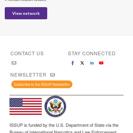
View network
CONTACT US
STAY CONNECTED
NEWSLETTER
Subscribe to the ISSUP Newsletter
ISSUP is funded by the U.S. Department of State via the
Bureau of International Narcotics and Law Enforcement