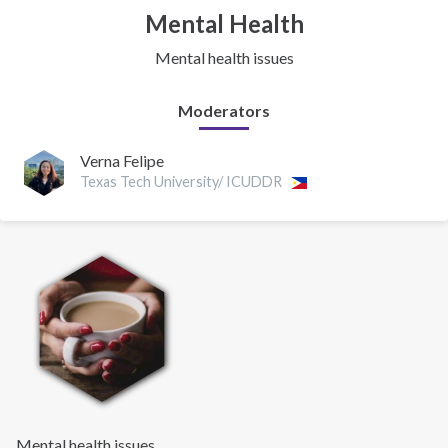
Mental Health
Mental health issues
Moderators
Verna Felipe
Texas Tech University/ ICUDDR
Mental health issues