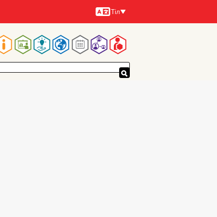
Тіл
Тілдер
Main
navigation