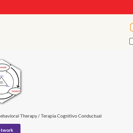
ehavioral Therapy / Terapia Cognitivo Conductual
etwork