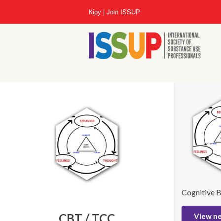
Skip
Кіру
Join ISSUP
to
main
content
Cognitive B
CBT / TCC
View n