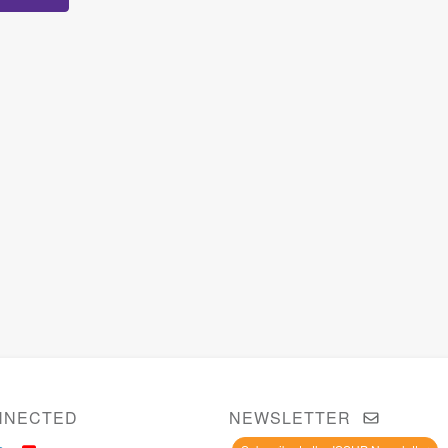
NNECTED
NEWSLETTER