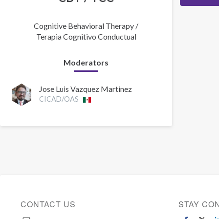
Cognitive Behavioral Therapy /
Terapia Cognitivo Conductual
Moderators
Jose Luis Vazquez Martinez
CICAD/OAS
CONTACT US
STAY CO