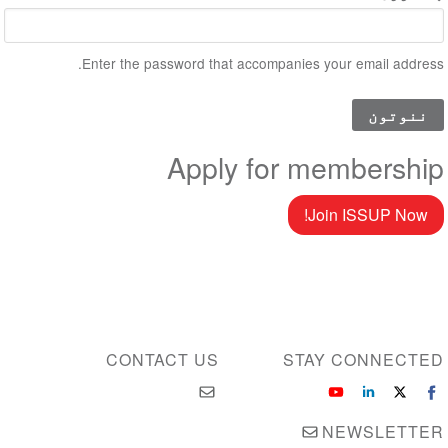
Enter the password that accompanies your email address.
Apply for membership
Join ISSUP Now!
CONTACT US
STAY CONNECTED
NEWSLETTER