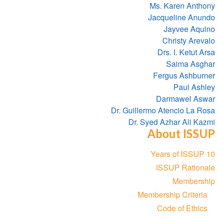
Ms. Karen Anthony
Jacqueline Anundo
Jayvee Aquino
Christy Arevalo
Drs. I. Ketut Arsa
Saima Asghar
Fergus Ashburner
Paul Ashley
Darmawel Aswar
Dr. Guillermo Atencio La Rosa
Dr. Syed Azhar Ali Kazmi
About ISSUP
Section
10 Years of ISSUP
navigation
ISSUP Rationale
Membership
Membership Criteria
Code of Ethics