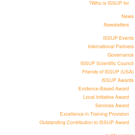
Who is ISSUP for?
News
Newsletters
ISSUP Events
International Partners
Governance
ISSUP Scientific Council
Friends of ISSUP (USA)
ISSUP Awards
Evidence-Based Award
Local Initiative Award
Services Award
Excellence in Training Provision
Outstanding Contribution to ISSUP Award