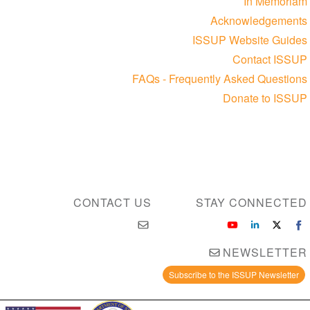
In Memoriam
Acknowledgements
ISSUP Website Guides
Contact ISSUP
FAQs - Frequently Asked Questions
Donate to ISSUP
CONTACT US
STAY CONNECTED
NEWSLETTER
Subscribe to the ISSUP Newsletter