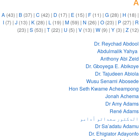
A
A
(43)
|
B
(37)
|
C
(42)
|
D
(17)
|
E
(15)
|
F
(11)
|
G
(28)
|
H
(18)
|
I
(7)
|
J
(13)
|
K
(28)
|
L
(19)
|
M
(59)
|
N
(26)
|
O
(23)
|
P
(27)
|
R
(23)
|
S
(53)
|
T
(22)
|
U
(5)
|
V
(13)
|
W
(9)
|
Y
(3)
|
Z
(12)
Dr. Reychad Abdool
Abdulmalik Yahya
Anthony Abi Zeid
Dr. Gboyega E. Abikoye
Dr. Tajudeen Abiola
Wusu Senami Abosede
Hon Seth Kwame Acheampong
Jonah Achema
Dr Amy Adams
René Adams
الدكتور سعداتو أدامو
Dr Sa’adatu Adamu
Dr. Ehigiator Adayonfo