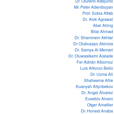
Dr. Oluremi Adejumo
Mr. Peter Adenibuyan
Prof. Sobia Aftab
Dr. Alok Agrawal
Abel Ahing
Bilal Ahmad
Dr. Shammem Akhtar
Dr Olubusayo Akinola
Dr. Samya Al Memari
Dr. Oluwasikemi Alalade
Fer Adrián Albornoz
Luis Alfonzo Bello
Dr. Uzma Ali
Shaheema Allie
Kuanysh Altynbekov
Dr. Angel Álvarez
Eusebio Alvaro
Otger Amatller
Dr. Honest Anaba