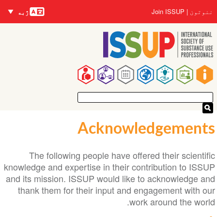
nguages
اصلي
User
Join ISSUP
ننوتون
ژبه
منځپانګه
account
دانګل
menu
Main
navigation
Acknowledgements
The following people have offered their scientific
knowledge and expertise in their contribution to ISSUP
and its mission. ISSUP would like to acknowledge and
thank them for their input and engagement with our
work around the world.