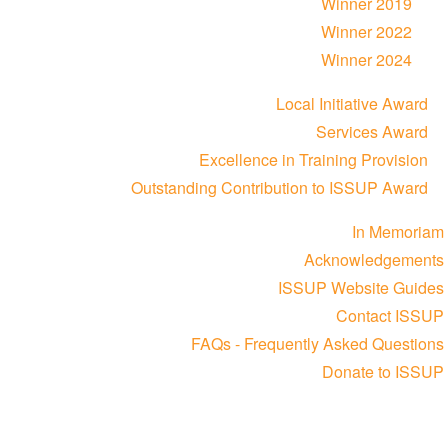
Winner 2019
Winner 2022
Winner 2024
Local Initiative Award
Services Award
Excellence in Training Provision
Outstanding Contribution to ISSUP Award
In Memoriam
Acknowledgements
ISSUP Website Guides
Contact ISSUP
FAQs - Frequently Asked Questions
Donate to ISSUP