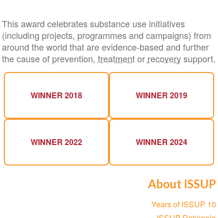
This award celebrates substance use initiatives
(including projects, programmes and campaigns) from
around the world that are evidence-based and further
the cause of prevention,
treatment
or
recovery
support.
WINNER 2018
WINNER 2019
WINNER 2022
WINNER 2024
About ISSUP
Section
10 Years of ISSUP
navigation
ISSUP Rationale