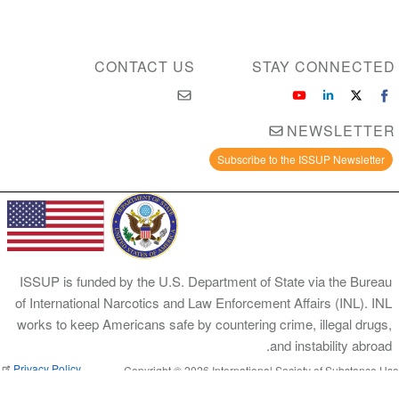
CONTACT US
STAY CONNECTED
NEWSLETTER
Subscribe to the ISSUP Newsletter
ISSUP is funded by the U.S. Department of State via the Bureau
of International Narcotics and Law Enforcement Affairs (INL). INL
works to keep Americans safe by countering crime, illegal drugs,
and instability abroad.
Privacy Policy
Copyright © 2026 International Society of Substance Use
Prevention and Treatment Professionals