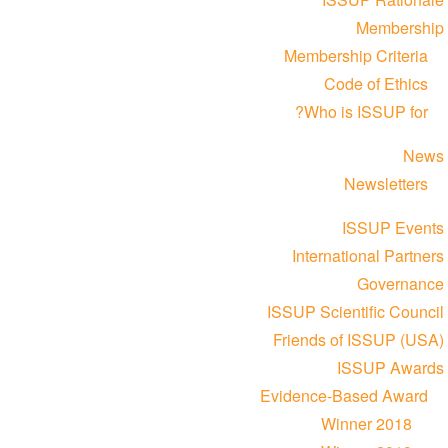
Membership
Membership Criteria
Code of Ethics
Who is ISSUP for?
News
Newsletters
ISSUP Events
International Partners
Governance
ISSUP Scientific Council
Friends of ISSUP (USA)
ISSUP Awards
Evidence-Based Award
Winner 2018