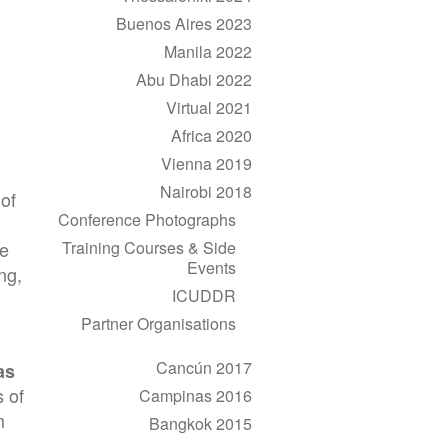
Buenos Aires 2023
Manila 2022
Abu Dhabi 2022
Virtual 2021
Africa 2020
Vienna 2019
Nairobi 2018
 of
Conference Photographs
Training Courses & Side
ve
Events
ng,
ICUDDR
Partner Organisations
Cancún 2017
as
 of
Campinas 2016
m
Bangkok 2015