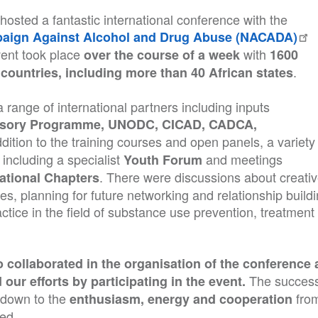
osted a fantastic international conference with the
mpaign Against Alcohol and Drug Abuse (NACADA)
ent took place
with
over the course of a week
1600
.
countries, including more than 40 African states
 range of international partners including inputs
isory Programme, UNODC, CICAD, CADCA,
ddition to the training courses and open panels, a variety
including a specialist
and meetings
Youth Forum
. There were discussions about creati
ational Chapters
ues, planning for future networking and relationship buildi
ctice in the field of substance use prevention, treatment
collaborated in the organisation of the conference 
The success
our efforts by participating in the event.
l down to the
fro
enthusiasm, energy and cooperation
ved.