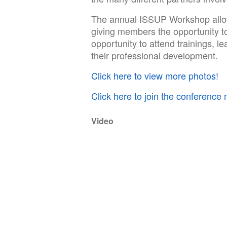
The annual ISSUP Workshop allo
giving members the opportunity t
opportunity to attend trainings, l
their professional development.
Click here to view more photos!
Click here to join the conference 
Video