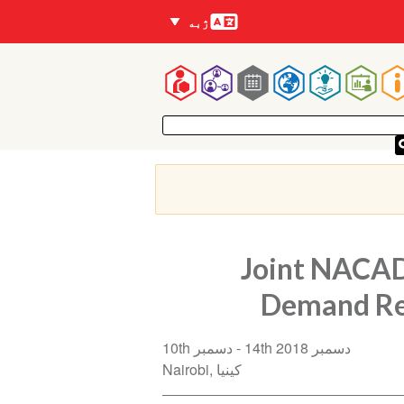
Languages
ژبه
Mai
navigatio
Joint NACAD
Demand Re
10th دسمبر
14th دسمبر 2018
Nairobi
کینیا