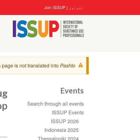
اصلي
User
Join ISSUP
ننوتون
منځپانګه
account
دانګل
menu
خبرتيا
 page is not translated into
Pashto
پیغام
Events
ug
Section
op
Search through all events
navigation
ISSUP Events
ISSUP 2026
Indonesia 2025
Thessaloniki 2024