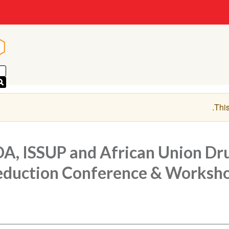
n
n
.
This
A, ISSUP and African Union Dr
duction Conference & Worksh