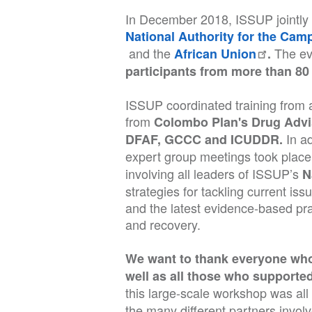
In December 2018, ISSUP jointly h
National Authority for the Ca
and the
The ev
African Union
.
participants from more than 80 
ISSUP coordinated training from a
from
Colombo Plan's Drug Adv
In a
DFAF, GCCC and ICUDDR.
expert group meetings took place 
involving all leaders of ISSUP’s
N
strategies for tackling current iss
and the latest evidence-based pra
and recovery.
We want to thank everyone who 
well as all those who supported 
this large-scale workshop was al
the many different partners invol