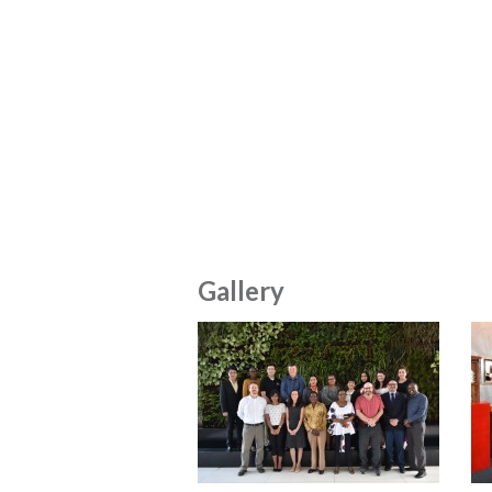
Gallery