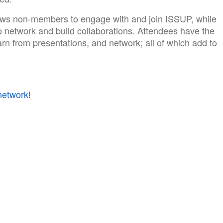
ws non-members to engage with and join ISSUP, while
o network and build collaborations. Attendees have the
earn from presentations, and network; all of which add to
network!