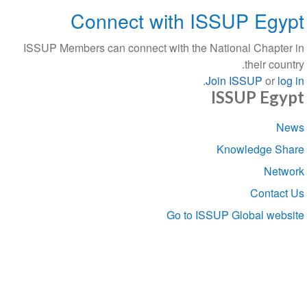
Connect with ISSUP Egypt
ISSUP Members can connect with the National Chapter in
their country.
.
Join ISSUP
or
log in
ISSUP Egypt
Section
News
navigation
Knowledge Share
Network
Contact Us
Go to ISSUP Global website