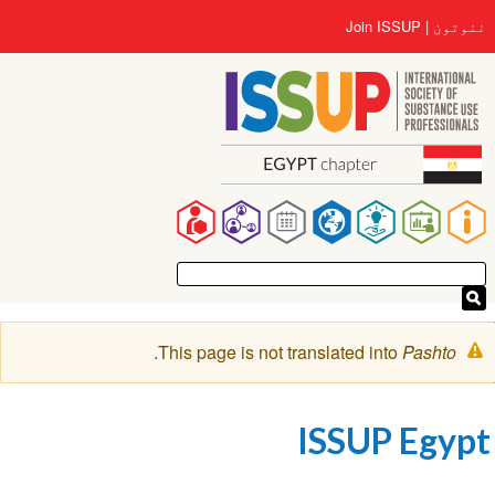
اصلي
User
Join ISSUP
ننوتون
منځپانګه
account
دانګل
menu
Main
navigation
خبرتيا
.
This page is not translated into
Pashto
پیغام
ISSUP Egypt