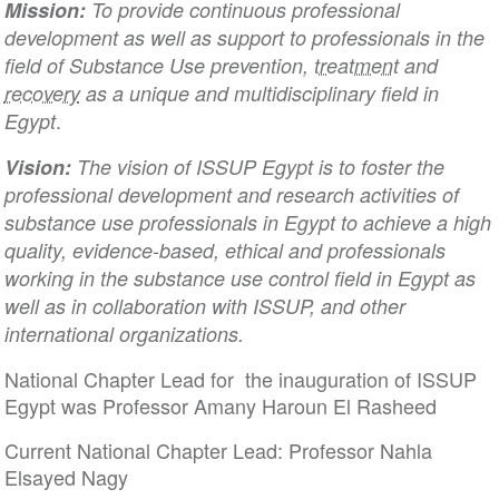
Mission:
To provide continuous professional
development as well as support to professionals in the
field of Substance Use prevention,
treatment
and
recovery
as a unique and multidisciplinary field in
.
Egypt
Vision:
The vision of ISSUP Egypt is to foster the
professional development and research activities of
substance use professionals in Egypt to achieve a high
quality, evidence-based, ethical and professionals
working in the substance use control field in Egypt as
well as in collaboration with ISSUP, and other
international organizations.
National Chapter Lead for the inauguration of ISSUP
Egypt was Professor Amany Haroun El Rasheed
Current National Chapter Lead: Professor Nahla
Elsayed Nagy