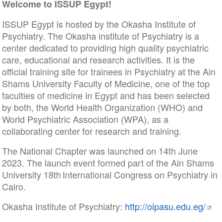
Welcome to ISSUP Egypt!
ISSUP Egypt is hosted by the Okasha Institute of
Psychiatry. The Okasha institute of Psychiatry is a
center dedicated to providing high quality psychiatric
care, educational and research activities. It is the
official training site for trainees in Psychiatry at the Ain
Shams University Faculty of Medicine, one of the top
faculties of medicine in Egypt and has been selected
by both, the World Health Organization (WHO) and
World Psychiatric Association (WPA), as a
collaborating center for research and training.
The National Chapter was launched on 14th June
2023. The launch event formed part of the Ain Shams
University 18th International Congress on Psychiatry in
Cairo.
Okasha Institute of Psychiatry:
http://oipasu.edu.eg/