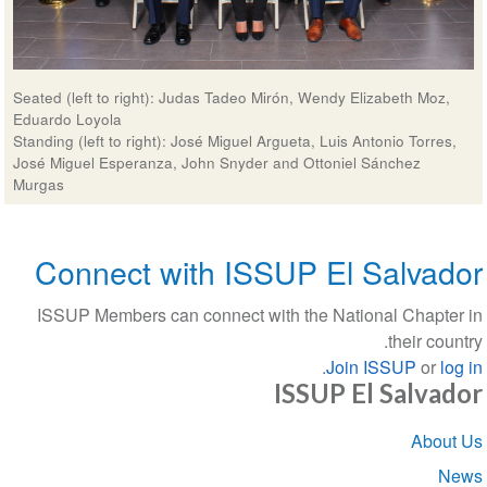
Seated (left to right): Judas Tadeo Mirón, Wendy Elizabeth Moz
Eduardo Loyola
Standing (left to right): José Miguel Argueta, Luis Antonio Torre
José Miguel Esperanza, John Snyder and Ottoniel Sánchez
Murgas
Connect with ISSUP El Salva
ISSUP Members can connect with the National Chapt
their co
.
Join ISSUP
or
l
ISSUP El Salva
Sect
Abou
navigat