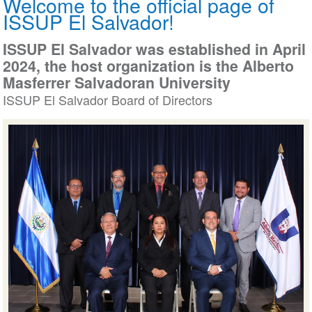
Welcome to the official page of
ISSUP El Salvador!
ISSUP El Salvador was established in Ap
2024, the host organization is the Albert
Masferrer Salvadoran University
ISSUP El Salvador Board of Directors