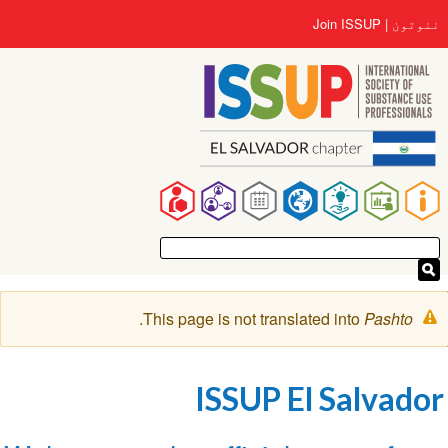
Us
Join ISSUP
نن
منځپ
accou
د
me
Ma
navigat
خبرتي
.
This page is not translated into
Pasht
پیغا
ISSUP El Salva