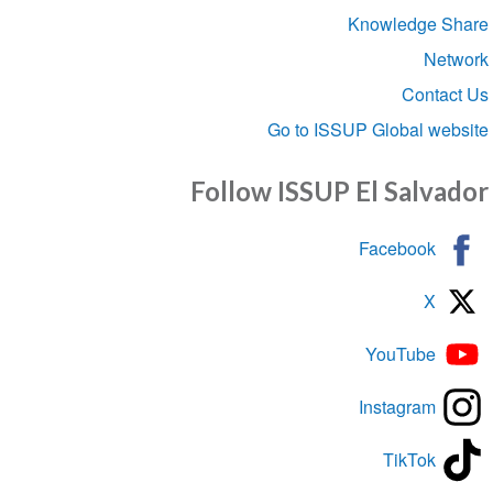
Knowledge S
Net
Conta
Go to ISSUP Global we
Follow ISSUP El Salva
Facebook
X
YouTube
Instagram
TikTok