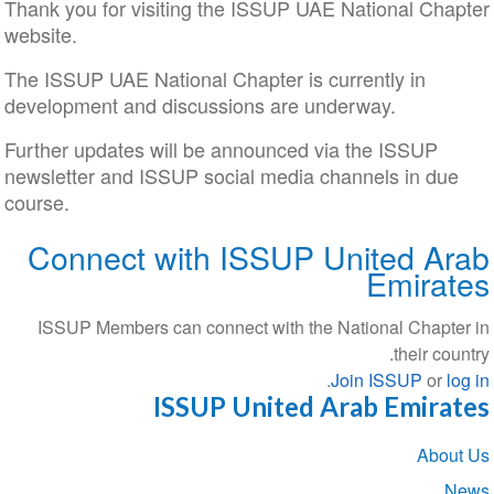
Thank you for visiting the ISSUP UAE National Chapter
website.
The ISSUP UAE National Chapter is currently in
development and discussions are underway.
Further updates will be announced via the ISSUP
newsletter and ISSUP social media channels in due
course.
Connect with ISSUP United Arab
Emirates
ISSUP Members can connect with the National Chapter in
their country.
.
Join ISSUP
or
log in
ISSUP United Arab Emirates
Section
About Us
navigation
News