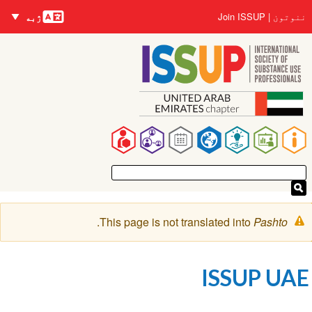
nguages
اصلي
User
Join ISSUP
ننوتون
ژبه
منځپانګه
account
دانګل
menu
Main
navigation
خبرتيا
.
This page is not translated into
Pashto
پیغام
ISSUP UAE