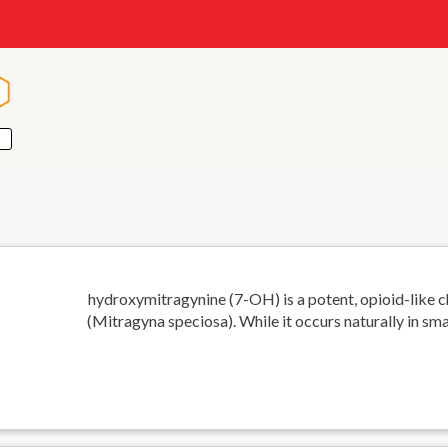
n
n
-hydroxymitragynine (7-OH) is a potent, opioid-like 
(Mitragyna speciosa). While it occurs naturally in sma