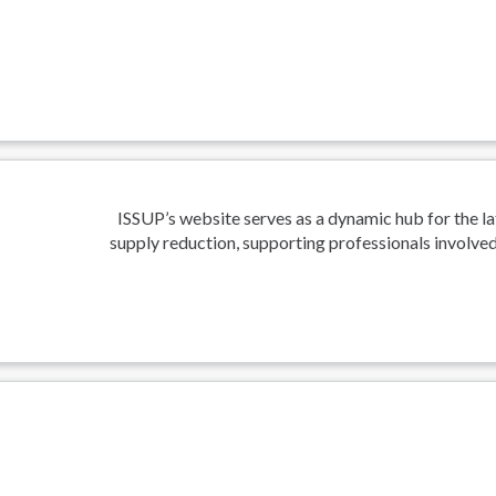
ISSUP’s website serves as a dynamic hub for the l
supply reduction, supporting professionals involve