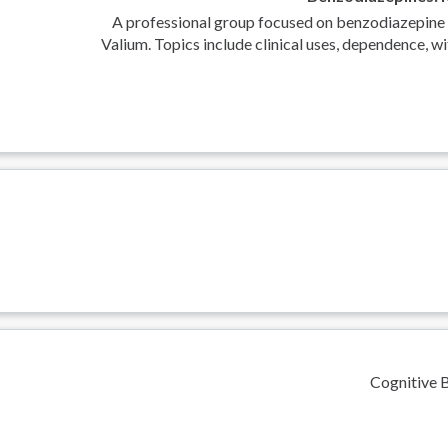
A professional group focused on benzodiazepine 
Valium. Topics include clinical uses, dependence, wi
Cognitive 