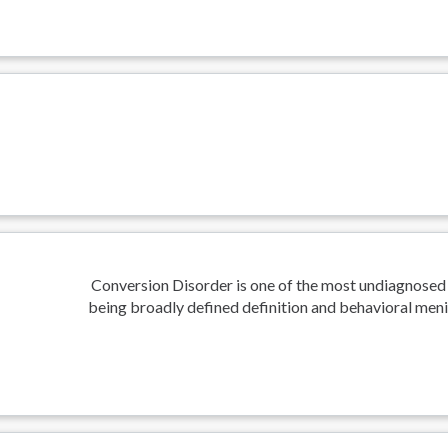
Conversion Disorder is one of the most undiagnosed
being broadly defined definition and behavioral meni