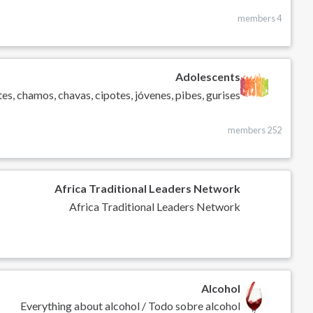
4 members
Adolescents
es, chamos, chavas, cipotes, jóvenes, pibes, gurises
252 members
Africa Traditional Leaders Network
Africa Traditional Leaders Network
Alcohol
Everything about alcohol / Todo sobre alcohol