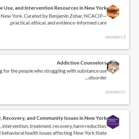
e Use, and Intervention Resources in New York
s in New York. Curated by Benjamin Zohar, NCACIP—
practical, ethical, and evidence-informed care.
3 members
Addiction Counselors
g for the people who struggling with substance use
disorder....
5 members
y, Recovery, and Community Issues in New York
, intervention, treatment, recovery, harm reduction,
 behavioral health issues affecting New York State.