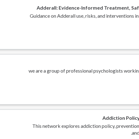
Adderall: Evidence-Informed Treatment, Saf
Guidance on Adderall use, risks, and intervention
we are a group of professional psychologists workin
Addiction Polic
This network explores addiction policy, prevention
and