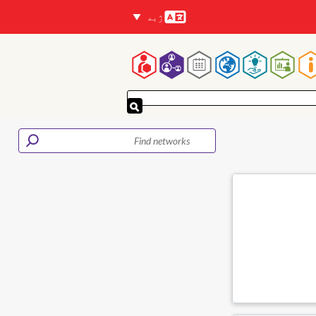
ژبه
Languages
Mai
navigatio