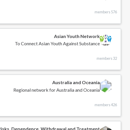
576 members
Asian Youth Network
To Connect Asian Youth Against Substance
32 members
Australia and Oceania
Regional network for Australia and Oceania
426 members
Risks, Dependence, Withdrawal and Treatment