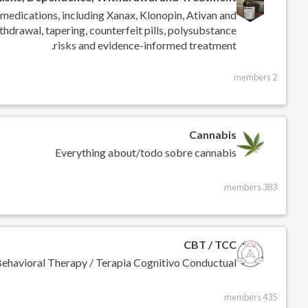
medications, including Xanax, Klonopin, Ativan and
thdrawal, tapering, counterfeit pills, polysubstance
risks and evidence-informed treatment.
2 members
Cannabis
Everything about/todo sobre cannabis
383 members
CBT / TCC
Behavioral Therapy / Terapia Cognitivo Conductual
435 members