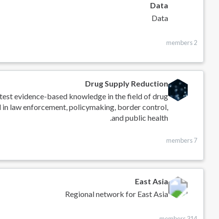
Data
Data
2 members
Drug Supply Reduction
atest evidence-based knowledge in the field of drug
d in law enforcement, policymaking, border control,
and public health.
7 members
East Asia
Regional network for East Asia
314 members