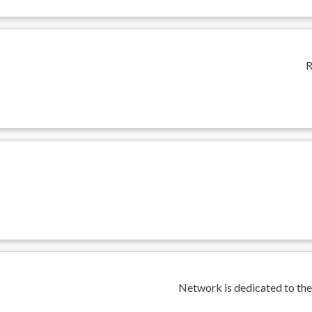
R
Network is dedicated to the