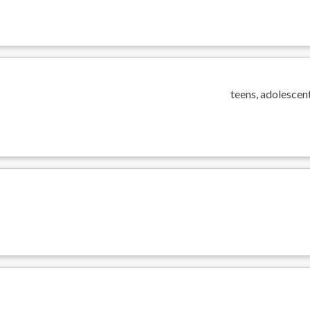
teens, adolescent