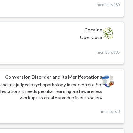
180 members
Cocaine
Über Coca
185 members
Conversion Disorder and its Menifestations
 and misjudged psychopathology in modern era. So,
festations it needs peculiar learning and awareness
workups to create standup in our society
3 members