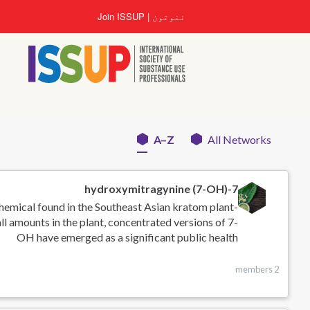
اصلي
Join ISSUP
ننوتون
منځپانګه
دانګل
A–Z
All Networks
Networks
menu
7-hydroxymitragynine (7-OH)
chemical found in the Southeast Asian kratom plant
ll amounts in the plant, concentrated versions of 7-
OH have emerged as a significant public health
2 members