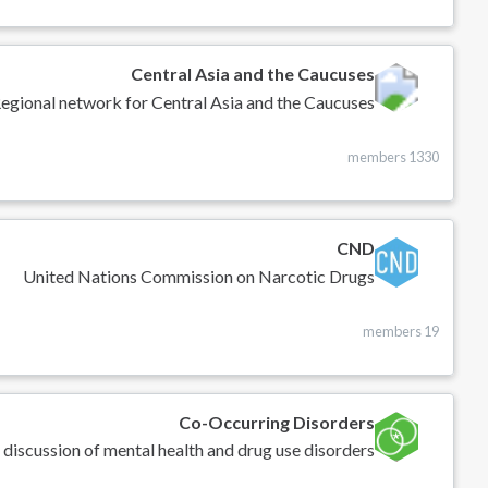
Central Asia and the Caucuses
egional network for Central Asia and the Caucuses
1330 members
CND
United Nations Commission on Narcotic Drugs
19 members
Co-Occurring Disorders
 discussion of mental health and drug use disorders