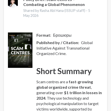
Combating a Global Phenomenon
-
Europe
Shared by Rasha Abi Hana (ISSUP staff) -
5
Overview
May 2026
Format
Брошюры
Published by / Citation
Global
Initiative Against Transnational
Organized Crime.
Short Summary
Scam centres are a
fast-growing
global organized crime threat
,
generating over
$1 trillion in losses in
2024
. They use technology and
psychological manipulation to target
victims worldwide, supported by