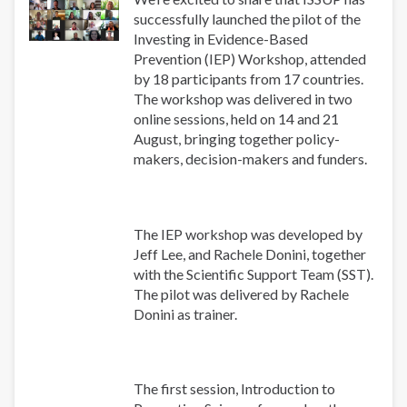
successfully launched the pilot of the
Investing in Evidence-Based
Prevention (IEP) Workshop, attended
by 18 participants from 17 countries.
The workshop was delivered in two
online sessions, held on 14 and 21
August, bringing together policy-
makers, decision-makers and funders.
The IEP workshop was developed by
Jeff Lee, and Rachele Donini, together
with the Scientific Support Team (SST).
The pilot was delivered by Rachele
Donini as trainer.
The first session, Introduction to