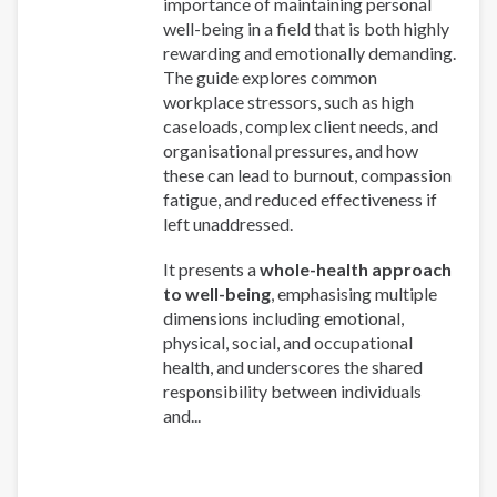
importance of maintaining personal
well-being in a field that is both highly
rewarding and emotionally demanding.
The guide explores common
workplace stressors, such as high
caseloads, complex client needs, and
organisational pressures, and how
these can lead to burnout, compassion
fatigue, and reduced effectiveness if
left unaddressed.
It presents a
whole-health approach
to well-being
, emphasising multiple
dimensions including emotional,
physical, social, and occupational
health, and underscores the shared
responsibility between individuals
and...