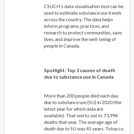
CSUCH’s data visualisation tool can be
used to estimate substance use trends
across the country. The data helps
inform programs, practices, and
research to protect communities, save
lives, and improve the well-being of
people in Canada.
Spotlight: Top 3 causes of death
due to substance use in Canada
More than 200 people died each day
due to substance use (SU) in 2020 (the
latest year for which data are
available). That works out to 73,994
deaths that year. The average age of
death due to SU was 45 years. Tobacco