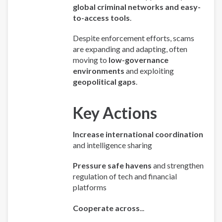
global criminal networks and easy-
to-access tools
.
Despite enforcement efforts, scams
are expanding and adapting, often
moving to
low-governance
environments
and exploiting
geopolitical gaps
.
Key Actions
Increase international coordination
and intelligence sharing
Pressure safe havens
and strengthen
regulation of tech and financial
platforms
Cooperate across
...