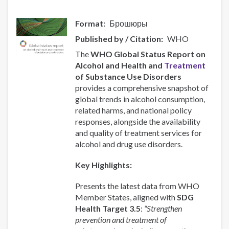
Format
Брошюры
Published by / Citation
WHO
The
WHO Global Status Report on
Alcohol and Health and
Treatment
of Substance Use Disorders
provides a comprehensive snapshot of
global trends in alcohol consumption,
related harms, and national policy
responses, alongside the availability
and quality of treatment services for
alcohol and drug use disorders.
Key Highlights:
Presents the latest data from WHO
Member States, aligned with
SDG
Health Target 3.5
:
“Strengthen
prevention and treatment of