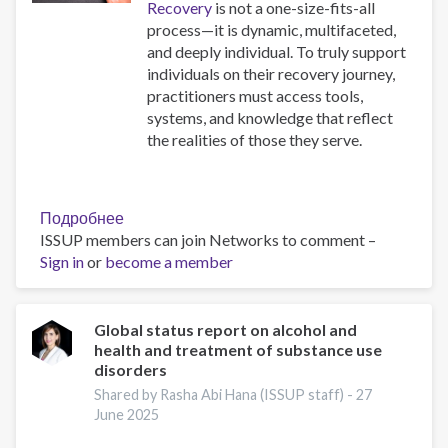
Recovery
is not a one-size-fits-all
process—it is dynamic, multifaceted,
and deeply individual. To truly support
individuals on their recovery journey,
practitioners must access tools,
systems, and knowledge that reflect
the realities of those they serve.
Подробнее
о
ISSUP members can join Networks to comment –
Resources
Sign in
or
become a member
for
Building
Compassionate
and
Global status report on alcohol and
health and treatment of substance use
Responsive
disorders
Recovery
Systems
Shared by Rasha Abi Hana (ISSUP staff) -
27
June 2025