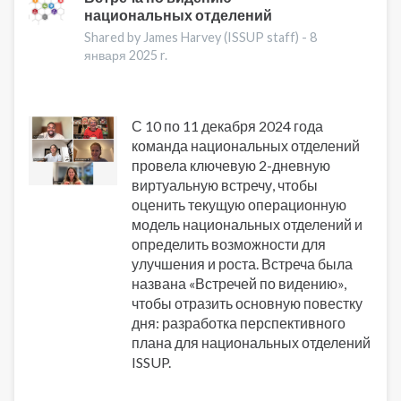
национальных отделений
о
Джеффе
Shared by James Harvey (ISSUP staff) -
8
Ли
января 2025 r.
С 10 по 11 декабря 2024 года
команда национальных отделений
провела ключевую 2-дневную
виртуальную встречу, чтобы
оценить текущую операционную
модель национальных отделений и
определить возможности для
улучшения и роста. Встреча была
названа «Встречей по видению»,
чтобы отразить основную повестку
дня: разработка перспективного
плана для национальных отделений
ISSUP.