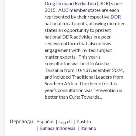
Drug Demand Reduction
(DDR) since
2015. AUC member states are each
represented by their respective
DDR
national focal points, allowing member
states an opportunity to present
national DDR activities in a peer-
review platform that also allows
engagement with invited subject
matter experts. This year’s
consultation was held in Arusha,
Tanzania from 10-13 December 2024,
and included Traditional Leaders from
Southern Africa. The theme for this
year’s consultation was “Prevention is
better than Cure: Towards...
Переводы
Español
العربية
Pashto
Bahasa Indonesia
Italiano