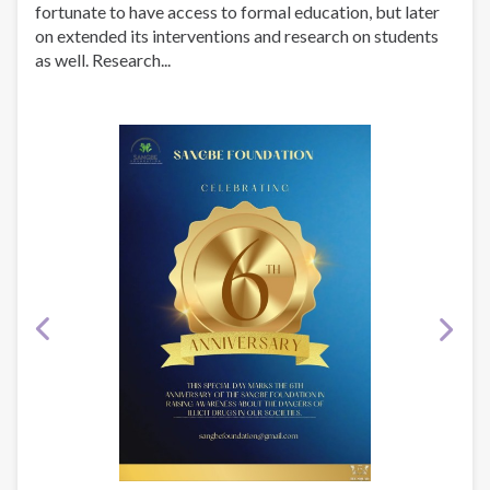
fortunate to have access to formal education, but later
on extended its interventions and research on students
as well. Research...