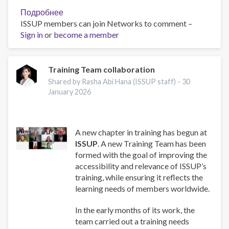
Подробнее
о
ISSUP members can join Networks to comment –
Work
Sign in
or
become a member
and
Well-
Being:
A
Training Team collaboration
Guide
Shared by Rasha Abi Hana (ISSUP staff) -
30
for
January 2026
Addiction
Professionals
A new chapter in training has begun at
ISSUP
. A new Training Team has been
formed with the goal of improving the
accessibility and relevance of ISSUP’s
training, while ensuring it reflects the
learning needs of members worldwide.
In the early months of its work, the
team carried out a training needs