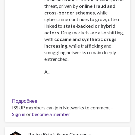
threat, driven by
online fraud and
cross-border schemes
, while
cybercrime continues to grow, often
linked to
state-backed or hybrid
actors
. Drug markets are also shifting,
with
cocaine and synthetic drugs
increasing
, while trafficking and
smuggling networks remain deeply
entrenched.
A...
Подробнее
о
ISSUP members can join Networks to comment –
Global
Sign in
or
become a member
Organized
Crime
Index
2025
Policy Brief: Scam Centres –