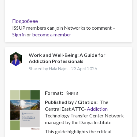
Подробнее
о
ISSUP members can join Networks to comment –
Policy
Sign in
or
become a member
Brief:
Scam
Centres
–
Work and Well-Being: A Guide for
Addiction Professionals
Combating
a
Shared by Hala Najm -
23 April 2026
Global
Phenomenon
Format
Книги
Published by / Citation
The
Central East ATTC-
Addiction
Technology Transfer Center Network
managed by the Danya Institute
This guide highlights the critical