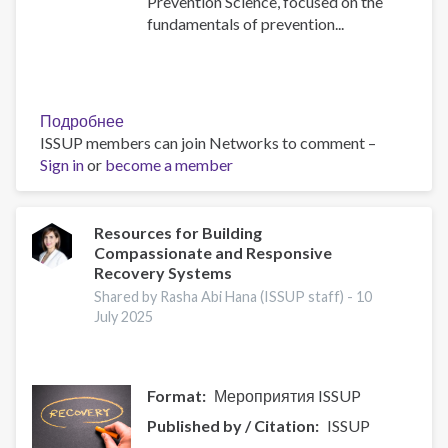
Prevention Science, focused on the
fundamentals of prevention...
Подробнее
о
ISSUP members can join Networks to comment –
Building
Sign in
or
become a member
Prevention
Capacity:
IEP
Workshop
Resources for Building
Compassionate and Responsive
Brings
Recovery Systems
Together
17
Shared by Rasha Abi Hana (ISSUP staff) -
10
July 2025
Countries
Format
Мероприятия ISSUP
Published by / Citation
ISSUP