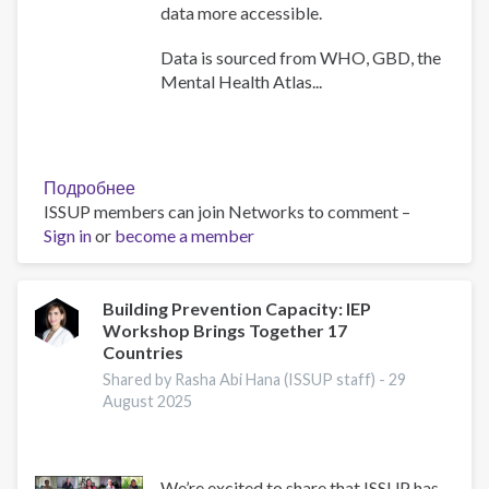
data more accessible.
Data is sourced from WHO, GBD, the
Mental Health Atlas...
Подробнее
о
ISSUP members can join Networks to comment –
WHO
Sign in
or
become a member
Africa
Mental
Health
Dashboard
Building Prevention Capacity: IEP
Workshop Brings Together 17
Countries
Shared by Rasha Abi Hana (ISSUP staff) -
29
August 2025
We’re excited to share that ISSUP has