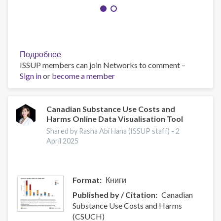
Подробнее
о
ISSUP members can join Networks to comment –
A
Sign in
or
become a member
progressive
drug
control
initiative
Canadian Substance Use Costs and
Harms Online Data Visualisation Tool
Shared by Rasha Abi Hana (ISSUP staff) -
2
April 2025
Format
Книги
Published by / Citation
Canadian
Substance Use Costs and Harms
(CSUCH)