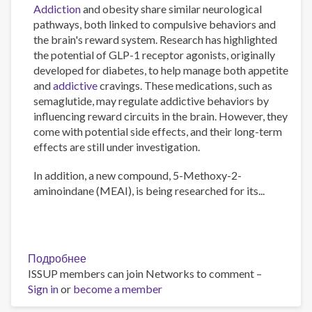
Addiction
and obesity share similar neurological
pathways, both linked to compulsive behaviors and
the brain's reward system. Research has highlighted
the potential of GLP-1 receptor agonists, originally
developed for diabetes, to help manage both appetite
and
addictive
cravings. These medications, such as
semaglutide, may regulate addictive behaviors by
influencing reward circuits in the brain. However, they
come with potential side effects, and their long-term
effects are still under investigation.
In addition, a new compound, 5-Methoxy-2-
aminoindane (MEAI), is being researched for its...
Подробнее
о
ISSUP members can join Networks to comment –
The
Sign in
or
become a member
Psychology
of