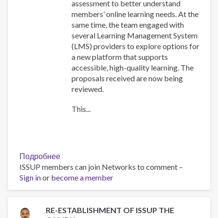
assessment to better understand
members’ online learning needs. At the
same time, the team engaged with
several Learning Management System
(LMS) providers to explore options for
a new platform that supports
accessible, high-quality learning. The
proposals received are now being
reviewed.
This...
Подробнее
о
ISSUP members can join Networks to comment –
Training
Sign in
or
become a member
Team
collaboration
RE-ESTABLISHMENT OF ISSUP THE