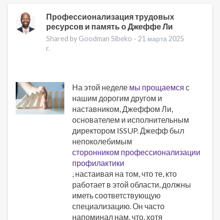
Addiction
and
Профессионализация трудовых
ресурсов и память о Джеффе Ли
Obesity:
New
Shared by Goodman Sibeko -
21 марта 2025
Treatments
r.
На этой неделе
мы прощаемся
с
нашим дорогим другом и
наставником, Джеффом Ли,
основателем и исполнительным
директором ISSUP. Джефф был
непоколебимым
сторонником профессионализации
профилактики
, настаивая на том, что те, кто
работает в этой области, должны
иметь соответствующую
специализацию. Он часто
напоминал нам, что, хотя