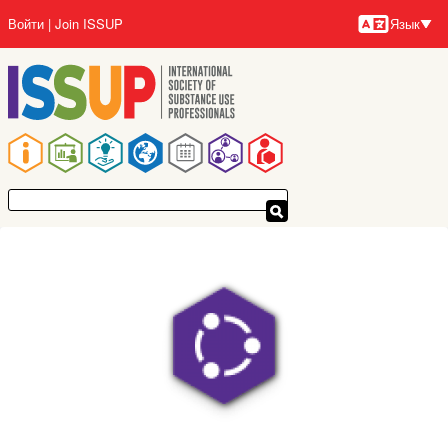
Перейти
Войти
Join ISSUP
Язык
к
Язык
основному
содержанию
Основная
навигация