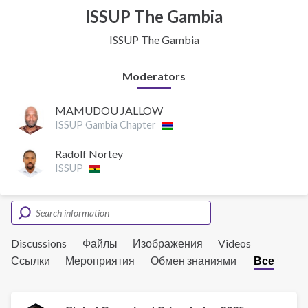
ISSUP The Gambia
ISSUP The Gambia
Moderators
MAMUDOU JALLOW
ISSUP Gambia Chapter
Radolf Nortey
ISSUP
Discussions
Файлы
Изображения
Videos
Ссылки
Мероприятия
Обмен знаниями
Все