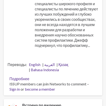
специалисты широкого профиля и
специалисты по лечению действуют
из лучших побуждений и глубоко
укоренились в своих сообществах,
они не всегда находятся в лучшем
положении для разработки и
внедрения научно обоснованных
систем профилактики. Джефф
подчеркнул, что профилактику...
Переводы
English
العربية
Қазақ
Bahasa Indonesia
Подробнее
о
ISSUP members can join Networks to comment –
Профессионализация
Sign in
or
become a member
трудовых
ресурсов
и
память
Встреча по видению