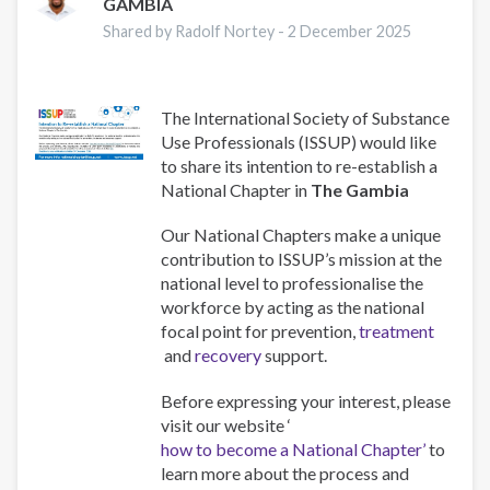
GAMBIA
Shared by Radolf Nortey -
2 December 2025
The International Society of Substance
Use Professionals (ISSUP) would like
to share its intention to re-establish a
National Chapter in
The Gambia
Our National Chapters make a unique
contribution to ISSUP’s mission at the
national level to professionalise the
workforce by acting as the national
focal point for prevention,
treatment
and
recovery
support.
Before expressing your interest, please
visit our website ‘
how to become a National Chapter’
to
learn more about the process and