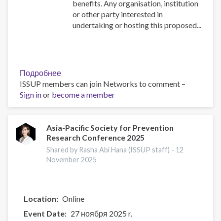
benefits. Any organisation, institution
or other party interested in
undertaking or hosting this proposed...
Подробнее
о
ISSUP members can join Networks to comment –
RE-
Sign in
or
become a member
ESTABLISHMENT
OF
ISSUP
THE
Asia-Pacific Society for Prevention
Research Conference 2025
GAMBIA
Shared by Rasha Abi Hana (ISSUP staff) -
12
November 2025
Location
Online
Event Date
27 ноября 2025 r.