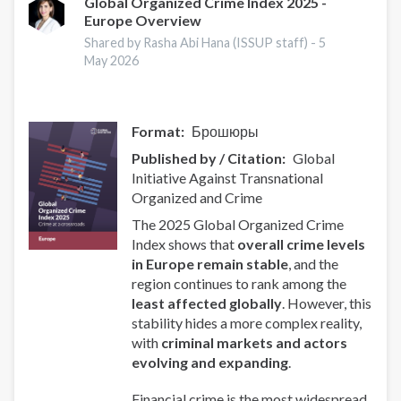
Global Organized Crime Index 2025 -
Europe Overview
Shared by Rasha Abi Hana (ISSUP staff) -
5
May 2026
Format
Брошюры
Published by / Citation
Global
Initiative Against Transnational
Organized and Crime
The 2025 Global Organized Crime
Index shows that
overall crime levels
in Europe remain stable
, and the
region continues to rank among the
least affected globally
. However, this
stability hides a more complex reality,
with
criminal markets and actors
evolving and expanding
.
Financial crime is the most widespread