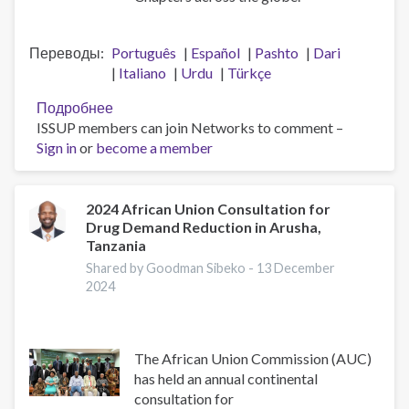
Переводы
Português
Español
Pashto
Dari
Italiano
Urdu
Türkçe
Подробнее
о
ISSUP members can join Networks to comment –
A
Sign in
or
become a member
Big
Thank
You
to
2024 African Union Consultation for
Drug Demand Reduction in Arusha,
the
Tanzania
ISSUP
National
Shared by Goodman Sibeko -
13 December
2024
Chapters
The African Union Commission (AUC)
has held an annual continental
consultation for