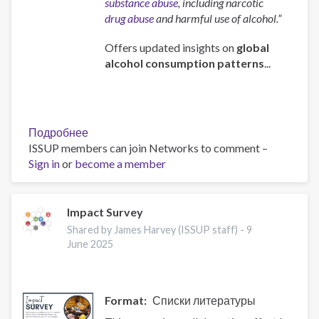
substance abuse
, including narcotic
drug abuse
and harmful use of alcohol.”
Offers updated insights on
global
alcohol consumption patterns
...
Подробнее
о
ISSUP members can join Networks to comment –
Global
Sign in
or
become a member
status
report
on
alcohol
Impact Survey
and
Shared by James Harvey (ISSUP staff) -
9
health
June 2025
and
treatment
of
Format
Списки литературы
substance