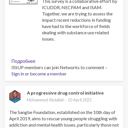
use
This survey is a collaborative effort by
disorders
ICUDDR, NECPAM and ISAM.
Together, we are trying to assess the
impact recent reductions in funding
have had to the workforce of fields
dealing with substance use related
issues.
Подробнее
о
ISSUP members can join Networks to comment –
Impact
Sign in
or
become a member
Survey
A progressive drug control initiative
Mohammed Abdallah -
10 April 2025
The Sangbe Foundation, established on the 10th day of
April 2019, aims to rescue young people struggling with
addiction and mental health issues, particularly those not