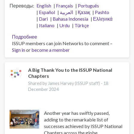
Переводы
English
Français
Português
Español
العربية
Қазақ
Pashto
Dari
Bahasa Indonesia
Ελληνικά
Italiano
Urdu
Türkçe
Подробнее
о
ISSUP members can join Networks to comment –
Встреча
Sign in
or
become a member
по
видению
национальных
отделений
A Big Thank You to the ISSUP National
Chapters
Shared by James Harvey (ISSUP staff) -
18
December 2024
Another year has swiftly passed,
adding to the remarkable list of
successes achieved by ISSUP National
Chapters across the globe.