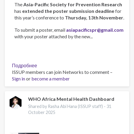
The
Asia-Pacific Society for Prevention Research
has
extended the poster submission deadline
for
this year’s conference to
Thursday, 13th November
.
To submit a poster, email
asiapacificspr@gmail.com
with your poster attached by the new...
Подробнее
о
ISSUP members can join Networks to comment –
Asia-
Sign in
or
become a member
Pacific
Society
for
Prevention
WHO Africa Mental Health Dashboard
Research
Shared by Rasha Abi Hana (ISSUP staff) -
31
Conference
October 2025
2025