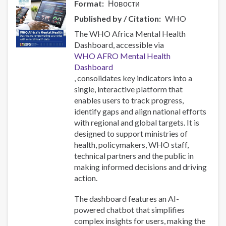
Format
Новости
Published by / Citation
WHO
The WHO Africa Mental Health
Dashboard, accessible via
WHO AFRO Mental Health
Dashboard
, consolidates key indicators into a
single, interactive platform that
enables users to track progress,
identify gaps and align national efforts
with regional and global targets. It is
designed to support ministries of
health, policymakers, WHO staff,
technical partners and the public in
making informed decisions and driving
action.
The dashboard features an AI-
powered chatbot that simplifies
complex insights for users, making the