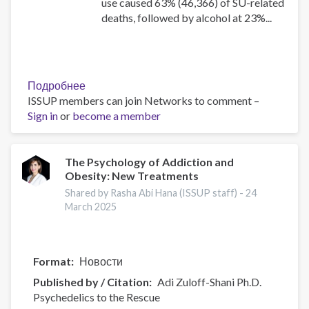
use caused 63% (46,366) of SU-related
deaths, followed by alcohol at 23%...
Подробнее
о
ISSUP members can join Networks to comment –
Canadian
Sign in
or
become a member
Substance
Use
Costs
and
The Psychology of Addiction and
Obesity: New Treatments
Harms
Online
Shared by Rasha Abi Hana (ISSUP staff) -
24
Data
March 2025
Visualisation
Tool
Format
Новости
Published by / Citation
Adi Zuloff-Shani Ph.D.
Psychedelics to the Rescue