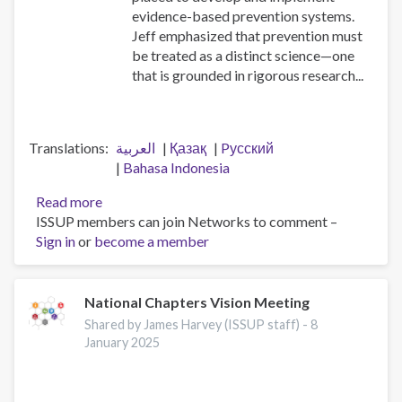
evidence-based prevention systems.
Jeff emphasized that prevention must
be treated as a distinct science—one
that is grounded in rigorous research...
Translations
العربية
Қазақ
Pусский
Bahasa Indonesia
Read more
about
ISSUP members can join Networks to comment –
Workforce
Sign in
or
become a member
professionalisation
and
remembering
Jeff
National Chapters Vision Meeting
Lee
Shared by James Harvey (ISSUP staff) -
8
January 2025