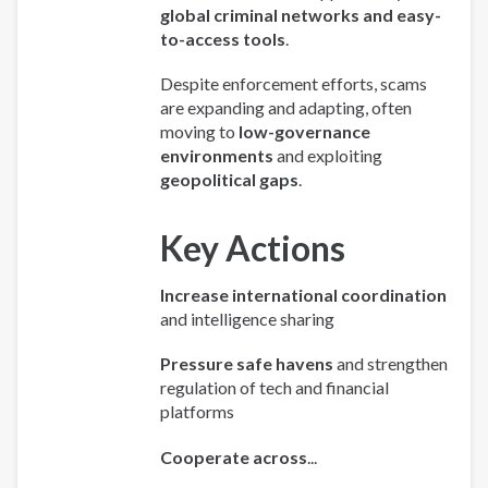
global criminal networks and easy-
to-access tools
.
Despite enforcement efforts, scams
are expanding and adapting, often
moving to
low-governance
environments
and exploiting
geopolitical gaps
.
Key Actions
Increase international coordination
and intelligence sharing
Pressure safe havens
and strengthen
regulation of tech and financial
platforms
Cooperate across
...