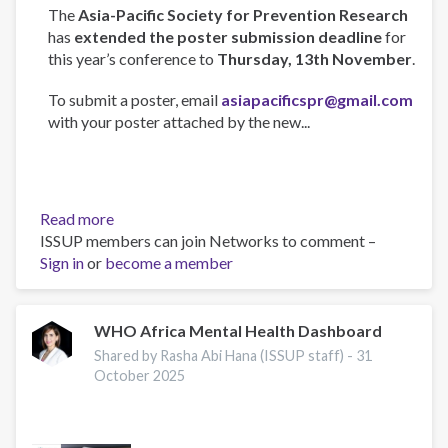
The
Asia-Pacific Society for Prevention Research
has
extended the poster submission deadline
for
this year’s conference to
Thursday, 13th November
.
To submit a poster, email
asiapacificspr@gmail.com
with your poster attached by the new...
Read more
about
ISSUP members can join Networks to comment –
Asia-
Sign in
or
become a member
Pacific
Society
for
Prevention
WHO Africa Mental Health Dashboard
Research
Shared by Rasha Abi Hana (ISSUP staff) -
31
Conference
October 2025
2025