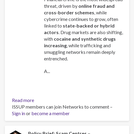
threat, driven by
online fraud and
cross-border schemes
, while
cybercrime continues to grow, often
linked to
state-backed or hybrid
actors
. Drug markets are also shifting,
with
cocaine and synthetic drugs
increasing
, while trafficking and
smuggling networks remain deeply
entrenched.
A...
Read more
about
ISSUP members can join Networks to comment –
Global
Sign in
or
become a member
Organized
Crime
Index
2025
Policy Brief: Scam Centres –