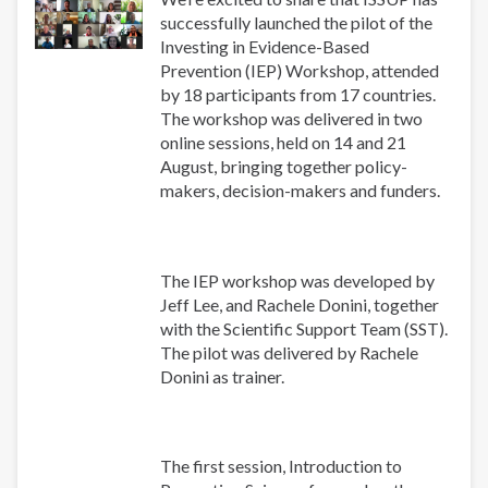
successfully launched the pilot of the
Investing in Evidence-Based
Prevention (IEP) Workshop, attended
by 18 participants from 17 countries.
The workshop was delivered in two
online sessions, held on 14 and 21
August, bringing together policy-
makers, decision-makers and funders.
The IEP workshop was developed by
Jeff Lee, and Rachele Donini, together
with the Scientific Support Team (SST).
The pilot was delivered by Rachele
Donini as trainer.
The first session, Introduction to