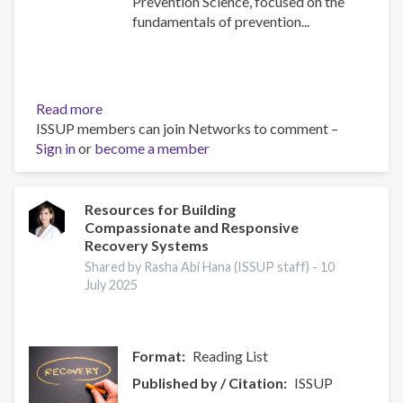
Prevention Science, focused on the
fundamentals of prevention...
Read more
about
ISSUP members can join Networks to comment –
Building
Sign in
or
become a member
Prevention
Capacity:
IEP
Workshop
Resources for Building
Compassionate and Responsive
Brings
Recovery Systems
Together
17
Shared by Rasha Abi Hana (ISSUP staff) -
10
July 2025
Countries
Format
Reading List
Published by / Citation
ISSUP