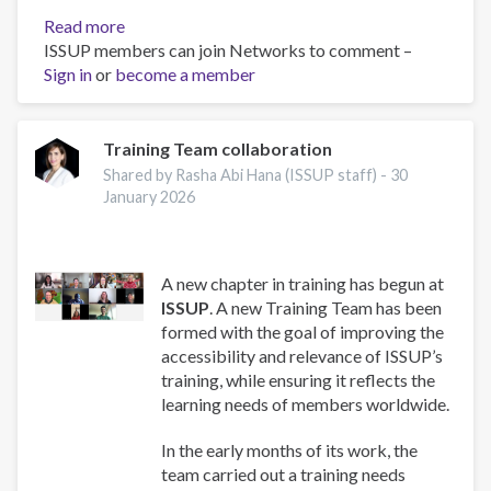
Read more
about
ISSUP members can join Networks to comment –
Work
Sign in
or
become a member
and
Well-
Being:
A
Training Team collaboration
Guide
Shared by Rasha Abi Hana (ISSUP staff) -
30
for
January 2026
Addiction
Professionals
A new chapter in training has begun at
ISSUP
. A new Training Team has been
formed with the goal of improving the
accessibility and relevance of ISSUP’s
training, while ensuring it reflects the
learning needs of members worldwide.
In the early months of its work, the
team carried out a training needs