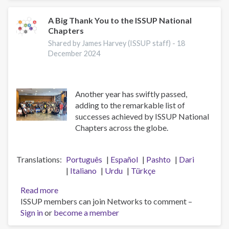
Meeting
A Big Thank You to the ISSUP National
Chapters
Shared by James Harvey (ISSUP staff) -
18
December 2024
Another year has swiftly passed,
adding to the remarkable list of
successes achieved by ISSUP National
Chapters across the globe.
Translations
Português
Español
Pashto
Dari
Italiano
Urdu
Türkçe
Read more
about
ISSUP members can join Networks to comment –
A
Sign in
or
become a member
Big
Thank