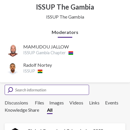
ISSUP The Gambia
ISSUP The Gambia
Moderators
MAMUDOU JALLOW
ISSUP Gambia Chapter
Radolf Nortey
ISSUP
Discussions
Files
Images
Videos
Links
Events
Knowledge Share
All