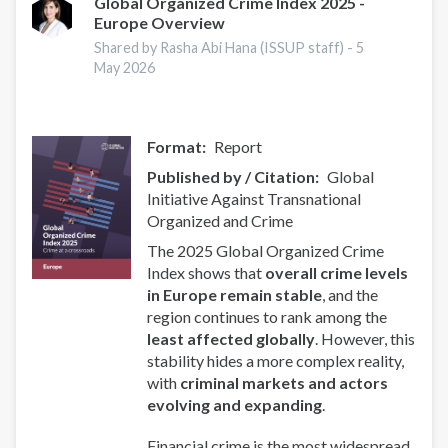
Global Organized Crime Index 2025 -
Europe Overview
Shared by Rasha Abi Hana (ISSUP staff) -
5
May 2026
Format
Report
Published by / Citation
Global
Initiative Against Transnational
Organized and Crime
The 2025 Global Organized Crime
Index shows that
overall crime levels
in Europe remain stable
, and the
region continues to rank among the
least affected globally
. However, this
stability hides a more complex reality,
with
criminal markets and actors
evolving and expanding
.
Financial crime is the most widespread