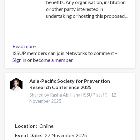
benefits. Any organisation, institution
or other party interested in
undertaking or hosting this proposed...
Read more
about
ISSUP members can join Networks to comment –
RE-
Sign in
or
become a member
ESTABLISHMENT
OF
ISSUP
THE
Asia-Pacific Society for Prevention
Research Conference 2025
GAMBIA
Shared by Rasha Abi Hana (ISSUP staff) -
12
November 2025
Location
Online
Event Date
27 November 2025