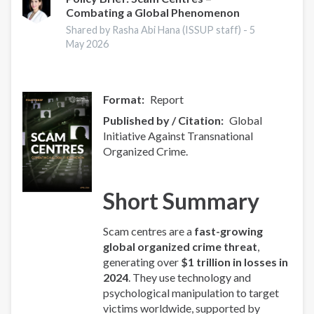
Combating a Global Phenomenon
-
Europe
Shared by Rasha Abi Hana (ISSUP staff) -
5
Overview
May 2026
Format
Report
Published by / Citation
Global
Initiative Against Transnational
Organized Crime.
Short Summary
Scam centres are a
fast-growing
global organized crime threat
,
generating over
$1 trillion in losses in
2024
. They use technology and
psychological manipulation to target
victims worldwide, supported by