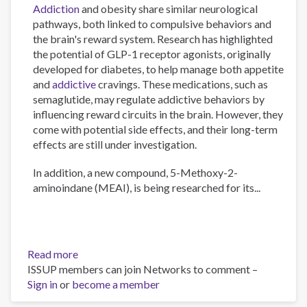
Addiction
and obesity share similar neurological
pathways, both linked to compulsive behaviors and
the brain's reward system. Research has highlighted
the potential of GLP-1 receptor agonists, originally
developed for diabetes, to help manage both appetite
and
addictive
cravings. These medications, such as
semaglutide, may regulate addictive behaviors by
influencing reward circuits in the brain. However, they
come with potential side effects, and their long-term
effects are still under investigation.
In addition, a new compound, 5-Methoxy-2-
aminoindane (MEAI), is being researched for its...
Read more
about
ISSUP members can join Networks to comment –
The
Sign in
or
become a member
Psychology
of