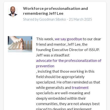
Addiction
and
Workforce professionalisation and
remembering Jeff Lee
Obesity:
New
Shared by Goodman Sibeko -
21 March 2025
Treatments
This week,
we say goodbye
to our dear
friend and mentor, Jeff Lee, the
founding Executive Director of ISSUP.
Jeff was a steadfast
advocate for the professionalization of
prevention
, insisting that those working in this
field should be appropriately
specialized. He often reminded us that
while generalists and
treatment
specialists are well-meaning and
deeply embedded within their
communities, they are not always best
placed to develop and implement