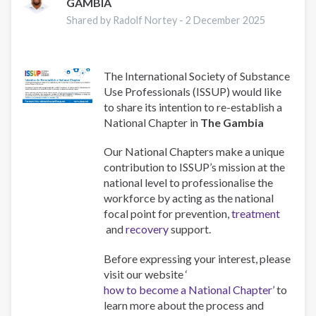
GAMBIA
Shared by Radolf Nortey -
2 December 2025
The International Society of Substance
Use Professionals (ISSUP) would like
to share its intention to re-establish a
National Chapter in
The Gambia
Our National Chapters make a unique
contribution to ISSUP’s mission at the
national level to professionalise the
workforce by acting as the national
focal point for prevention,
treatment
and
recovery
support.
Before expressing your interest, please
visit our website ‘
how to become a National Chapter’
to
learn more about the process and