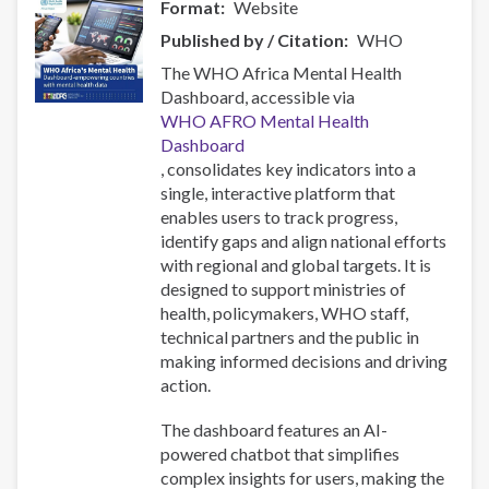
Format
Website
Published by / Citation
WHO
The WHO Africa Mental Health
Dashboard, accessible via
WHO AFRO Mental Health
Dashboard
, consolidates key indicators into a
single, interactive platform that
enables users to track progress,
identify gaps and align national efforts
with regional and global targets. It is
designed to support ministries of
health, policymakers, WHO staff,
technical partners and the public in
making informed decisions and driving
action.
The dashboard features an AI-
powered chatbot that simplifies
complex insights for users, making the