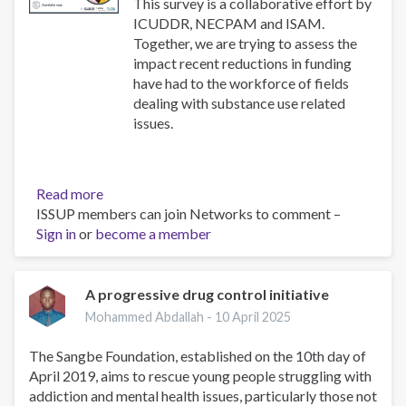
use
This survey is a collaborative effort by
disorders
ICUDDR, NECPAM and ISAM.
Together, we are trying to assess the
impact recent reductions in funding
have had to the workforce of fields
dealing with substance use related
issues.
Read more
about
ISSUP members can join Networks to comment –
Impact
Sign in
or
become a member
Survey
A progressive drug control initiative
Mohammed Abdallah -
10 April 2025
The Sangbe Foundation, established on the 10th day of
April 2019, aims to rescue young people struggling with
addiction and mental health issues, particularly those not