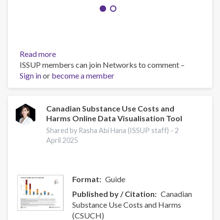
Read more
about
ISSUP members can join Networks to comment –
A
Sign in
or
become a member
progressive
drug
control
initiative
Canadian Substance Use Costs and
Harms Online Data Visualisation Tool
Shared by Rasha Abi Hana (ISSUP staff) -
2
April 2025
Format
Guide
Published by / Citation
Canadian
Substance Use Costs and Harms
(CSUCH)