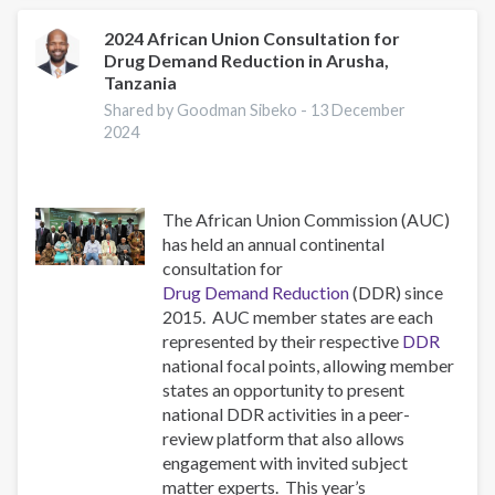
You
to
2024 African Union Consultation for
Drug Demand Reduction in Arusha,
the
Tanzania
ISSUP
National
Shared by Goodman Sibeko -
13 December
2024
Chapters
The African Union Commission (AUC)
has held an annual continental
consultation for
Drug Demand Reduction
(DDR) since
2015. AUC member states are each
represented by their respective
DDR
national focal points, allowing member
states an opportunity to present
national DDR activities in a peer-
review platform that also allows
engagement with invited subject
matter experts. This year’s