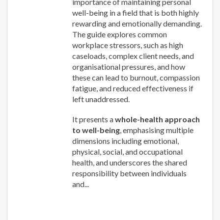
importance of maintaining personal
well-being in a field that is both highly
rewarding and emotionally demanding.
The guide explores common
workplace stressors, such as high
caseloads, complex client needs, and
organisational pressures, and how
these can lead to burnout, compassion
fatigue, and reduced effectiveness if
left unaddressed.
It presents a
whole-health approach
to well-being
, emphasising multiple
dimensions including emotional,
physical, social, and occupational
health, and underscores the shared
responsibility between individuals
and...