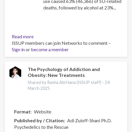
use caused 63% (46,366) of SU-related
deaths, followed by alcohol at 23%...
Read more
about
ISSUP members can join Networks to comment –
Canadian
Sign in
or
become a member
Substance
Use
Costs
and
The Psychology of Addiction and
Obesity: New Treatments
Harms
Online
Shared by Rasha Abi Hana (ISSUP staff) -
24
Data
March 2025
Visualisation
Tool
Format
Website
Published by / Citation
Adi Zuloff-Shani Ph.D.
Psychedelics to the Rescue