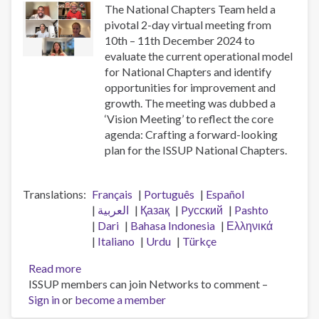
The National Chapters Team held a
pivotal 2-day virtual meeting from
10th – 11th December 2024 to
evaluate the current operational model
for National Chapters and identify
opportunities for improvement and
growth. The meeting was dubbed a
‘Vision Meeting’ to reflect the core
agenda: Crafting a forward-looking
plan for the ISSUP National Chapters.
Translations
Français
Português
Español
العربية
Қазақ
Pусский
Pashto
Dari
Bahasa Indonesia
Ελληνικά
Italiano
Urdu
Türkçe
Read more
about
ISSUP members can join Networks to comment –
National
Sign in
or
become a member
Chapters
Vision