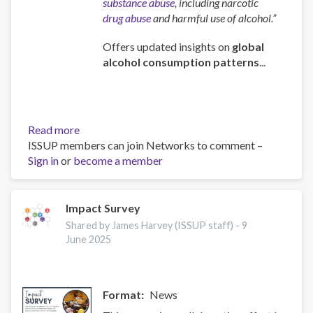
substance abuse
, including narcotic
drug abuse
and harmful use of alcohol.”
Offers updated insights on
global
alcohol consumption patterns
...
Read more
about
ISSUP members can join Networks to comment –
Global
Sign in
or
become a member
status
report
on
alcohol
Impact Survey
and
Shared by James Harvey (ISSUP staff) -
9
health
June 2025
and
treatment
of
Format
News
substance