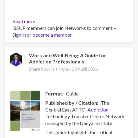
Read more
about
ISSUP members can join Networks to comment –
Policy
Sign in
or
become a member
Brief:
Scam
Centres
–
Work and Well-Being: A Guide for
Addiction Professionals
Combating
a
Shared by Hala Najm -
23 April 2026
Global
Phenomenon
Format
Guide
Published by / Citation
The
Central East ATTC-
Addiction
Technology Transfer Center Network
managed by the Danya Institute
This guide highlights the critical