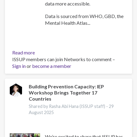
data more accessible.
Data is sourced from WHO, GBD, the
Mental Health Atlas...
Read more
about
ISSUP members can join Networks to comment –
WHO
Sign in
or
become a member
Africa
Mental
Health
Dashboard
Building Prevention Capacity: IEP
Workshop Brings Together 17
Countries
Shared by Rasha Abi Hana (ISSUP staff) -
29
August 2025
We’re excited to share that ISSUP has