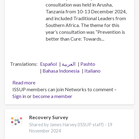
consultation was held in Arusha,
Tanzania from 10-13 December 2024,
and included Traditional Leaders from
Southern Africa. The theme for this
year’s consultation was “Prevention is
better than Cure: Towards...
Translations
Español
العربية
Pashto
Bahasa Indonesia
Italiano
Read more
about
ISSUP members can join Networks to comment –
2024
Sign in
or
become a member
African
Union
Consultation
for
Recovery Survey
Drug
Shared by James Harvey (ISSUP staff) -
19
Demand
November 2024
Reduction