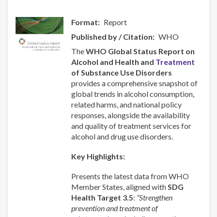
Format
Report
Published by / Citation
WHO
The
WHO Global Status Report on
Alcohol and Health and
Treatment
of Substance Use Disorders
provides a comprehensive snapshot of
global trends in alcohol consumption,
related harms, and national policy
responses, alongside the availability
and quality of treatment services for
alcohol and drug use disorders.
Key Highlights:
Presents the latest data from WHO
Member States, aligned with
SDG
Health Target 3.5
:
“Strengthen
prevention and treatment of