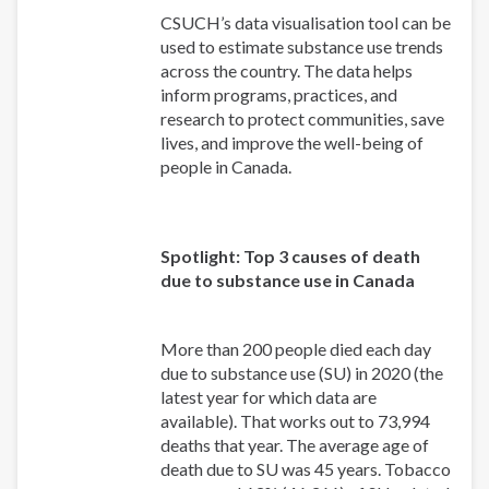
CSUCH’s data visualisation tool can be
used to estimate substance use trends
across the country. The data helps
inform programs, practices, and
research to protect communities, save
lives, and improve the well-being of
people in Canada.
Spotlight: Top 3 causes of death
due to substance use in Canada
More than 200 people died each day
due to substance use (SU) in 2020 (the
latest year for which data are
available). That works out to 73,994
deaths that year. The average age of
death due to SU was 45 years. Tobacco