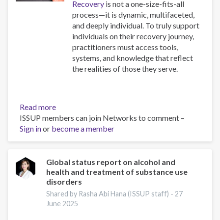
Recovery
is not a one-size-fits-all
process—it is dynamic, multifaceted,
and deeply individual. To truly support
individuals on their recovery journey,
practitioners must access tools,
systems, and knowledge that reflect
the realities of those they serve.
Read more
about
ISSUP members can join Networks to comment –
Resources
Sign in
or
become a member
for
Building
Compassionate
and
Global status report on alcohol and
health and treatment of substance use
Responsive
disorders
Recovery
Systems
Shared by Rasha Abi Hana (ISSUP staff) -
27
June 2025