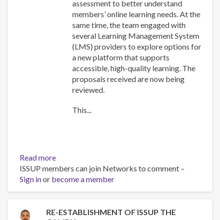
assessment to better understand
members’ online learning needs. At the
same time, the team engaged with
several Learning Management System
(LMS) providers to explore options for
a new platform that supports
accessible, high-quality learning. The
proposals received are now being
reviewed.
This...
Read more
about
ISSUP members can join Networks to comment –
Training
Sign in
or
become a member
Team
collaboration
RE-ESTABLISHMENT OF ISSUP THE