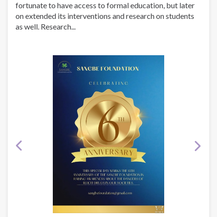
fortunate to have access to formal education, but later
on extended its interventions and research on students
as well. Research...