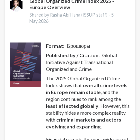
Global Organized Crime Index 2025 -
Europe Overview
Shared by Rasha Abi Hana (ISSUP staff) -
5
May 2026
Format
Брошюры
Published by / Citation
Global
Initiative Against Transnational
Organized and Crime
The 2025 Global Organized Crime
Index shows that
overall crime levels
in Europe remain stable
, and the
region continues to rank among the
least affected globally
. However, this
stability hides a more complex reality,
with
criminal markets and actors
evolving and expanding
.
Financial crime is the most widespread