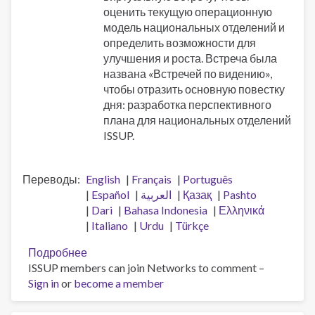
оценить текущую операционную
модель национальных отделений и
определить возможности для
улучшения и роста. Встреча была
названа «Встречей по видению»,
чтобы отразить основную повестку
дня: разработка перспективного
плана для национальных отделений
ISSUP.
Переводы
English
Français
Português
Español
العربية
Қазақ
Pashto
Dari
Bahasa Indonesia
Ελληνικά
Italiano
Urdu
Türkçe
Подробнее
о
ISSUP members can join Networks to comment –
Встреча
Sign in
or
become a member
по
видению
национальных