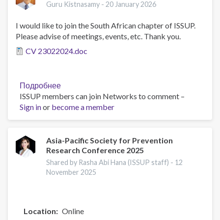
Guru Kistnasamy -
20 January 2026
I would like to join the South African chapter of ISSUP.
Please advise of meetings, events, etc. Thank you.
CV 23022024.doc
Подробнее
о
ISSUP members can join Networks to comment –
Dr
Sign in
or
become a member
Guru
Kistnasamy
Asia-Pacific Society for Prevention
Research Conference 2025
Shared by Rasha Abi Hana (ISSUP staff) -
12
November 2025
Location
Online