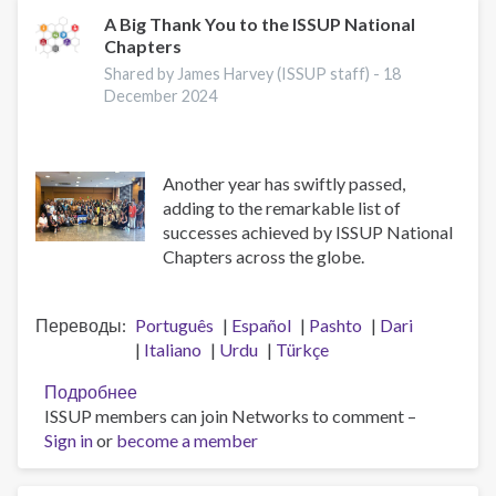
отделений
A Big Thank You to the ISSUP National
Chapters
Shared by James Harvey (ISSUP staff) -
18
December 2024
Another year has swiftly passed,
adding to the remarkable list of
successes achieved by ISSUP National
Chapters across the globe.
Переводы
Português
Español
Pashto
Dari
Italiano
Urdu
Türkçe
Подробнее
о
ISSUP members can join Networks to comment –
A
Sign in
or
become a member
Big
Thank
You