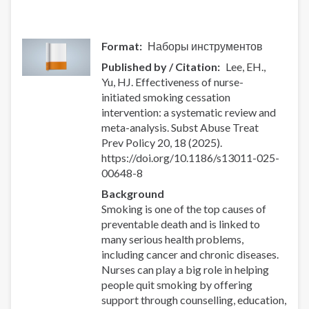
Format
Наборы инструментов
Published by / Citation
Lee, EH.,
Yu, HJ. Effectiveness of nurse-
initiated smoking cessation
intervention: a systematic review and
meta-analysis. Subst Abuse Treat
Prev Policy 20, 18 (2025).
https://doi.org/10.1186/s13011-025-
00648-8
Background
Smoking is one of the top causes of
preventable death and is linked to
many serious health problems,
including cancer and chronic diseases.
Nurses can play a big role in helping
people quit smoking by offering
support through counselling, education,