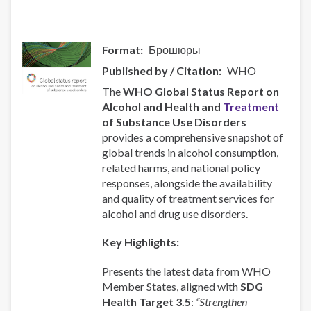
Format
Брошюры
Published by / Citation
WHO
The
WHO Global Status Report on
Alcohol and Health and
Treatment
of Substance Use Disorders
provides a comprehensive snapshot of
global trends in alcohol consumption,
related harms, and national policy
responses, alongside the availability
and quality of treatment services for
alcohol and drug use disorders.
Key Highlights:
Presents the latest data from WHO
Member States, aligned with
SDG
Health Target 3.5
:
“Strengthen