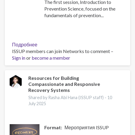
The first session, Introduction to
Prevention Science, focused on the
fundamentals of prevention...
Подробнее
о
ISSUP members can join Networks to comment –
Building
Sign in
or
become a member
Prevention
Capacity:
IEP
Workshop
Resources for Building
Compassionate and Responsive
Brings
Recovery Systems
Together
17
Shared by Rasha Abi Hana (ISSUP staff) -
10
July 2025
Countries
Format
Мероприятия ISSUP