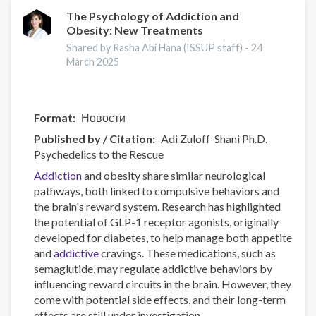
and
The Psychology of Addiction and
Obesity: New Treatments
Harms
Online
Shared by Rasha Abi Hana (ISSUP staff) -
24
Data
March 2025
Visualisation
Tool
Format
Новости
Published by / Citation
Adi Zuloff-Shani Ph.D.
Psychedelics to the Rescue
Addiction
and obesity share similar neurological
pathways, both linked to compulsive behaviors and
the brain's reward system. Research has highlighted
the potential of GLP-1 receptor agonists, originally
developed for diabetes, to help manage both appetite
and
addictive
cravings. These medications, such as
semaglutide, may regulate addictive behaviors by
influencing reward circuits in the brain. However, they
come with potential side effects, and their long-term
effects are still under investigation.