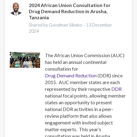
to
2024 African Union Consultation for
Drug Demand Reduction in Arusha,
the
Tanzania
ISSUP
National
Shared by Goodman Sibeko -
13 December
2024
Chapters
The African Union Commission (AUC)
has held an annual continental
consultation for
Drug Demand Reduction
(DDR) since
2015. AUC member states are each
represented by their respective
DDR
national focal points, allowing member
states an opportunity to present
national DDR activities in a peer-
review platform that also allows
engagement with invited subject
matter experts. This year’s
consultation was held in Arusha,