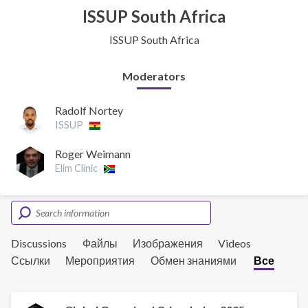
ISSUP South Africa
ISSUP South Africa
Moderators
Radolf Nortey
ISSUP
Roger Weimann
Elim Clinic
Discussions
Файлы
Изображения
Videos
Ссылки
Мероприятия
Обмен знаниями
Все