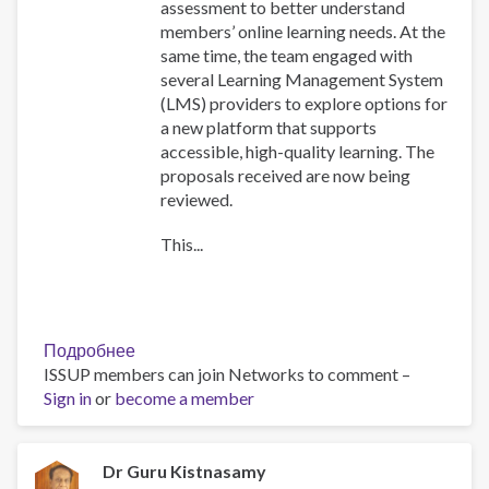
assessment to better understand
members’ online learning needs. At the
same time, the team engaged with
several Learning Management System
(LMS) providers to explore options for
a new platform that supports
accessible, high-quality learning. The
proposals received are now being
reviewed.
This...
Подробнее
о
ISSUP members can join Networks to comment –
Training
Sign in
or
become a member
Team
collaboration
Dr Guru Kistnasamy