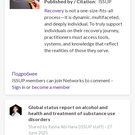
Published by / Citation
ISSUP
Recovery
is not a one-size-fits-all
process—it is dynamic, multifaceted,
and deeply individual. To truly support
individuals on their recovery journey,
practitioners must access tools,
systems, and knowledge that reflect
the realities of those they serve.
Подробнее
о
ISSUP members can join Networks to comment –
Resources
Sign in
or
become a member
for
Building
Compassionate
and
Global status report on alcohol and
health and treatment of substance use
Responsive
disorders
Recovery
Systems
Shared by Rasha Abi Hana (ISSUP staff) -
27
June 2025