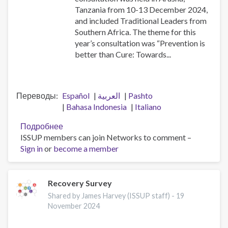
Tanzania from 10-13 December 2024,
and included Traditional Leaders from
Southern Africa. The theme for this
year’s consultation was “Prevention is
better than Cure: Towards...
Переводы
Español
العربية
Pashto
Bahasa Indonesia
Italiano
Подробнее
о
ISSUP members can join Networks to comment –
2024
Sign in
or
become a member
African
Union
Consultation
for
Recovery Survey
Drug
Shared by James Harvey (ISSUP staff) -
19
Demand
November 2024
Reduction
in