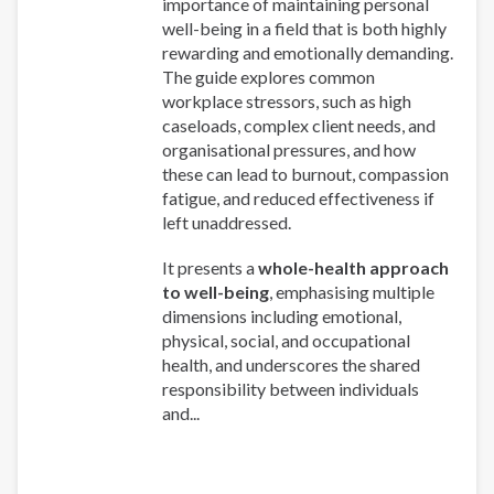
importance of maintaining personal
well-being in a field that is both highly
rewarding and emotionally demanding.
The guide explores common
workplace stressors, such as high
caseloads, complex client needs, and
organisational pressures, and how
these can lead to burnout, compassion
fatigue, and reduced effectiveness if
left unaddressed.
It presents a
whole-health approach
to well-being
, emphasising multiple
dimensions including emotional,
physical, social, and occupational
health, and underscores the shared
responsibility between individuals
and...