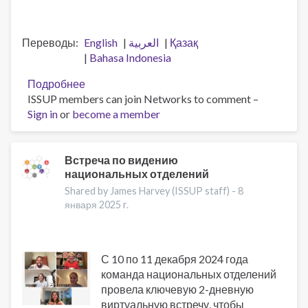
Переводы
English
العربية
Қазақ
Bahasa Indonesia
Подробнее
о
ISSUP members can join Networks to comment –
Профессионализация
Sign in
or
become a member
трудовых
ресурсов
и
память
Встреча по видению
национальных отделений
о
Джеффе
Shared by James Harvey (ISSUP staff) -
8
Ли
января 2025 r.
С 10 по 11 декабря 2024 года
команда национальных отделений
провела ключевую 2-дневную
виртуальную встречу, чтобы