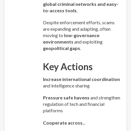
global criminal networks and easy-
to-access tools
.
Despite enforcement efforts, scams
are expanding and adapting, often
moving to
low-governance
environments
and exploiting
geopolitical gaps
.
Key Actions
Increase international coordination
and intelligence sharing
Pressure safe havens
and strengthen
regulation of tech and financial
platforms
Cooperate across
...