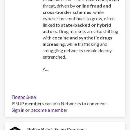
threat, driven by
online fraud and
cross-border schemes
, while
cybercrime continues to grow, often
linked to
state-backed or hybrid
actors
. Drug markets are also shifting,
with
cocaine and synthetic drugs
increasing
, while trafficking and
smuggling networks remain deeply
entrenched.
A...
Подробнее
о
ISSUP members can join Networks to comment –
Global
Sign in
or
become a member
Organized
Crime
Index
2025
Policy Brief: Scam Centres –