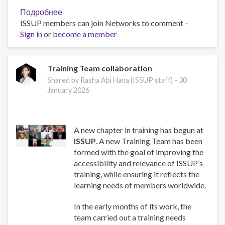
Подробнее
о
ISSUP members can join Networks to comment –
Work
Sign in
or
become a member
and
Well-
Being:
A
Training Team collaboration
Guide
Shared by Rasha Abi Hana (ISSUP staff) -
30
for
January 2026
Addiction
Professionals
A new chapter in training has begun at
ISSUP
. A new Training Team has been
formed with the goal of improving the
accessibility and relevance of ISSUP’s
training, while ensuring it reflects the
learning needs of members worldwide.
In the early months of its work, the
team carried out a training needs