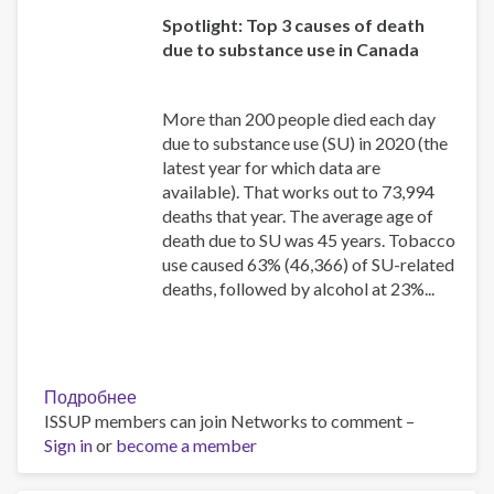
Spotlight: Top 3 causes of death
due to substance use in Canada
More than 200 people died each day
due to substance use (SU) in 2020 (the
latest year for which data are
available). That works out to 73,994
deaths that year. The average age of
death due to SU was 45 years. Tobacco
use caused 63% (46,366) of SU-related
deaths, followed by alcohol at 23%...
Подробнее
о
ISSUP members can join Networks to comment –
Canadian
Sign in
or
become a member
Substance
Use
Costs