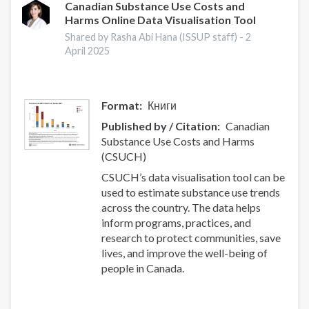
smoking
Canadian Substance Use Costs and
Harms Online Data Visualisation Tool
cessation
intervention:
Shared by Rasha Abi Hana (ISSUP staff) -
2
a
April 2025
systematic
review
and
Format
Книги
meta-
Published by / Citation
Canadian
analysis
Substance Use Costs and Harms
(CSUCH)
CSUCH’s data visualisation tool can be
used to estimate substance use trends
across the country. The data helps
inform programs, practices, and
research to protect communities, save
lives, and improve the well-being of
people in Canada.