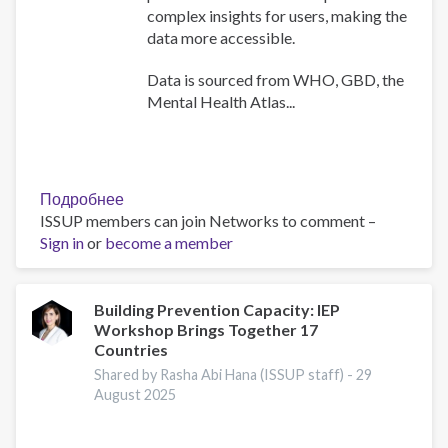
complex insights for users, making the
data more accessible.
Data is sourced from WHO, GBD, the
Mental Health Atlas...
Подробнее
о
ISSUP members can join Networks to comment –
WHO
Sign in
or
become a member
Africa
Mental
Health
Dashboard
Building Prevention Capacity: IEP
Workshop Brings Together 17
Countries
Shared by Rasha Abi Hana (ISSUP staff) -
29
August 2025