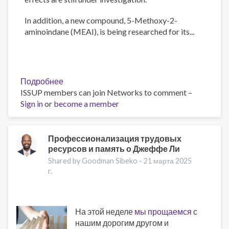
In addition, a new compound, 5-Methoxy-2-
aminoindane (MEAI), is being researched for its...
Подробнее
о
ISSUP members can join Networks to comment –
The
Sign in
or
become a member
Psychology
of
Addiction
and
Профессионализация трудовых
ресурсов и память о Джеффе Ли
Obesity:
New
Shared by Goodman Sibeko -
21 марта 2025
Treatments
r.
На этой неделе
мы прощаемся
с
нашим дорогим другом и