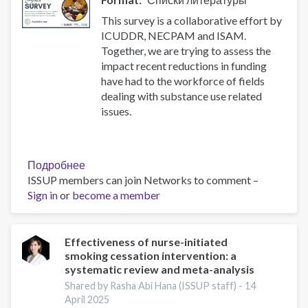
substance
use
This survey is a collaborative effort by
disorders
ICUDDR, NECPAM and ISAM.
Together, we are trying to assess the
impact recent reductions in funding
have had to the workforce of fields
dealing with substance use related
issues.
Подробнее
о
ISSUP members can join Networks to comment –
Impact
Sign in
or
become a member
Survey
Effectiveness of nurse-initiated
smoking cessation intervention: a
systematic review and meta-analysis
Shared by Rasha Abi Hana (ISSUP staff) -
14
April 2025