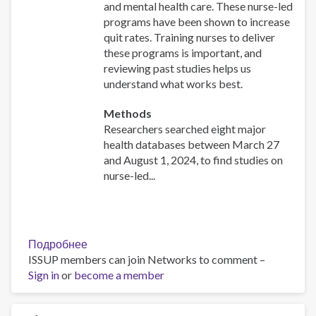
and mental health care. These nurse-led
programs have been shown to increase
quit rates. Training nurses to deliver
these programs is important, and
reviewing past studies helps us
understand what works best.
Methods
Researchers searched eight major
health databases between March 27
and August 1, 2024, to find studies on
nurse-led...
Подробнее
о
ISSUP members can join Networks to comment –
Effectiveness
Sign in
or
become a member
of
nurse-
initiated