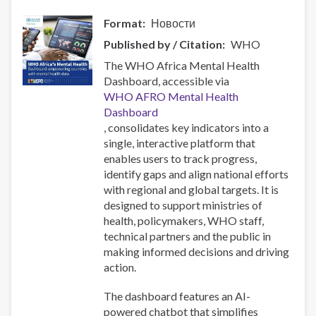
Format
Новости
Published by / Citation
WHO
The WHO Africa Mental Health
Dashboard, accessible via
WHO AFRO Mental Health
Dashboard
, consolidates key indicators into a
single, interactive platform that
enables users to track progress,
identify gaps and align national efforts
with regional and global targets. It is
designed to support ministries of
health, policymakers, WHO staff,
technical partners and the public in
making informed decisions and driving
action.
The dashboard features an AI-
powered chatbot that simplifies