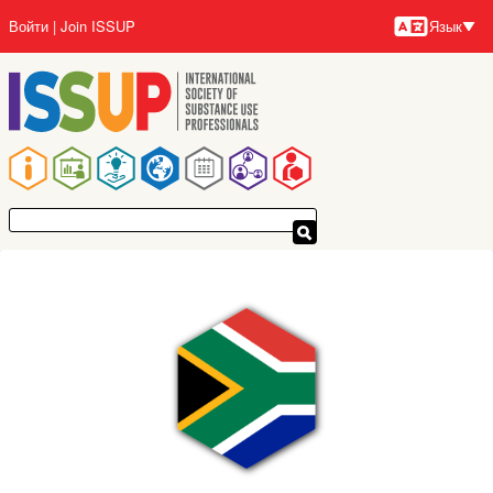
Перейти
Войти
Join ISSUP
Язык
к
Язык
основному
содержанию
Основная
навигация