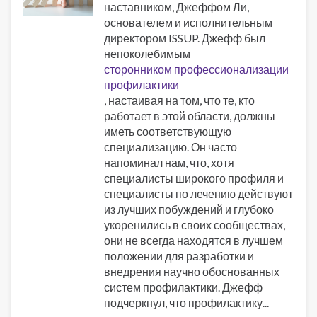
наставником, Джеффом Ли,
основателем и исполнительным
директором ISSUP. Джефф был
непоколебимым
сторонником профессионализации
профилактики
, настаивая на том, что те, кто
работает в этой области, должны
иметь соответствующую
специализацию. Он часто
напоминал нам, что, хотя
специалисты широкого профиля и
специалисты по лечению действуют
из лучших побуждений и глубоко
укоренились в своих сообществах,
они не всегда находятся в лучшем
положении для разработки и
внедрения научно обоснованных
систем профилактики. Джефф
подчеркнул, что профилактику...