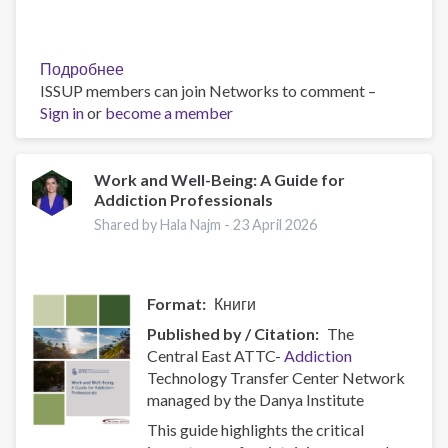
Подробнее
о
ISSUP members can join Networks to comment –
Policy
Sign in
or
become a member
Brief:
Scam
Centres
–
Work and Well-Being: A Guide for
Addiction Professionals
Combating
a
Shared by Hala Najm -
23 April 2026
Global
Phenomenon
Format
Книги
Published by / Citation
The
Central East ATTC-
Addiction
Technology Transfer Center Network
managed by the Danya Institute
This guide highlights the critical