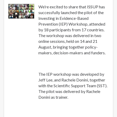
We’re excited to share that ISSUP has
successfully launched the pilot of the
Investing in Evidence-Based
Prevention (IEP) Workshop, attended
by 18 participants from 17 countries.
The workshop was delivered in two
online sessions, held on 14 and 21
August, bringing together policy-
makers, decision-makers and funders.
The IEP workshop was developed by
Jeff Lee, and Rachele Donini, together
with the Scientific Support Team (SST).
The pilot was delivered by Rachele
Donini as trainer.