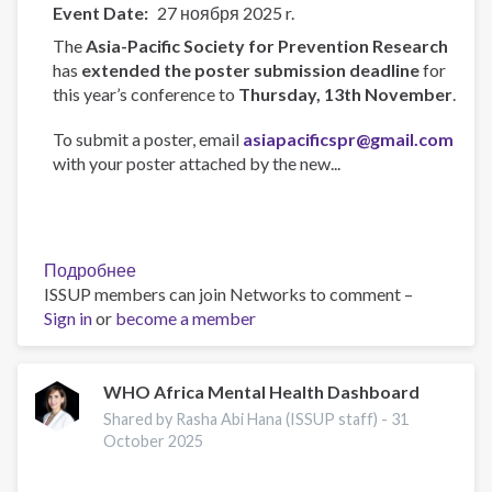
Event Date
27 ноября 2025 r.
The
Asia-Pacific Society for Prevention Research
has
extended the poster submission deadline
for
this year’s conference to
Thursday, 13th November
.
To submit a poster, email
asiapacificspr@gmail.com
with your poster attached by the new...
Подробнее
о
ISSUP members can join Networks to comment –
Asia-
Sign in
or
become a member
Pacific
Society
for
Prevention
WHO Africa Mental Health Dashboard
Research
Shared by Rasha Abi Hana (ISSUP staff) -
31
Conference
October 2025
2025