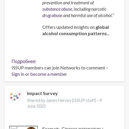
prevention and treatment of
substance abuse
, including narcotic
drug abuse
and harmful use of alcohol.”
Offers updated insights on
global
alcohol consumption patterns
...
Подробнее
о
ISSUP members can join Networks to comment –
Global
Sign in
or
become a member
status
report
on
alcohol
Impact Survey
and
Shared by James Harvey (ISSUP staff) -
9
health
June 2025
and
treatment
of
Format
Списки литературы