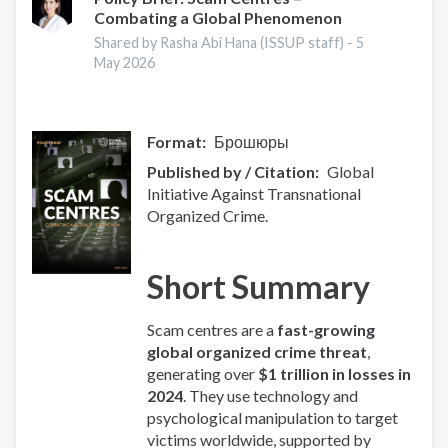
Combating a Global Phenomenon
-
Europe
Shared by Rasha Abi Hana (ISSUP staff) -
5
Overview
May 2026
Format
Брошюры
Published by / Citation
Global
Initiative Against Transnational
Organized Crime.
Short Summary
Scam centres are a
fast-growing
global organized crime threat
,
generating over
$1 trillion in losses in
2024
. They use technology and
psychological manipulation to target
victims worldwide, supported by