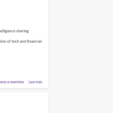
elligence sharing
ion of tech and financial
ome a member
Lee más
sobre
Policy
Brief:
Scam
Centres
–