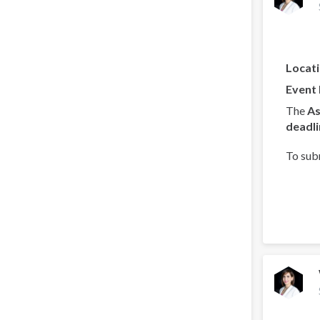
Locat
Event
The
As
deadli
To sub