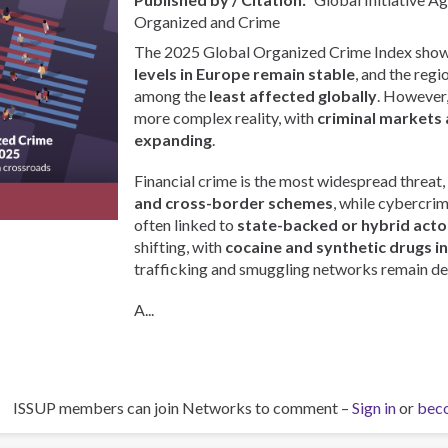
Organized and Crime
The 2025 Global Organized Crime Index show
levels in Europe remain stable
, and the regi
among the
least affected globally
. However, 
more complex reality, with
criminal markets 
expanding
.
Financial crime is the most widespread threat,
and cross-border schemes
, while cybercri
often linked to
state-backed or hybrid acto
shifting, with
cocaine and synthetic drugs i
trafficking and smuggling networks remain de
A...
ISSUP members can join Networks to comment –
Sign in
or
bec