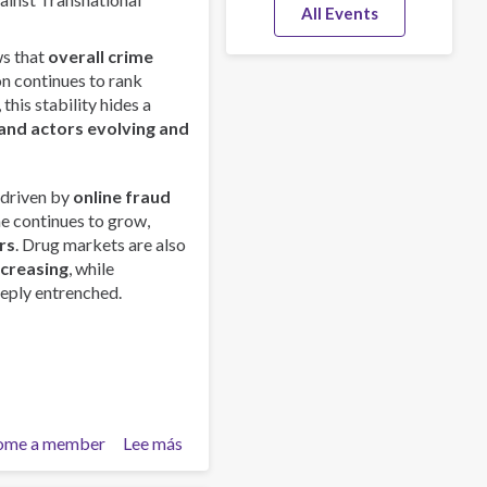
All Events
s that
overall crime
on continues to rank
this stability hides a
and actors evolving and
 driven by
online fraud
me continues to grow,
rs
. Drug markets are also
ncreasing
, while
eply entrenched.
ome a member
Lee más
sobre
Global