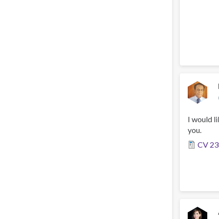
I would l
you.
CV 23