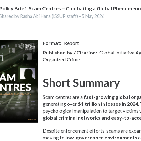
Policy Brief: Scam Centres – Combating a Global Phenomen
Shared by Rasha Abi Hana (ISSUP staff) -
5 May 2026
Format
Report
Published by / Citation
Global Initiative A
Organized Crime.
Short Summary
Scam centres are a
fast-growing global org
generating over
$1 trillion in losses in 2024
.
psychological manipulation to target victims
global criminal networks and easy-to-acc
Despite enforcement efforts, scams are expan
moving to
low-governance environments
a