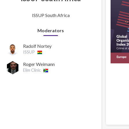
ISSUP South Africa
Moderators
Radolf Nortey
ISSUP
Roger Weimann
Elim Clinic