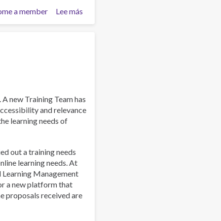
ome a member
Lee más
sobre
Work
and
Well-
Being:
A
Guide
for
Addiction
. A new Training Team has
Professionals
ccessibility and relevance
 the learning needs of
ied out a training needs
line learning needs. At
al Learning Management
or a new platform that
he proposals received are