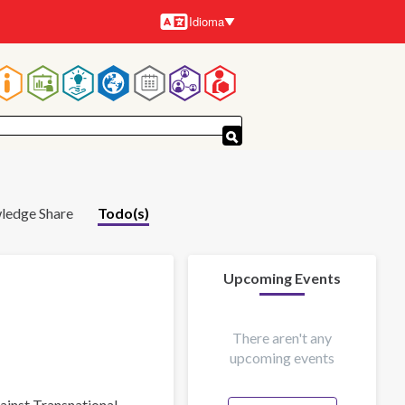
Idioma
Idiomas
Navegación
principal
ledge Share
Todo(s)
Upcoming Events
There aren't any
upcoming events
gainst Transnational