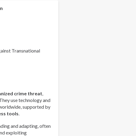
Organized
Crime
on
Index
2025
-
Europe
Overview
gainst Transnational
anized crime threat
,
 They use technology and
 worldwide, supported by
ess tools
.
ding and adapting, often
nd exploiting