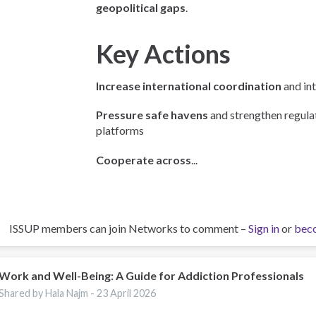
geopolitical gaps
.
Key Actions
Increase international coordination
and int
Pressure safe havens
and strengthen regulat
platforms
Cooperate across
...
ISSUP members can join Networks to comment –
Sign in
or
bec
Work and Well-Being: A Guide for Addiction Professionals
Shared by Hala Najm -
23 April 2026