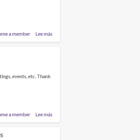
ome a member
Lee más
sobre
Training
Team
collaboration
tings, events, etc. Thank
ome a member
Lee más
sobre
Dr
Guru
Kistnasamy
25