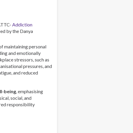
Combating
a
Global
Phenomenon
 ATTC-
Addiction
ed by the Danya
 of maintaining personal
rding and emotionally
lace stressors, such as
anisational pressures, and
atigue, and reduced
l-being
, emphasising
ical, social, and
red responsibility