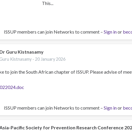
This...
ISSUP members can join Networks to comment –
Sign in
or
bec
Dr Guru Kistnasamy
Guru Kistnasamy -
20 January 2026
ike to join the South African chapter of ISSUP. Please advise of mee
022024.doc
ISSUP members can join Networks to comment –
Sign in
or
bec
Asia-Pacific Society for Prevention Research Conference 20