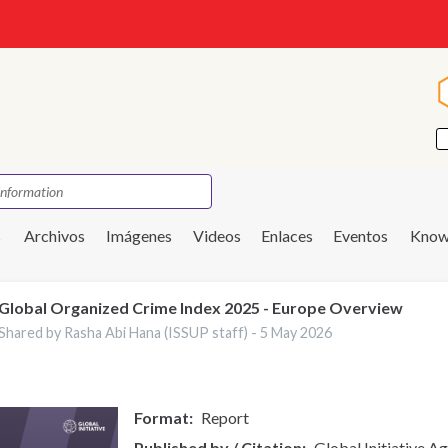
s
Archivos
Imágenes
Videos
Enlaces
Eventos
Know
Global Organized Crime Index 2025 - Europe Overview
Shared by Rasha Abi Hana (ISSUP staff) -
5 May 2026
Format
Report
Published by / Citation
Global Initiative A