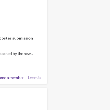
poster submission
tached by the new...
ome a member
Lee más
sobre
Asia-
Pacific
Society
for
Prevention
Research