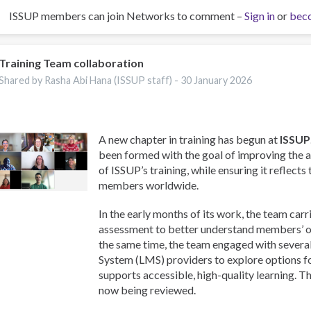
ISSUP members can join Networks to comment –
Sign in
or
bec
Training Team collaboration
Shared by Rasha Abi Hana (ISSUP staff) -
30 January 2026
A new chapter in training has begun at
ISSUP
been formed with the goal of improving the a
of ISSUP’s training, while ensuring it reflects
members worldwide.
In the early months of its work, the team carr
assessment to better understand members’ on
the same time, the team engaged with sever
System (LMS) providers to explore options f
supports accessible, high-quality learning. T
now being reviewed.