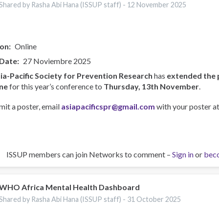
Shared by Rasha Abi Hana (ISSUP staff) -
12 November 2025
ion
Online
 Date
27 Noviembre 2025
ia-Pacific Society for Prevention Research
has
extended the 
ne
for this year’s conference to
Thursday, 13th November
.
mit a poster, email
asiapacificspr@gmail.com
with your poster at
ISSUP members can join Networks to comment –
Sign in
or
bec
WHO Africa Mental Health Dashboard
Shared by Rasha Abi Hana (ISSUP staff) -
31 October 2025