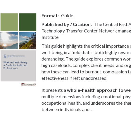
Format
Guide
Published by / Citation
The Central East
Technology Transfer Center Network manag
Institute
This guide highlights the critical importance
well-being in a field that is both highly rewa
demanding. The guide explores common workp
high caseloads, complex client needs, and org
how these can lead to burnout, compassion f
effectiveness if left unaddressed.
It presents a
whole-health approach to wel
multiple dimensions including emotional, phys
occupational health, and underscores the sha
between individuals and...