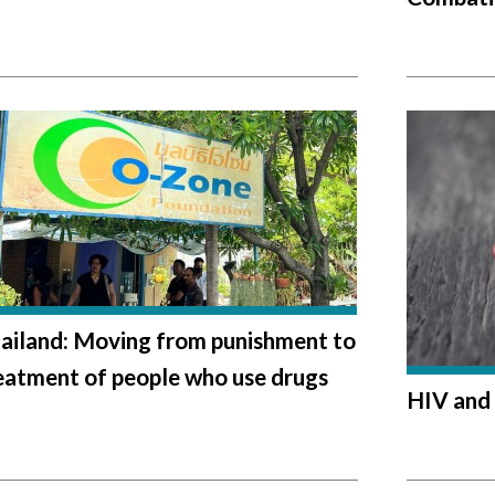
ailand: Moving from punishment to
eatment of people who use drugs
HIV and 