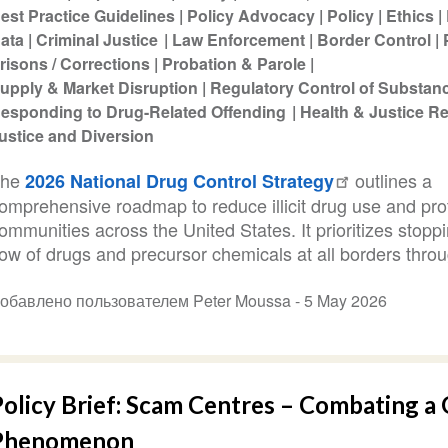
est Practice Guidelines
Policy Advocacy
Policy
Ethics
ata
Criminal Justice
Law Enforcement
Border Control
risons / Corrections
Probation & Parole
upply & Market Disruption
Regulatory Control of Substan
esponding to Drug-Related Offending
Health & Justice 
ustice and Diversion
The
outlines a
2026 National Drug Control Strategy
omprehensive roadmap to reduce illicit drug use and pro
ommunities across the United States. It prioritizes stopp
low of drugs and precursor chemicals at all borders throu
обавлено пользователем Peter Moussa -
5 May 2026
olicy Brief: Scam Centres – Combating a 
Phenomenon