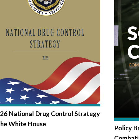
26 National Drug Control Strategy
The White House
Policy B
Combati