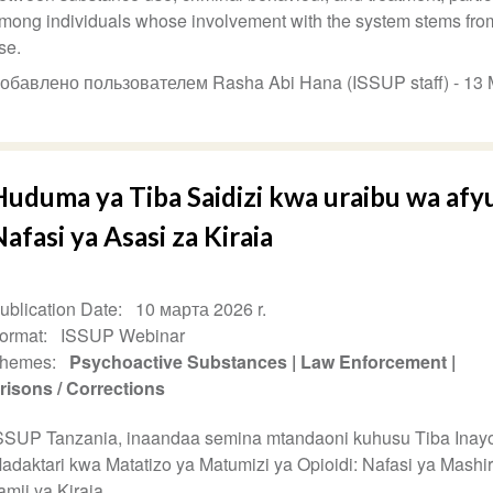
mong individuals whose involvement with the system stems fro
se.
обавлено пользователем Rasha Abi Hana (ISSUP staff) -
13 
uduma ya Tiba Saidizi kwa uraibu wa afyu
afasi ya Asasi za Kiraia
ublication Date
10 марта 2026 r.
ormat
ISSUP Webinar
hemes
Psychoactive Substances
Law Enforcement
risons / Corrections
SSUP Tanzania, inaandaa semina mtandaoni kuhusu Tiba Inay
adaktari kwa Matatizo ya Matumizi ya Opioidi: Nafasi ya Mashir
amii ya Kiraia