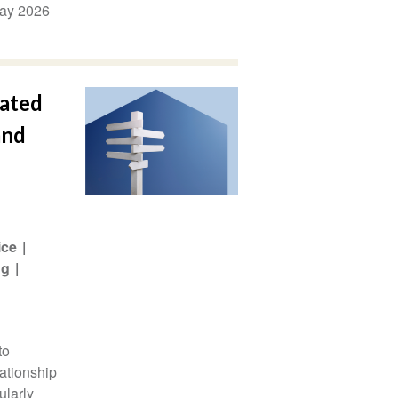
ay 2026
lated
and
ice
ng
to
lationship
ularly