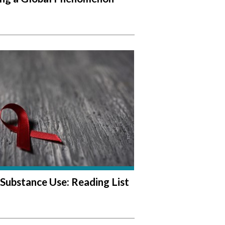
Substance Use: Reading List