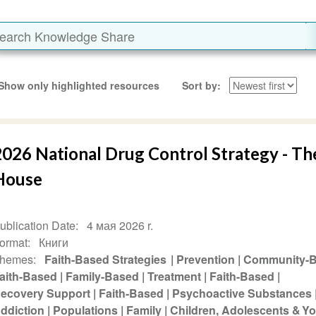
Show only highlighted resources
Sort by
2026 National Drug Control Strategy - T
House
ublication Date
4 мая 2026 r.
ormat
Книги
hemes
Faith-Based Strategies
Prevention
Community-
aith-Based
Family-Based
Treatment
Faith-Based
ecovery Support
Faith-Based
Psychoactive Substances
ddiction
Populations
Family
Children, Adolescents & Y