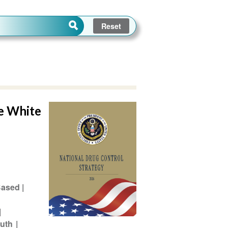
he White
Based
outh