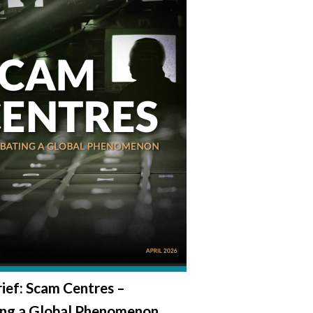
rief: Scam Centres –
ng a Global Phenomenon