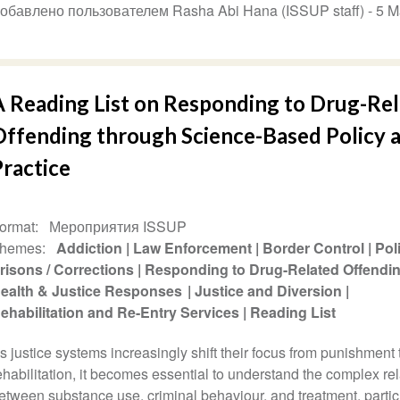
обавлено пользователем Rasha Abi Hana (ISSUP staff) -
5 M
A Reading List on Responding to Drug-Re
Offending through Science-Based Policy 
Practice
ormat
Мероприятия ISSUP
hemes
Addiction
Law Enforcement
Border Control
Pol
risons / Corrections
Responding to Drug-Related Offendi
ealth & Justice Responses
Justice and Diversion
ehabilitation and Re-Entry Services
Reading List
s justice systems increasingly shift their focus from punishment 
ehabilitation, it becomes essential to understand the complex re
etween substance use, criminal behaviour, and treatment, partic