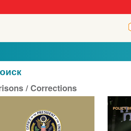
оиск
risons / Corrections