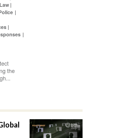
Law
Police
ces
Responses
tect
ing the
gh...
Global