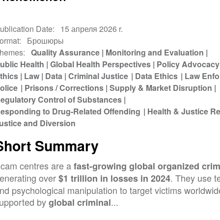
ublication Date
15 апреля 2026 r.
ormat
Брошюры
hemes
Quality Assurance
Monitoring and Evaluation
ublic Health
Global Health Perspectives
Policy Advocacy
thics
Law
Data
Criminal Justice
Data Ethics
Law Enfo
olice
Prisons / Corrections
Supply & Market Disruption
egulatory Control of Substances
esponding to Drug-Related Offending
Health & Justice 
ustice and Diversion
Short Summary
cam centres are a
fast-growing global organized crim
enerating over
. They use t
$1 trillion in losses in 2024
nd psychological manipulation to target victims worldwid
upported by
...
global criminal