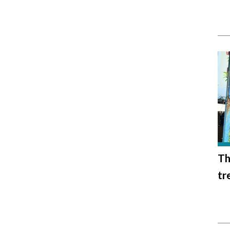
Th
tr