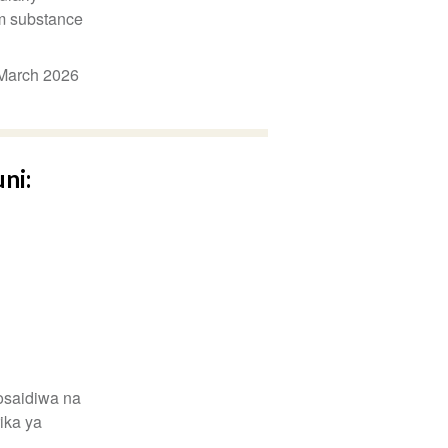
m substance
March 2026
ni:
osaidiwa na
ika ya