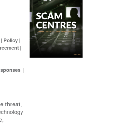
Policy
rcement
Responses
,
e threat
echnology
e,