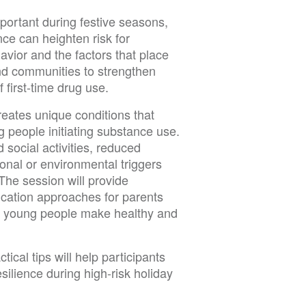
portant during festive seasons,
nce can heighten risk for
vior and the factors that place
and communities to strengthen
f first-time drug use.
eates unique conditions that
g people initiating substance use.
d social activities, reduced
onal or environmental triggers
The session will provide
cation approaches for parents
ng young people make healthy and
ical tips will help participants
ilience during high-risk holiday