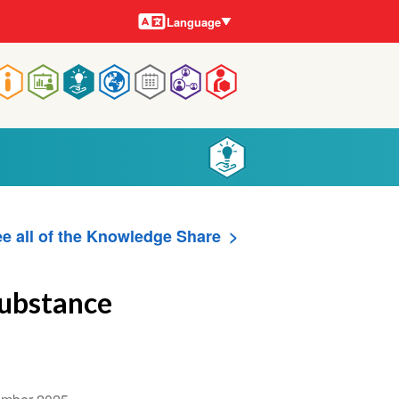
Languages
Language
Main
navigation
e all of the Knowledge Share
Substance