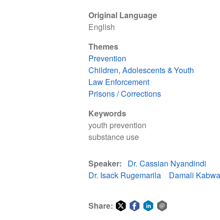
Original Language
English
Themes
Prevention
Children, Adolescents & Youth
Law Enforcement
Prisons / Corrections
Keywords
youth prevention
substance use
Speaker
Dr. Cassian Nyandindi
Dr. Isack Rugemarila
Damali Kabwa
Share: