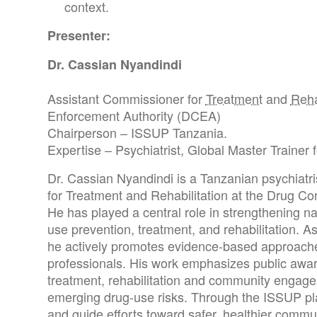
context.
Presenter:
Dr. Cassian Nyandindi
Assistant Commissioner for
Treatment
and
Reha
Enforcement Authority (DCEA)
Chairperson – ISSUP Tanzania.
Expertise – Psychiatrist, Global Master Trainer
Dr. Cassian Nyandindi is a Tanzanian psychiatr
for Treatment and Rehabilitation at the Drug Co
He has played a central role in strengthening na
use prevention, treatment, and rehabilitation. 
he actively promotes evidence-based approaches
professionals. His work emphasizes public awar
treatment, rehabilitation and community engage
emerging drug-use risks. Through the ISSUP pla
and guide efforts toward safer, healthier commu