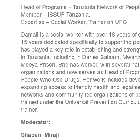
Head of Programs – Tanzania Network of Peop
Member – ISSUP Tanzania.
Expertise – Social Worker, Trainer on UPC
Damali is a social worker with over 18 years o
15 years dedicated specifically to supporting p
has played a key role in establishing and stren
in Tanzania, including in Dar es Salaam, Mwanz
Mbeya Prison. She has worked with several nati
organizations and now serves as Head of Progr
People Who Use Drugs. Her work includes devel
expanding access to friendly health and legal s
networks and community-led organizations of p
trained under the Universal Prevention Curricul
trainer.
Moderator:
Shabani Miraji