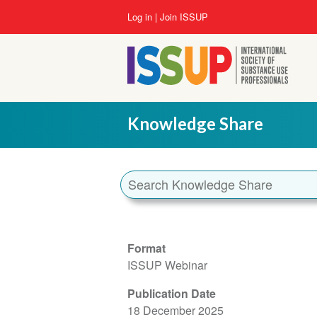
Skip
User
Log in
Join ISSUP
to
account
main
menu
content
Knowledge Share
Format
ISSUP Webinar
Publication Date
18 December 2025