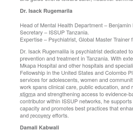
Dr. Isack Rugemarila
Head of Mental Health Department – Benjamin 
Secretary – ISSUP Tanzania.
Expertise – Psychiatrist, Global Master Trainer
Dr. Isack Rugemalila is psychiatrist dedicated 
prevention and treatment in Tanzania. With ext
Mkapa Hospital and other hospitals and special
Fellowship in the United States and Colombo P
services for adolescents, women and community
work spans clinical care, public education, and
stigma
and strengthening access to evidence-ba
contributor within ISSUP networks, he supports 
capacity and promotes best practices that enha
and
recovery
efforts.
Damali Kabwali