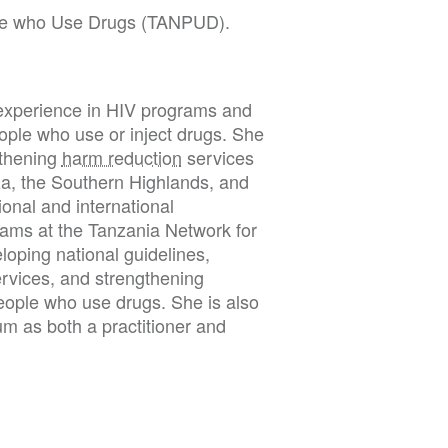
le who Use Drugs (TANPUD).
f experience in HIV programs and
eople who use or inject drugs. She
gthening
harm reduction
services
a, the Southern Highlands, and
onal and international
ams at the Tanzania Network for
oping national guidelines,
ervices, and strengthening
eople who use drugs. She is also
um as both a practitioner and