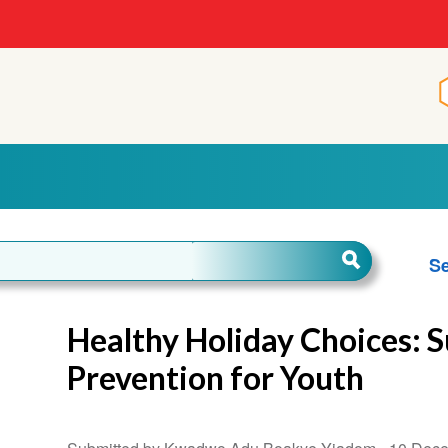
Se
Healthy Holiday Choices: 
Prevention for Youth