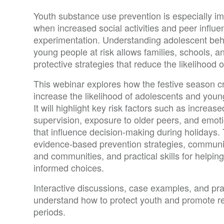
Youth substance use prevention is especially im
when increased social activities and peer influe
experimentation. Understanding adolescent beha
young people at risk allows families, schools, 
protective strategies that reduce the likelihood o
This webinar explores how the festive season cr
increase the likelihood of adolescents and youn
It will highlight key risk factors such as increase
supervision, exposure to older peers, and emoti
that influence decision-making during holidays. 
evidence-based prevention strategies, communi
and communities, and practical skills for helpi
informed choices.
Interactive discussions, case examples, and pract
understand how to protect youth and promote res
periods.