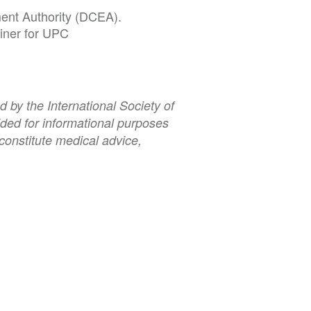
ment Authority (DCEA).
ainer for UPC
 by the International Society of
ded for informational purposes
constitute medical advice,