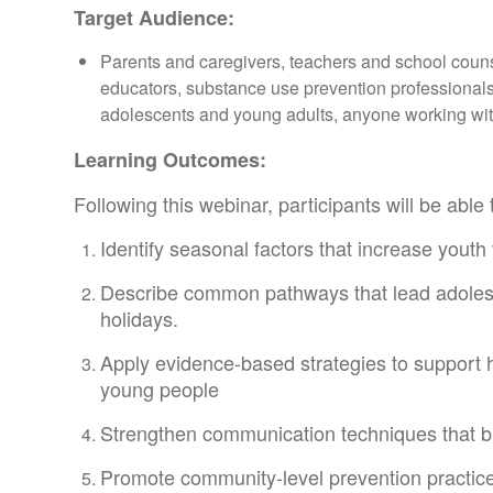
Target Audience:
Parents and caregivers, teachers and school coun
educators, substance use prevention professiona
adolescents and young adults, anyone working wit
Learning Outcomes:
Following this webinar, participants will be able 
Identify seasonal factors that increase youth
Describe common pathways that lead adolesce
holidays.
Apply evidence-based strategies to support
young people
Strengthen communication techniques that bui
Promote community-level prevention practices