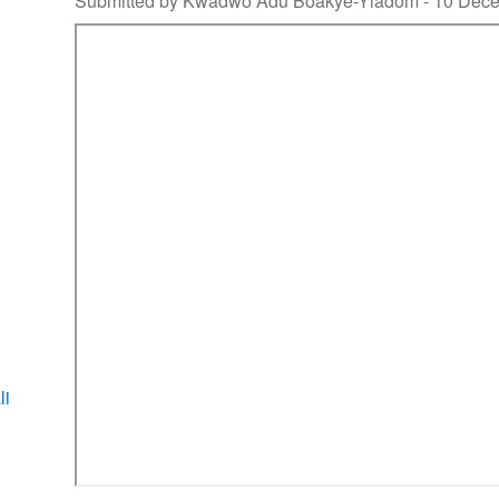
Submitted by Kwadwo Adu Boakye-Yiadom -
10 Dec
li