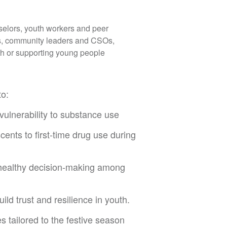
selors, youth workers and peer
ls, community leaders and CSOs,
h or supporting young people
to:
 vulnerability to substance use
nts to first-time drug use during
 healthy decision-making among
ld trust and resilience in youth.
 tailored to the festive season