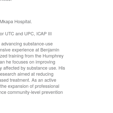
Mkapa Hospital.
 for UTC and UPC, ICAP III
to advancing substance-use
ensive experience at Benjamin
ized training from the Humphrey
lan he focuses on improving
 affected by substance use. His
 research aimed at reducing
sed treatment. As an active
the expansion of professional
nce community-level prevention