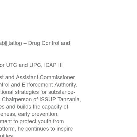
bilitation
– Drug Control and
 for UTC and UPC, ICAP III
ist and Assistant Commissioner
ntrol and Enforcement Authority.
tional strategies for substance-
As Chairperson of ISSUP Tanzania,
 and builds the capacity of
eness, early prevention,
ment to protect youth from
tform, he continues to inspire
nities.