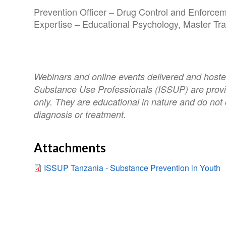
Prevention Officer – Drug Control and Enforce
Expertise – Educational Psychology, Master Tr
Webinars and online events delivered and hosted
Substance Use Professionals (ISSUP) are provi
only. They are educational in nature and do not 
diagnosis or treatment.
Attachments
ISSUP Tanzania - Substance Prevention in Youth