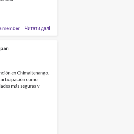
a member
Читати далі
про
Graduación
diplomado
Agentes
cpan
de
Prevención
nción en Chimaltenango,
Participación como
dades más seguras y