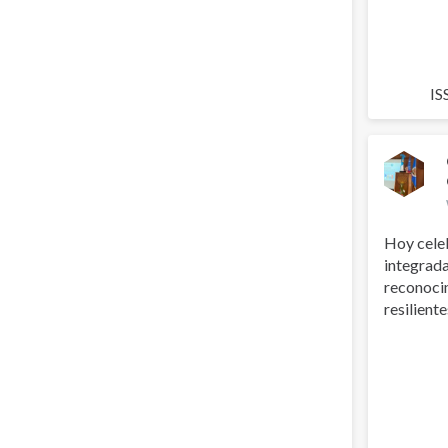
IS
Hoy cele
integrada
reconoci
resilientes