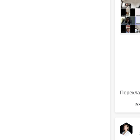
Перекла
IS