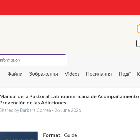
s
Файли
Зображення
Videos
Посилання
Події
K
Manual de la Pastoral Latinoamericana de Acompañamiento
Prevención de las Adicciones
Shared by Barbara Correa -
26 June 2026
Format
Guide