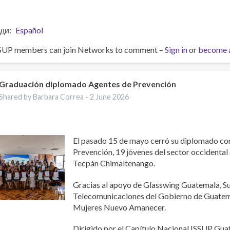
ди
Español
SUP members can join Networks to comment –
Sign in
or
become 
Graduación diplomado Agentes de Prevención
Shared by Barbara Correa -
2 June 2026
El pasado 15 de mayo cerró su diplomado c
Prevención, 19 jóvenes del sector occidental
Tecpán Chimaltenango.
Gracias al apoyo de Glasswing Guatemala, S
Telecomunicaciones del Gobierno de Guatema
Mujeres Nuevo Amanecer.
Dirigido por el Capítulo Nacional ISSUP Gu