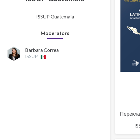
ISSUP Guatemala
Moderators
Barbara Correa
ISSUP
Перекла
IS