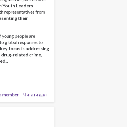
Prevención
n Youth Leaders
–
outh representatives from
Tecpan
esenting their
Guatemala
f young people are
nto global responses to
 key focus is addressing
d drug-related crime,
red
...
a member
Читати далі
про
ISSUP
and
OAS/CICAD
Advance
Regional