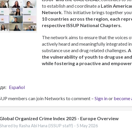
to establish and coordinate a
Latin America
Network
. This initiative brings together y
10 countries across the region, each repr
respective ISSUP National Chapters.
The network aims to ensure that the voices o
actively heard and meaningfully integrated i
substance use and drug related challenges.
A
the vulnerability of youth to drug use an
while fostering a proactive and empowe
ди
Español
SUP members can join Networks to comment –
Sign in
or
become 
Global Organized Crime Index 2025 - Europe Overview
Shared by Rasha Abi Hana (ISSUP staff) -
5 May 2026