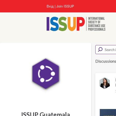
Перейти
Вхід
Join ISSUP
до
основного
вмісту
Discussion
ISSUP Guatemala