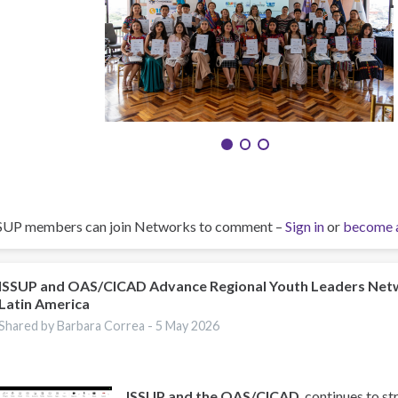
SUP members can join Networks to comment –
Sign in
or
become 
ISSUP and OAS/CICAD Advance Regional Youth Leaders Net
Latin America
Shared by Barbara Correa -
5 May 2026
ISSUP and the OAS/CICAD
, continues to st