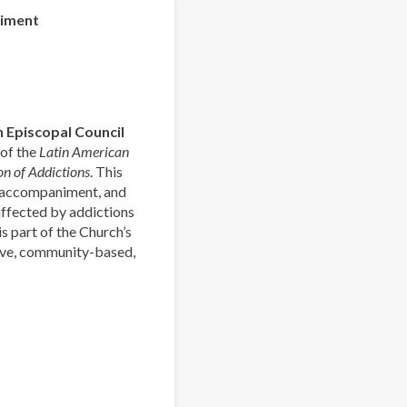
la
niment
Pastoral
Latinoamericana
de
Acompañamiento
y
 Episcopal Council
Prevención
 of the
Latin American
de
n of Addictions
. This
las
, accompaniment, and
Adicciones
affected by addictions
s part of the Church’s
ive, community-based,