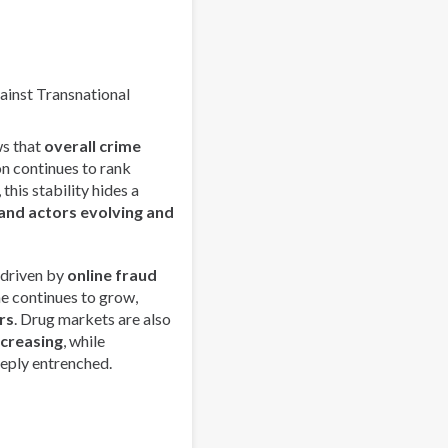
Youth
Leaders
Network
in
gainst Transnational
Latin
America
s that
overall crime
on continues to rank
this stability hides a
and actors evolving and
 driven by
online fraud
me continues to grow,
rs
. Drug markets are also
ncreasing
, while
eply entrenched.