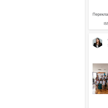
Перекла
IS