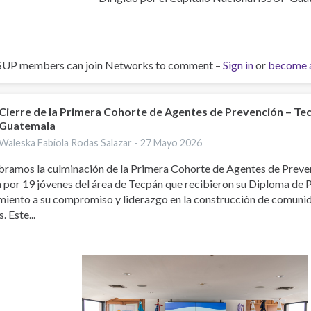
SUP members can join Networks to comment –
Sign in
or
become 
Cierre de la Primera Cohorte de Agentes de Prevención – Te
Guatemala
Waleska Fabiola Rodas Salazar -
27 Mayo 2026
bramos la culminación de la Primera Cohorte de Agentes de Preve
 por 19 jóvenes del área de Tecpán que recibieron su Diploma de 
miento a su compromiso y liderazgo en la construcción de comuni
. Este...