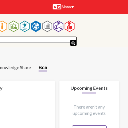
Мова
Мови
Основна
навіґація
nowledge Share
Все
 y
Upcoming Events
There aren't any
upcoming events