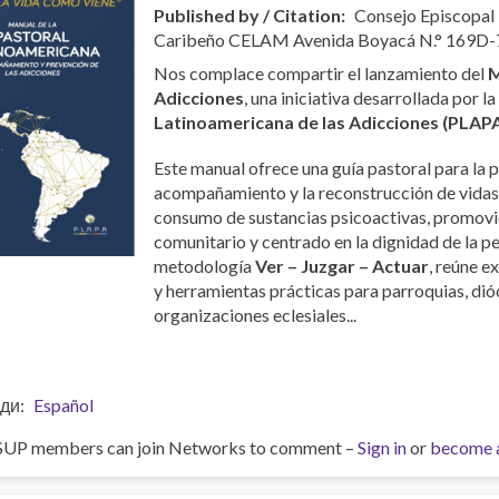
Published by / Citation
Consejo Episcopal
Caribeño CELAM Avenida Boyacá N.° 169D-
Nos complace compartir el lanzamiento del
M
Adicciones
, una iniciativa desarrollada por l
Latinoamericana de las Adicciones (PLAP
Este manual ofrece una guía pastoral para la p
acompañamiento y la reconstrucción de vidas
consumo de sustancias psicoactivas, promovi
comunitario y centrado en la dignidad de la p
metodología
Ver – Juzgar – Actuar
, reúne e
y herramientas prácticas para parroquias, dióc
organizaciones eclesiales...
ди
Español
SUP members can join Networks to comment –
Sign in
or
become 