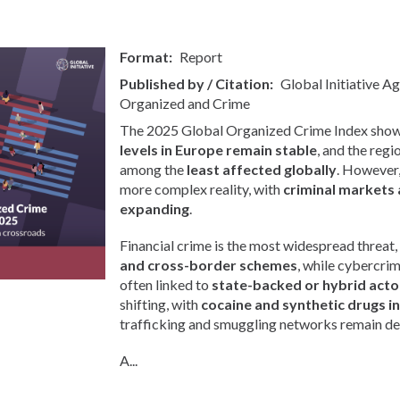
Format
Report
Published by / Citation
Global Initiative A
Organized and Crime
The 2025 Global Organized Crime Index show
levels in Europe remain stable
, and the regi
among the
least affected globally
. However, 
more complex reality, with
criminal markets 
expanding
.
Financial crime is the most widespread threat,
and cross-border schemes
, while cybercri
often linked to
state-backed or hybrid acto
shifting, with
cocaine and synthetic drugs i
trafficking and smuggling networks remain de
A...