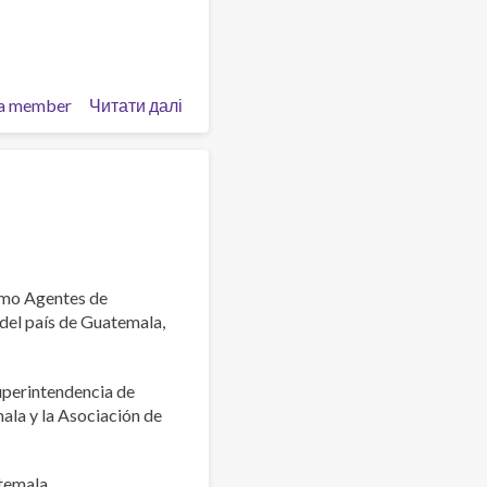
a member
Читати далі
про
Launch
of
the
Latin
American
Pastoral
Manual
for
omo Agentes de
Accompaniment
 del país de Guatemala,
and
Prevention
uperintendencia de
of
la y la Asociación de
Addictions
(PLAPA)
atemala