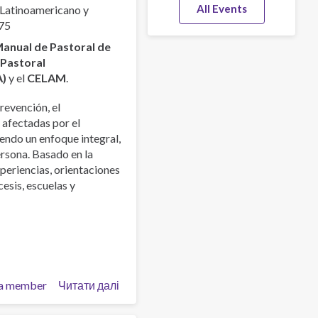
All Events
 Latinoamericano y
75
anual de Pastoral de
a
Pastoral
A)
y el
CELAM
.
revención, el
 afectadas por el
endo un enfoque integral,
ersona. Basado en la
xperiencias, orientaciones
esis, escuelas y
a member
Читати далі
про
Manual
de