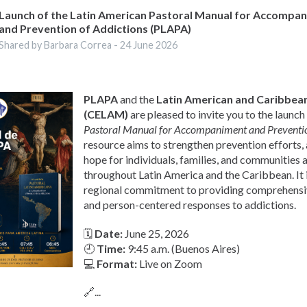
Launch of the Latin American Pastoral Manual for Accompa
and Prevention of Addictions (PLAPA)
Shared by Barbara Correa -
24 June 2026
PLAPA
and the
Latin American and Caribbean
(CELAM)
are pleased to invite you to the launch
Pastoral Manual for Accompaniment and Preventio
resource aims to strengthen prevention efforts
hope for individuals, families, and communities 
throughout Latin America and the Caribbean. It i
regional commitment to providing comprehens
and person-centered responses to addictions.
🗓
Date:
June 25, 2026
🕘
Time:
9:45 a.m. (Buenos Aires)
💻
Format:
Live on Zoom
🔗...