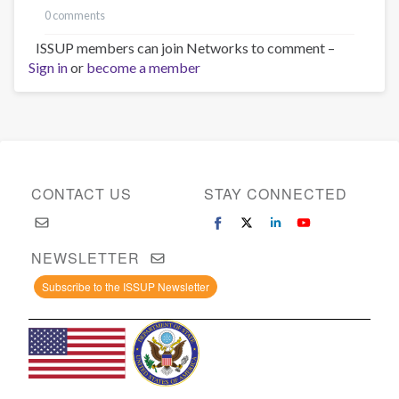
0 comments
ISSUP members can join Networks to comment –
Sign in
or
become a member
CONTACT US
STAY CONNECTED
NEWSLETTER
Subscribe to the ISSUP Newsletter