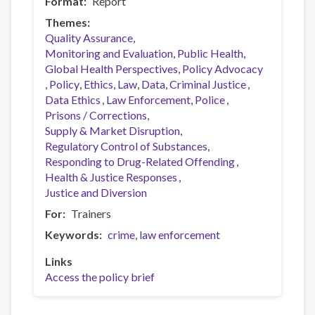
Format
Report
Themes
Quality Assurance
Monitoring and Evaluation
Public Health
Global Health Perspectives
Policy Advocacy
Policy
Ethics
Law
Data
Criminal Justice
Data Ethics
Law Enforcement
Police
Prisons / Corrections
Supply & Market Disruption
Regulatory Control of Substances
Responding to Drug-Related Offending
Health & Justice Responses
Justice and Diversion
For
Trainers
Keywords
crime
law enforcement
Links
Access the policy brief