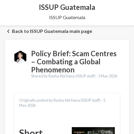
ISSUP Guatemala
ISSUP Guatemala
Back to ISSUP Guatemala main page
Policy Brief: Scam Centres
– Combating a Global
Phenomenon
Shared by Rasha Abi Hana (ISSUP staff) -
5 May 2026
Originally posted by Rasha Abi Hana (ISSUP staff) -
5
May 2026
Short