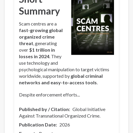
Summary
Scam centres are a
fast-growing global
organized crime
threat
, generating
over
$1 trillion in
losses in 2024
. They
use technology and
psychological manipulation to target victims
worldwide, supported by
global criminal
networks and easy-to-access tools
.
Despite enforcement efforts...
Published by / Citation
Global Initiative
Against Transnational Organized Crime.
Publication Date
2026