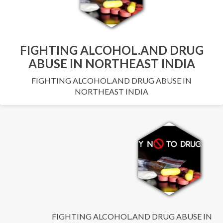
FIGHTING ALCOHOL.AND DRUG
ABUSE IN NORTHEAST INDIA
FIGHTING ALCOHOL.AND DRUG ABUSE IN
NORTHEAST INDIA
FIGHTING ALCOHOL.AND DRUG ABUSE IN