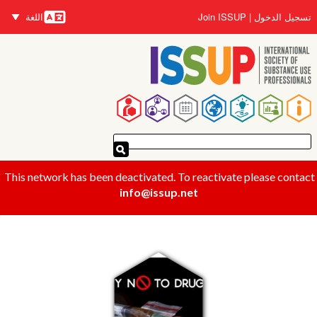
تجاوز
اللغة
Join ISSUP
تسجيل الدخول
إلى
اللغات
المحتوى
الرئيسي
القائمة
الرئيسية
This network has been deactivated. To reactivate please contact
info@issup.net