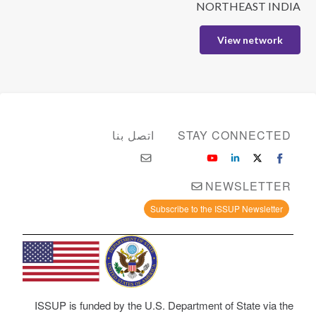
NORTHEAST INDIA
View network
اتصل بنا
STAY CONNECTED
NEWSLETTER
Subscribe to the ISSUP Newsletter
ISSUP is funded by the U.S. Department of State via the