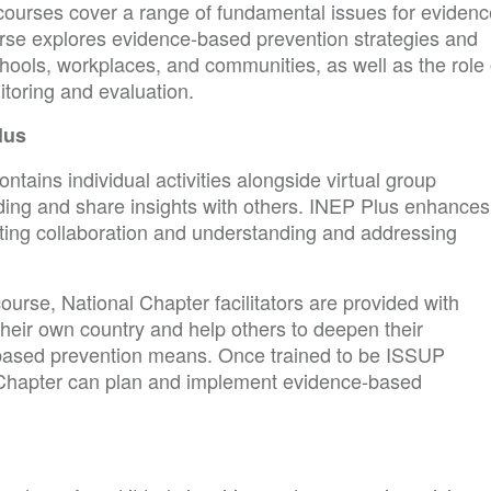
r courses cover a range of fundamental issues for evidenc
urse explores evidence-based prevention strategies and
schools, workplaces, and communities, as well as the role 
toring and evaluation.
lus
tains individual activities alongside virtual group
ing and share insights with others. INEP Plus enhances
ting collaboration and understanding and addressing
ourse, National Chapter facilitators are provided with
 their own country and help others to deepen their
based prevention means. Once trained to be ISSUP
nal Chapter can plan and implement evidence-based