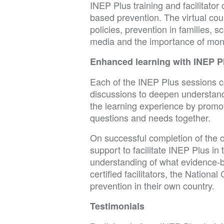
INEP Plus training and facilitato
based prevention. The virtual co
policies, prevention in families, 
media and the importance of moni
Enhanced learning with INEP P
Each of the INEP Plus sessions con
discussions to deepen understand
the learning experience by promo
questions and needs together.
On successful completion of the c
support to facilitate INEP Plus in
understanding of what evidence-
certified facilitators, the Natio
prevention in their own country.
Testimonials