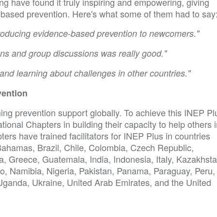
ng have found it truly inspiring and empowering, giving
based prevention. Here's what some of them had to say
ntroducing evidence-based prevention to newcomers."
ons and group discussions was really good."
and learning about challenges in other countries."
vention
ng prevention support globally. To achieve this INEP Pl
onal Chapters in building their capacity to help others 
ters have trained facilitators for INEP Plus in countries
Bahamas, Brazil, Chile, Colombia, Czech Republic,
, Greece, Guatemala, India, Indonesia, Italy, Kazakhsta
o, Namibia, Nigeria, Pakistan, Panama, Paraguay, Peru,
 Uganda, Ukraine, United Arab Emirates, and the United