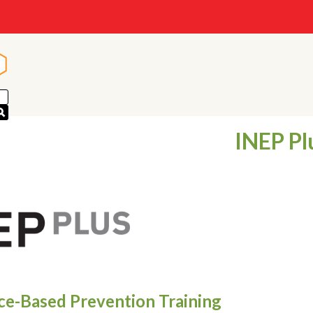
n
n
INEP Pl
ce-Based Prevention Training