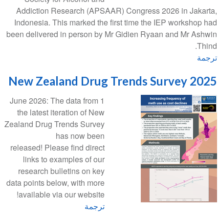
Addiction Research (APSAAR) Congress 2026 in Jakarta,
Indonesia. This marked the first time the IEP workshop had
been delivered in person by Mr Gidien Ryaan and Mr Ashwin
Thind.
ترجمة
2025 New Zealand Drug Trends Survey
1 June 2026: The data from
the latest iteration of New
Zealand Drug Trends Survey
has now been
released! Please find direct
links to examples of our
research bulletins on key
data points below, with more
available via our website!
ترجمة