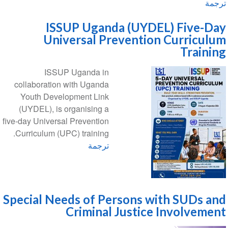
ترجمة
ISSUP Uganda (UYDEL) Five-Day
Universal Prevention Curriculum
Training
ISSUP Uganda in
collaboration with Uganda
Youth Development Link
(UYDEL), is organising a
five-day Universal Prevention
Curriculum (UPC) training.
ترجمة
Special Needs of Persons with SUDs and
Criminal Justice Involvement