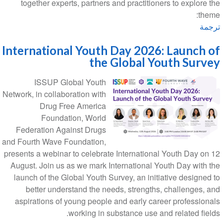
together experts, partners and practitioners to explore the
theme:
ترجمة
International Youth Day 2026: Launch of
the Global Youth Survey
ISSUP Global Youth
Network, in collaboration with
Drug Free America
Foundation, World
Federation Against Drugs
and Fourth Wave Foundation,
presents a webinar to celebrate International Youth Day on 12
August. Join us as we mark International Youth Day with the
launch of the Global Youth Survey, an initiative designed to
better understand the needs, strengths, challenges, and
aspirations of young people and early career professionals
working in substance use and related fields.