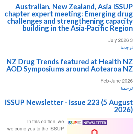
Australian, New Zealand, Asia ISSUP
chapter expert meeting: Emerging drug
challenges and strengthening capacity
building in the Asia-Pacific Region
3 July 2026
ترجمة
NZ Drug Trends featured at Health NZ
AOD Symposiums around Aotearoa NZ
Feb-June 2026
ترجمة
ISSUP Newsletter - Issue 223 (5 August
2026)
In this edition, we
welcome you to the ISSUP