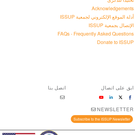
Acknowledgements
أدلة الموقع الإلكتروني لجمعية ISSUP
الإتصال بجمعية ISSUP
FAQs - Frequently Asked Questions
Donate to ISSUP
اتصل بنا
ابق على اتصال
NEWSLETTER
Subscribe to the ISSUP Newsletter