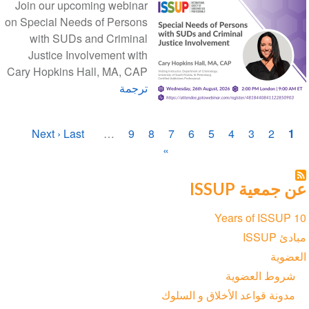
Join our upcoming webinar
on Special Needs of Persons
with SUDs and Criminal
Justice Involvement with
Cary Hopkins Hall, MA, CAP
ترجمة
ترقيم
الصفحة
Next ›
الصفحة
Last
الصفحة
…
الصفحة
9
الصفحة
8
الصفحة
7
الصفحة
6
الصفحة
5
الصفحة
4
الصفحة
3
الصفحة
2
1
الصفحات
الأخيرة
التالية
»
الحاليّة
عن جمعية ISSUP
Section
10 Years of ISSUP
navigation
مبادئ ISSUP
العضوية
شروط العضوية
مدونة قواعد الأخلاق و السلوك