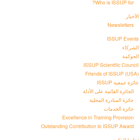
Who is ISSUP for?
الأخبار
Newsletters
ISSUP Events
الشركاء
الحوكمة
ISSUP Scientific Council
Friends of ISSUP (USA)
جائزة جمعية ISSUP
الجائزة القائمة على الأدلة
جائزة المبادرة المحلية
جائزة الخدمات
Excellence in Training Provision
Outstanding Contribution to ISSUP Award
تخليدا للذكرى