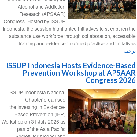
Alcohol and Addiction
Research (APSAAR)
Congress. Hosted by ISSUP
Indonesia, the session highlighted initiatives to strengthen the
substance use workforce through collaboration, accessible
training and evidence-informed practice and initiatives.
ترجمة
ISSUP Indonesia Hosts Evidence-Based
Prevention Workshop at APSAAR
Congress 2026
ISSUP Indonesia National
Chapter organised
the Investing in Evidence-
Based Prevention (IEP)
Workshop on 31 July 2026 as
part of the Asia Pacific
Society for Alcohol and