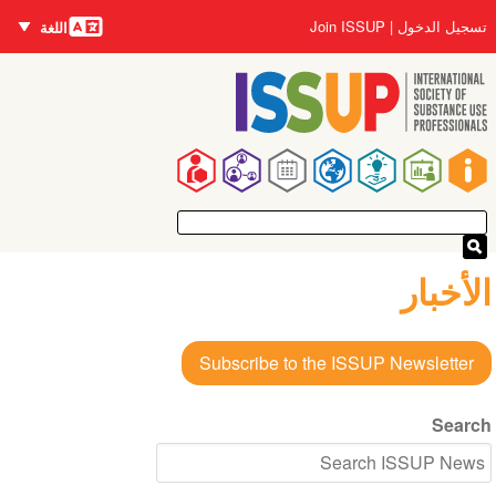
اللغات
تجاوز
User
Join ISSUP
تسجيل الدخول
اللغة
إلى
account
المحتوى
menu
الرئيسي
Main
navigation
الأخبار
Subscribe to the ISSUP Newsletter
Search