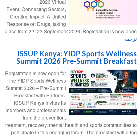
2026 Virtual
Event, Connecting Sectors,
Creating Impact: A United
Response on Drugs, taking
place from 22–23 September 2026. Registration is now open.
ترجمة
ISSUP Kenya: YIDP Sports Wellness
Summit 2026 Pre-Summit Breakfast
Registration is now open for
the YIDP Sports Wellness
Summit 2026 – Pre-Summit
Breakfast with Partners.
ISSUP Kenya invites its
members and professionals
from the prevention,
treatment, recovery, mental health and sports communities to
participate in this engaging forum. The breakfast will bring