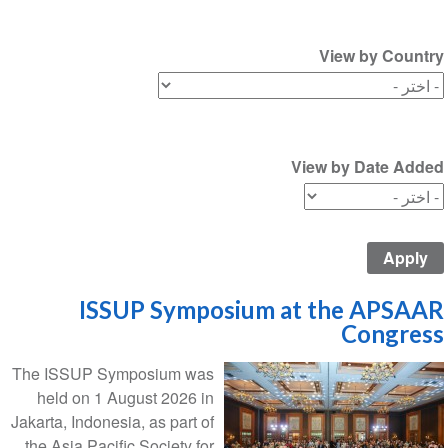
View by Country
View by Date Added
ISSUP Symposium at the APSAAR
Congress
The ISSUP Symposium was
held on 1 August 2026 in
Jakarta, Indonesia, as part of
the Asia Pacific Society for