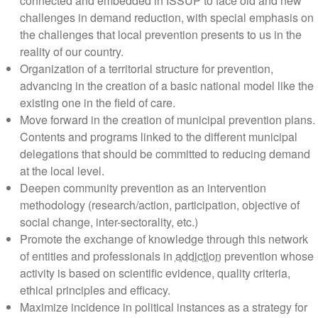
connected and embedded in ISSUP to face old and n
challenges in demand reduction, with special emphas
the challenges that local prevention presents to us in t
reality of our country.
Organization of a territorial structure for prevention,
advancing in the creation of a basic national model lik
existing one in the field of care.
Move forward in the creation of municipal prevention p
Contents and programs linked to the different municipa
delegations that should be committed to reducing de
at the local level.
Deepen community prevention as an intervention
methodology (research/action, participation, objective 
social change, inter-sectorality, etc.)
Promote the exchange of knowledge through this netw
of entities and professionals in
addiction
prevention w
activity is based on scientific evidence, quality criteria,
ethical principles and efficacy.
Maximize incidence in political instances as a strategy