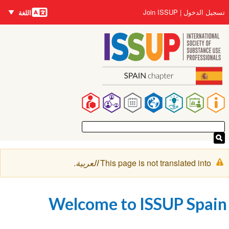
اللغات
Us
Join ISSUP
تسجيل ا
اللغة
accou
ال
me
ال
Ma
navigat
رسال
.
العربية
This page is not translated int
التحذي
Welcome to ISSUP Sp