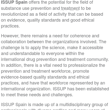
offers the potential for the field of
ISSUP Spain
substance use prevention and
treatment
to be
revolutionized as a field of activity that can be bas
on evidence, quality standards and good ethical
practices.
However, there remains a need for coherence and
collaboration between the organizations involved. 
challenge is to apply the science, make it accessibl
and understandable to everyone within the
international drug prevention and treatment commun
In addition, there is a vital need to professionalize 
prevention and treatment workforce, promote
evidence-based quality standards and ethical
practices, and have that workforce represented by 
international organization. ISSUP has been establi
to meet these needs and challenges.
ISSUP Spain is made up of a multidisciplinary grou