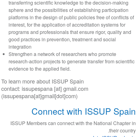
transferring scientific knowledge to the decision-maki
sphere and the possibilities of establishing participati
platforms in the design of public policies free of conflict
interest, for the application of accreditation systems for
programs and professionals that ensure rigor, quality 
good practices in prevention, treatment and social
integration
Strengthen a network of researchers who promote
research-action projects to generate transfer from scien
evidence to the applied field.
To learn more about ISSUP Spain
contact:
issupespana
[at]
gmail
.
com
(issupespana[at]gmail[dot]com)
Connect with ISSUP Sp
ISSUP Members can connect with the National Chapt
their co