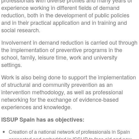
professionals with diverse profiles and many years 
experience working in different fields of demand
reduction, both in the development of public policie
and in their practical application and in training and
social research.
Involvement in demand reduction is carried out thr
the implementation of preventive programs in the
school, family, leisure time, work and university
settings.
Work is also being done to support the implementa
of structural and community prevention as an
intervention methodology, as well as professional
networking for the exchange of evidence-based
experiences and knowledge.
ISSUP Spain has as objectives:
Creation of a national network of professionals in Spai