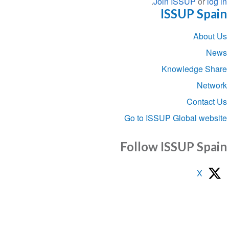
.
Join ISSUP
or
l
ISSUP Sp
Sect
Abou
navigat
Knowledge S
Net
Conta
Go to ISSUP Global we
Follow ISSUP Sp
X