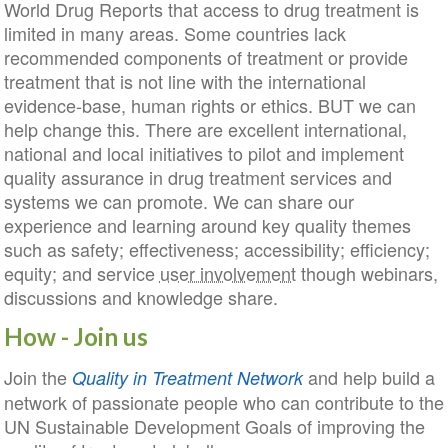
World Drug Reports that access to drug treatment is
limited in many areas. Some countries lack
recommended components of treatment or provide
treatment that is not line with the international
evidence-base, human rights or ethics. BUT we can
help change this. There are excellent international,
national and local initiatives to pilot and implement
quality assurance in drug treatment services and
systems we can promote. We can share our
experience and learning around key quality themes
such as safety; effectiveness; accessibility; efficiency;
equity; and service
user involvement
though webinars,
discussions and knowledge share.
How - Join us
Join the
and help build a
Quality in Treatment
Network
network of passionate people who can contribute to the
UN Sustainable Development Goals of improving the