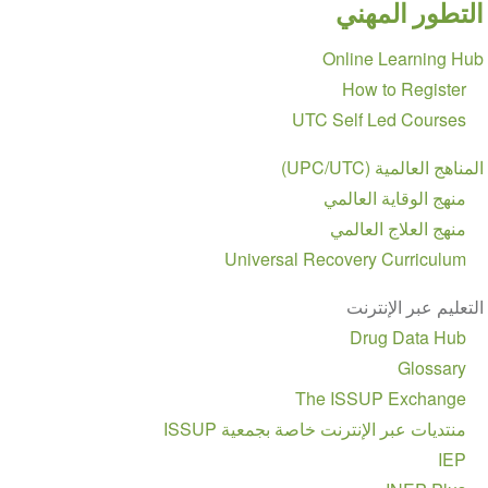
التطور المهني
Section
Online Learning Hub
navigation
How to Register
UTC Self Led Courses
المناهج العالمية (UPC/UTC)
منهج الوقاية العالمي
منهج العلاج العالمي
Universal Recovery Curriculum
التعليم عبر الإنترنت
Drug Data Hub
Glossary
The ISSUP Exchange
منتديات عبر الإنترنت خاصة بجمعية ISSUP
IEP