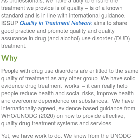
As professionals, we have a duty to ensure the
treatment we provide is of quality – is of a known
standard and is in line with international guidance.
ISSUP
aims to share
Quality in Treatment
Network
good practice and promote quality and quality
assurance in drug (and alcohol) use disorder (DUD)
treatment.
Why
People with drug use disorders are entitled to the same
quality of treatment as any other group. We have solid
evidence drug treatment ‘works’ – it can really help
people reduce health and social risks, improve health
and overcome dependence on substances. We have
internationally-agreed, evidence-based guidance from
WHO/UNODC (2020) on how to provide effective,
quality drug treatment systems and services.
Yet, we have work to do. We know from the UNODC