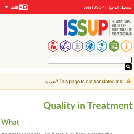
اللغات
تجاوز
User
Join ISSUP
تسجيل الدخول
اللغة
إلى
account
المحتوى
menu
الرئيسي
Main
navigation
رسالة
.
العربية
This page is not translated into
التحذير
Quality in Treatment
What