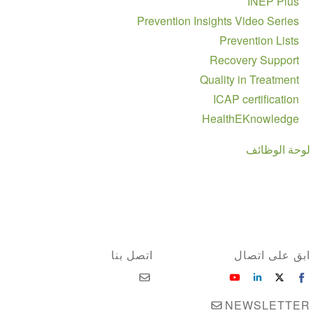
INEP Plus
Prevention Insights Video Series
Prevention Lists
Recovery Support
Quality in Treatment
ICAP certification
HealthEKnowledge
لوحة الوظائف
اتصل بنا
ابق على اتصال
NEWSLETTER