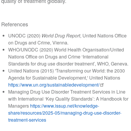
quality of treatment globally.
References
UNODC (2020)
World Drug Report
, United Nations Office
on Drugs and Crime, Vienna.
WHO/UNODC (2020) World Health Organisation/United
Nations Office on Drugs and Crime ‘International
Standards for drug use disorder treatment’, WHO, Geneva.
United Nations (2015) 'Transforming our World: the 2030
Agenda for Sustainable Development,' United Nations
https://www.un.org/sustainabledevelopment/
Managing Drug Use Disorder Treatment Services in Line
with International ‘Key Quality Standards’: A Handbook for
Managers
https://www.issup.net/knowledge-
share/resources/2025-05/managing-drug-use-disorder-
treatment-services