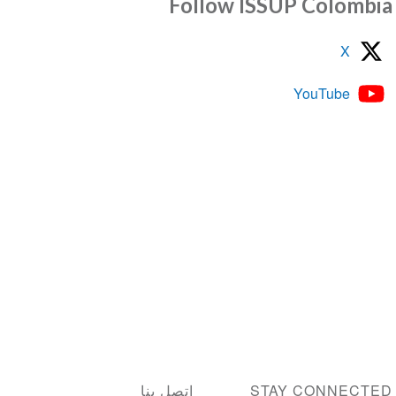
Follow ISSUP Colom
X
YouTube
اتصل بنا
STAY CONNEC