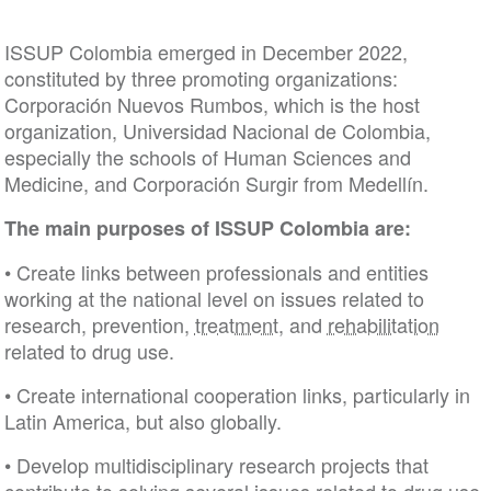
ISSUP Colombia emerged in December 2022,
constituted by three promoting organizations:
Corporación Nuevos Rumbos, which is the host
organization, Universidad Nacional de Colombia,
especially the schools of Human Sciences and
Medicine, and Corporación Surgir from Medellín.
The main purposes of ISSUP Colombia are:
• Create links between professionals and entities
working at the national level on issues related to
research, prevention,
treatment
, and
rehabilitation
related to drug use.
• Create international cooperation links, particularly
Latin America, but also globally.
• Develop multidisciplinary research projects that