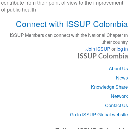
contribute from their point of view to the improveme
of public health
Connect with ISSUP Colom
ISSUP Members can connect with the National Chapt
their co
.
Join ISSUP
or
l
ISSUP Colom
Sect
Abou
navigat
Knowledge S
Net
Conta
Go to ISSUP Global we