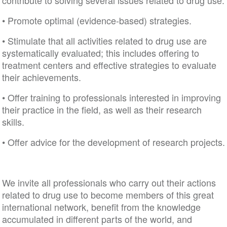
contribute to solving several issues related to drug 
• Promote optimal (evidence-based) strategies.
• Stimulate that all activities related to drug use are
systematically evaluated; this includes offering to
treatment centers and effective strategies to evalua
their achievements.
• Offer training to professionals interested in impro
their practice in the field, as well as their research
skills.
• Offer advice for the development of research proj
We invite all professionals who carry out their actio
related to drug use to become members of this gre
international network, benefit from the knowledge
accumulated in different parts of the world, and