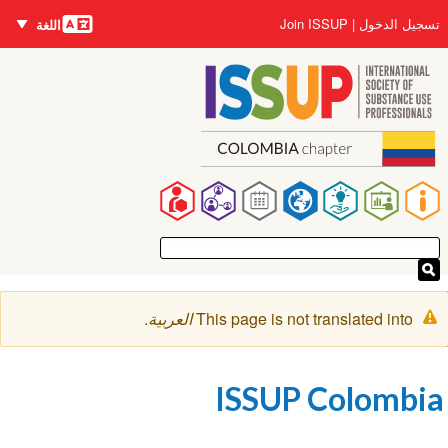
اللغات
Us
Join ISSUP
تسجيل ا
اللغة
accou
ال
me
ال
Ma
navigat
رسال
.
العربية
This page is not translated int
التحذي
ISSUP Colomb