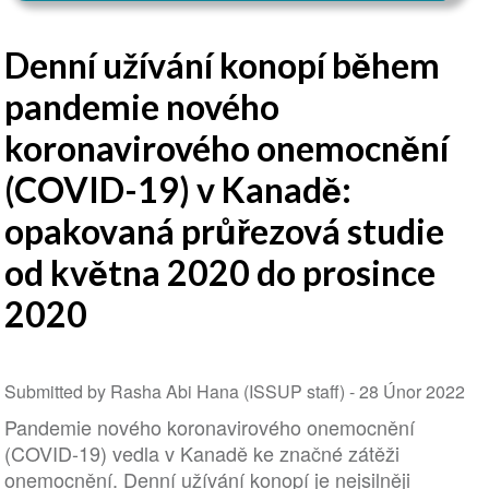
Denní užívání konopí během
pandemie nového
koronavirového onemocnění
(COVID-19) v Kanadě:
opakovaná průřezová studie
od května 2020 do prosince
2020
Submitted by Rasha Abi Hana (ISSUP staff) -
28 Únor 2022
Pandemie nového koronavirového onemocnění
(COVID-19) vedla v Kanadě ke značné zátěži
onemocnění. Denní užívání konopí je nejsilněji