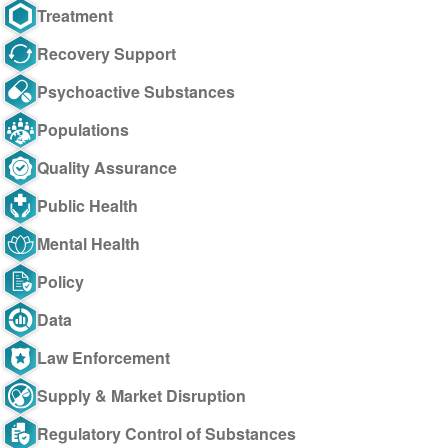
Treatment
Recovery Support
Psychoactive Substances
Populations
Quality Assurance
Public Health
Mental Health
Policy
Data
Law Enforcement
Supply & Market Disruption
Regulatory Control of Substances