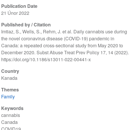
Publication Date
21 Únor 2022
Published by / Citation
Imtiaz, S., Wells, S., Rehm, J. et al. Daily cannabis use during
the novel coronavirus disease (COVID-19) pandemic in
Canada: a repeated cross-sectional study from May 2020 to
December 2020. Subst Abuse Treat Prev Policy 17, 14 (2022).
https://doi.org/10.1186/s13011-022-00441-x
Country
Kanada
Themes
Family
Keywords
cannabis
Canada
COVID19