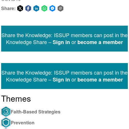
Share:
Share
Share
Share
Share
Share
Share
on
on
on
on
on
via
Twitter
Facebook
LinkedIn
WhatsApp
Facebook
email
Share the Knowledge: ISSUP members can post in the
Messenger
Knowledge Share –
or
Sign in
become a member
Share the Knowledge: ISSUP members can post in the
Knowledge Share –
or
Sign in
become a member
Themes
Faith-Based Strategies
Prevention