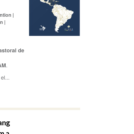
ntion
ón
storal de
.
AM
el...
ang
m a