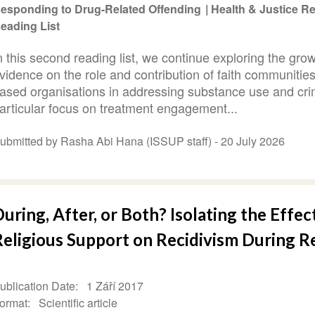
esponding to Drug-Related Offending
Health & Justice 
eading List
n this second reading list, we continue exploring the gro
vidence on the role and contribution of faith communities
ased organisations in addressing substance use and cri
articular focus on treatment engagement...
ubmitted by Rasha Abi Hana (ISSUP staff) -
20 July 2026
uring, After, or Both? Isolating the Effec
Religious Support on Recidivism During R
ublication Date
1 Září 2017
ormat
Scientific article