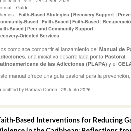
ublication Date
25 Červen 2026
ormat
Guide
hemes
Faith-Based Strategies
Recovery Support
Preve
ommunity-Based
Faith-Based
Faith-Based
Recuperaci
aith-Based
Peer and Community Support
ecovery-Oriented Services
os complace compartir el lanzamiento del
Manual de Pa
, una iniciativa desarrollada por la
dicciones
Pastoral
y el
atinoamericana de las Adicciones (PLAPA)
CEL
ste manual ofrece una guía pastoral para la prevención, 
ubmitted by Barbara Correa -
26 Junio 2026
Faith-Based Interventions for Reducing G
iolence in the Caribbean: Reflections fro