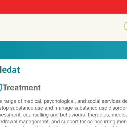
ledat
Treatment
 range of medical, psychological, and social services de
 stop substance use and manage substance use disorder
sessment, counselling and behavioural therapies, medica
thdrawal management, and support for co-occurring menta