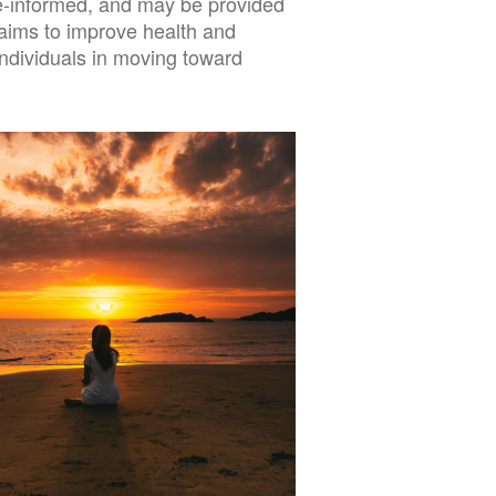
ce-informed, and may be provided
t aims to improve health and
ndividuals in moving toward