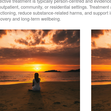
fective treatment is typically person-centred and eviden
outpatient, community, or residential settings. Treatmen
nctioning, reduce substance-related harms, and support i
covery and long-term wellbeing.