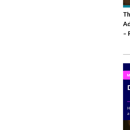
Th
Ad
– 