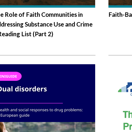
e Role of Faith Communities in
Faith-Ba
dressing Substance Use and Crime
Reading List (Part 2)