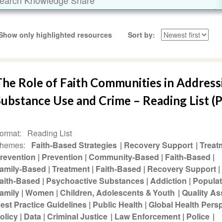
Show only highlighted resources
Sort by
The Role of Faith Communities in Address
ubstance Use and Crime – Reading List (P
ormat
Reading List
hemes
Faith-Based Strategies
Recovery Support
Treat
revention
Prevention
Community-Based
Faith-Based
amily-Based
Treatment
Faith-Based
Recovery Support
aith-Based
Psychoactive Substances
Addiction
Populat
amily
Women
Children, Adolescents & Youth
Quality A
est Practice Guidelines
Public Health
Global Health Pers
olicy
Data
Criminal Justice
Law Enforcement
Police