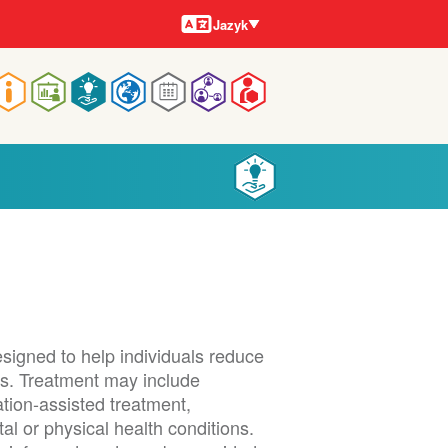
Jazyky
Jazyk
Main
navigation
signed to help individuals reduce
s. Treatment may include
tion-assisted treatment,
l or physical health conditions.