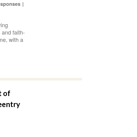
Responses
wing
 and faith-
me, with a
t of
eentry