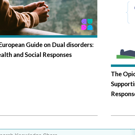
European Guide on Dual disorders:
alth and Social Responses
The Opioi
Support
Respons