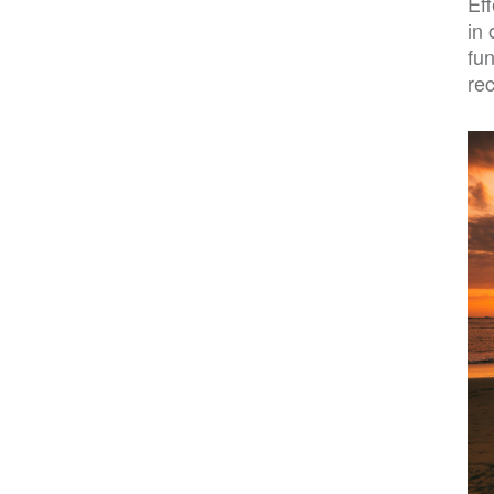
Ef
in 
fu
re