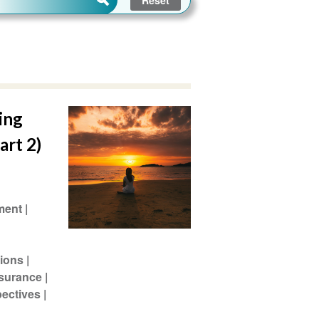
ing
art 2)
ment
ions
ssurance
pectives