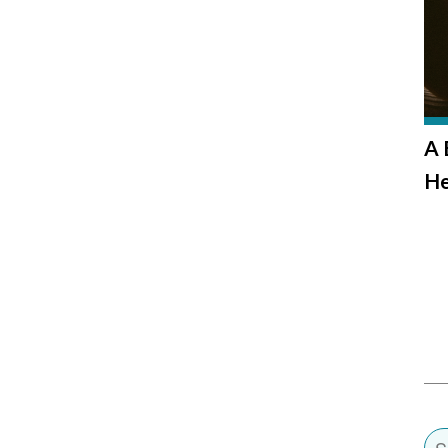
A 
He