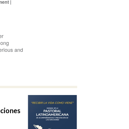
ment
er
mong
erious and
cciones