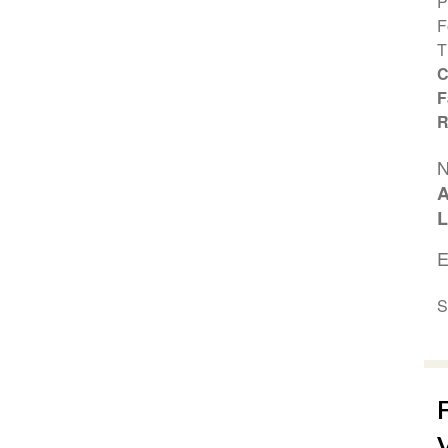
P
F
T
C
F
R
N
A
L
E
S
V