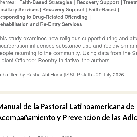
hemes
Faith-Based Strategies
Recovery Support
Treat
ncillary Services
Recovery Support
Faith-Based
esponding to Drug-Related Offending
ehabilitation and Re-Entry Services
his study examines how religious support during and aft
ncarceration influences substance use and recidivism a
eople returning to the community. Using data from the S
iolent Offender Reentry Initiative, the authors...
ubmitted by Rasha Abi Hana (ISSUP staff) -
20 July 2026
Manual de la Pastoral Latinoamericana de
Acompañamiento y Prevención de las Adi