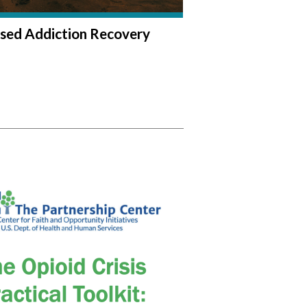
sed Addiction Recovery