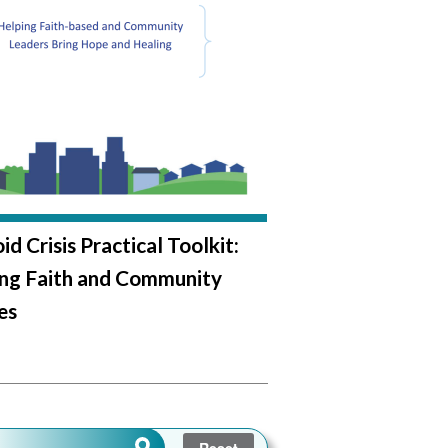
d Crisis Practical Toolkit:
ing Faith and Community
es