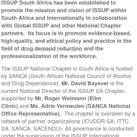
ISSUP South Africa has been established to
promote the mission and vision of ISSUP within
South Africa and internationally in collaboration
with Global ISSUP and other National Chapter
partners. Its focus is to promote evidence-based,
high-quality, and ethical policy and practice in the
field of
drug demand reduction
and the
professionalization of the workforce.
The ISSUP National Chapter in South Africa is hosted
by SANCA (South African National Council of Alcohol
and Drug Dependence).
is the
Mr. David Bayever
current National Director of the ISSUP SA Chapter,
supported by
Mr. Roger Weimann (Elim
and
Clinic)
Ms. Adrie Vermeulen (SANCA National
The chapter is overseen by a
Office Representative).
network of partner organizations (ICUDDR SA, ITTC
SA, SANCA, SACENDU). All governance is conducted
under the supervision of the ISSUP International