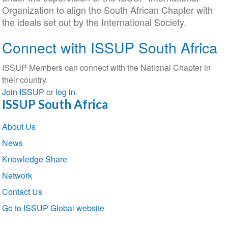
Organization to align the South African Chapter with
the ideals set out by the International Society.
Connect with ISSUP South Africa
ISSUP Members can connect with the National Chapter in
their country.
Join ISSUP
or
log in
.
ISSUP South Africa
Section
About Us
navigation
News
Knowledge Share
Network
Contact Us
Go to ISSUP Global website