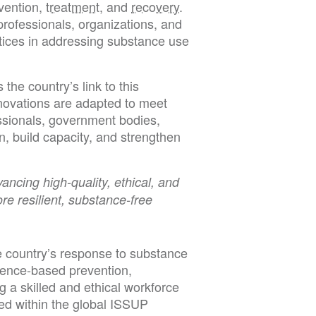
vention,
treatment
, and
recovery
.
rofessionals, organizations, and
tices in addressing substance use
he country’s link to this
nnovations are adapted to meet
ssionals, government bodies,
on, build capacity, and strengthen
ncing high-quality, ethical, and
e resilient, substance-free
e country’s response to substance
dence-based prevention,
g a skilled and ethical workforce
ned within the global ISSUP