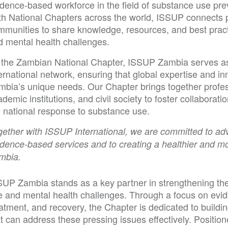
idence-based workforce in the field of substance use pre
th National Chapters across the world, ISSUP connects p
mmunities to share knowledge, resources, and best prac
d mental health challenges.
 the Zambian National Chapter, ISSUP Zambia serves as t
ernational network, ensuring that global expertise and i
mbia’s unique needs. Our Chapter brings together profe
demic institutions, and civil society to foster collaborati
e national response to substance use.
ether with ISSUP International, we are committed to adva
dence-based services and to creating a healthier and mor
mbia.
SUP Zambia stands as a key partner in strengthening th
e and mental health challenges. Through a focus on evi
atment, and recovery, the Chapter is dedicated to buildin
t can address these pressing issues effectively. Positio