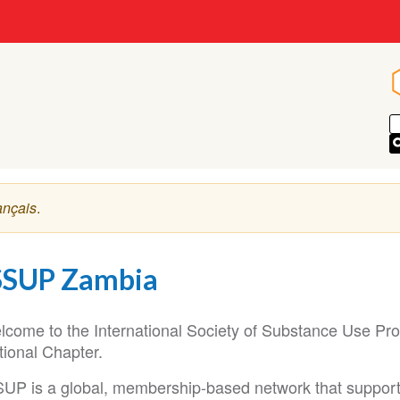
ançais
.
SSUP Zambia
lcome to the International Society of Substance Use Pr
tional Chapter.
SUP is a global, membership-based network that supports