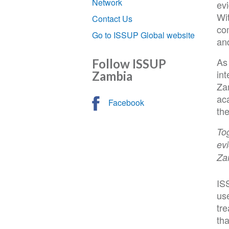
Network
ev
Wi
Contact Us
co
Go to ISSUP Global website
an
As
Follow ISSUP
int
Zambia
Za
aca
Facebook
th
Tog
evi
Za
IS
us
tre
tha