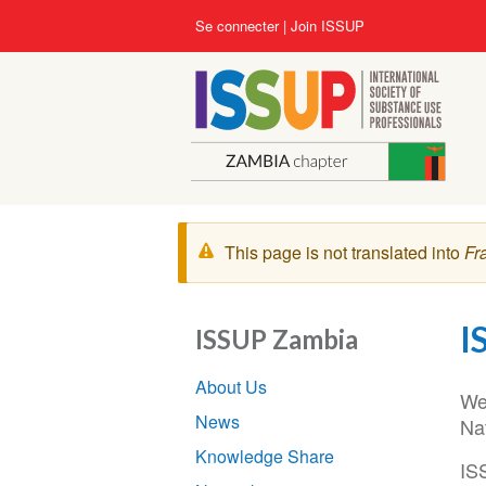
Aller
User
Se connecter
Join ISSUP
au
account
contenu
menu
principal
Message
This page is not translated into
Fr
d'avertissement
I
ISSUP Zambia
Section
About Us
navigation
We
News
Na
Knowledge Share
IS