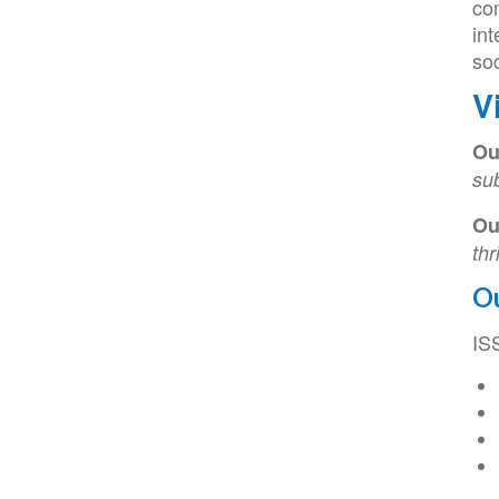
co
int
soc
V
Ou
su
Ou
thr
O
IS