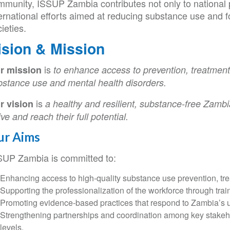
mmunity, ISSUP Zambia contributes not only to national p
ernational efforts aimed at reducing substance use and fo
ieties.
ision & Mission
is
r mission
to enhance access to prevention, treatment
bstance use and mental health disorders.
is
r vision
a healthy and resilient, substance-free Zambi
ive and reach their full potential.
ur Aims
SUP Zambia is committed to:
Enhancing access to high-quality substance use prevention, tre
Supporting the professionalization of the workforce through train
Promoting evidence-based practices that respond to Zambia’s un
Strengthening partnerships and coordination among key stakehol
levels.