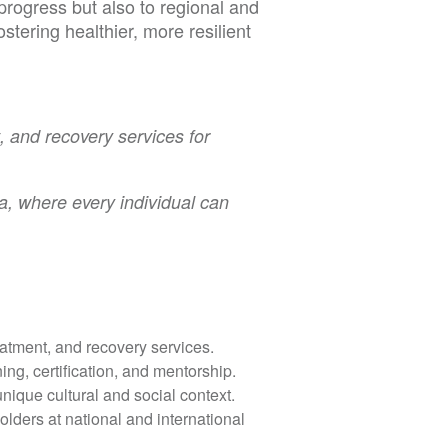
rogress but also to regional and
stering healthier, more resilient
, and recovery services for
a, where every individual can
atment, and recovery services.
ing, certification, and mentorship.
ique cultural and social context.
ders at national and international