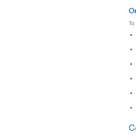
Ou
To
C