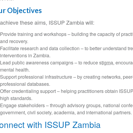
r Objectives
 achieve these aims, ISSUP Zambia will:
Provide training and workshops – building the capacity of practi
and recovery.
Facilitate research and data collection – to better understand tre
interventions in Zambia.
Lead public awareness campaigns – to reduce
stigma
, encoura
mental health.
Support professional infrastructure – by creating networks, peer
professional databases.
Offer credentialing support – helping practitioners obtain ISSU
high standards.
Engage stakeholders – through advisory groups, national confe
government, civil society, academia, and international partners.
onnect with ISSUP Zambia