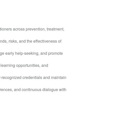
tioners across prevention, treatment,
nds, risks, and the effectiveness of
ge early help-seeking, and promote
-learning opportunities, and
P-recognized credentials and maintain
rences, and continuous dialogue with