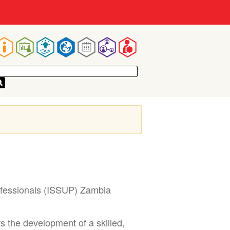
Main
navigation
ofessionals (ISSUP) Zambia
 the development of a skilled,