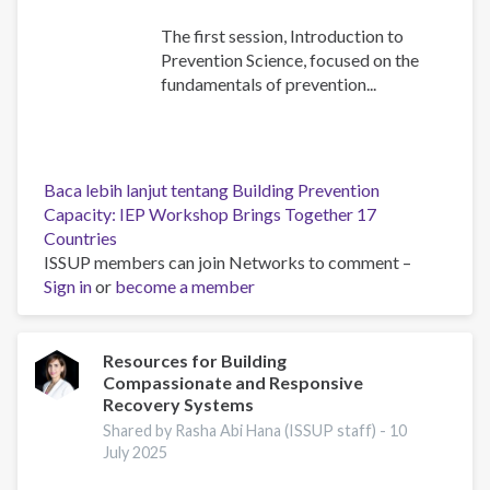
The first session, Introduction to
Prevention Science, focused on the
fundamentals of prevention...
Baca lebih lanjut
tentang Building Prevention
Capacity: IEP Workshop Brings Together 17
Countries
ISSUP members can join Networks to comment –
Sign in
or
become a member
Resources for Building
Compassionate and Responsive
Recovery Systems
Shared by Rasha Abi Hana (ISSUP staff) -
10
July 2025