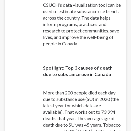
CSUCH’s data visualisation tool can be
used to estimate substance use trends
across the country. The data helps
inform programs, practices, and
research to protect communities, save
lives, and improve the well-being of
people in Canada.
Spotlight: Top 3 causes of death
due to substance use in Canada
More than 200 people died each day
due to substance use (SU) in 2020 (the
latest year for which data are
available). That works out to 73,994
deaths that year. The average age of
death due to SU was 45 years. Tobacco