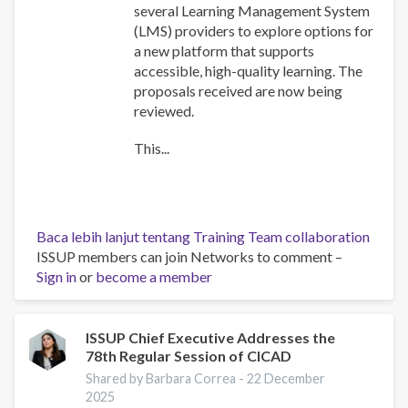
several Learning Management System
(LMS) providers to explore options for
a new platform that supports
accessible, high-quality learning. The
proposals received are now being
reviewed.
This...
Baca lebih lanjut
tentang Training Team collaboration
ISSUP members can join Networks to comment –
Sign in
or
become a member
ISSUP Chief Executive Addresses the
78th Regular Session of CICAD
Shared by Barbara Correa -
22 December
2025