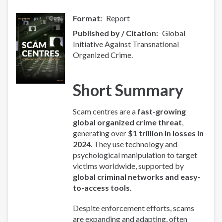
Format
Report
Published by / Citation
Global
Initiative Against Transnational
Organized Crime.
Short Summary
Scam centres are a
fast-growing
global organized crime threat
,
generating over
$1 trillion in losses in
2024
. They use technology and
psychological manipulation to target
victims worldwide, supported by
global criminal networks and easy-
to-access tools
.
Despite enforcement efforts, scams
are expanding and adapting, often