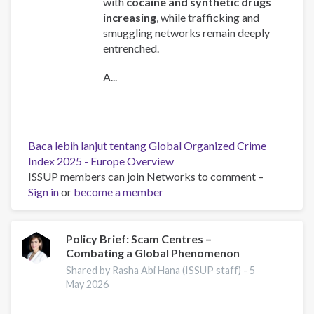
with
cocaine and synthetic drugs
increasing
, while trafficking and
smuggling networks remain deeply
entrenched.
A...
Baca lebih lanjut
tentang Global Organized Crime
Index 2025 - Europe Overview
ISSUP members can join Networks to comment –
Sign in
or
become a member
Policy Brief: Scam Centres –
Combating a Global Phenomenon
Shared by Rasha Abi Hana (ISSUP staff) -
5
May 2026