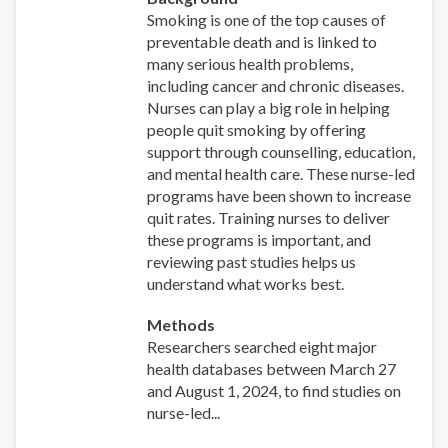
Smoking is one of the top causes of
preventable death and is linked to
many serious health problems,
including cancer and chronic diseases.
Nurses can play a big role in helping
people quit smoking by offering
support through counselling, education,
and mental health care. These nurse-led
programs have been shown to increase
quit rates. Training nurses to deliver
these programs is important, and
reviewing past studies helps us
understand what works best.
Methods
Researchers searched eight major
health databases between March 27
and August 1, 2024, to find studies on
nurse-led...