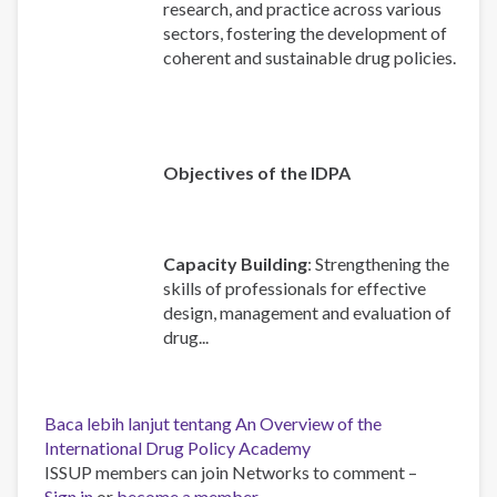
research, and practice across various
sectors, fostering the development of
coherent and sustainable drug policies.
Objectives of the IDPA
Capacity Building
: Strengthening the
skills of professionals for effective
design, management and evaluation of
drug...
Baca lebih lanjut
tentang An Overview of the
International Drug Policy Academy
ISSUP members can join Networks to comment –
Sign in
or
become a member