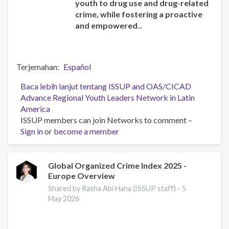
youth to drug use and drug-related
crime, while fostering a proactive
and empowered
...
Terjemahan
Español
Baca lebih lanjut
tentang ISSUP and OAS/CICAD
Advance Regional Youth Leaders Network in Latin
America
ISSUP members can join Networks to comment –
Sign in
or
become a member
Global Organized Crime Index 2025 -
Europe Overview
Shared by Rasha Abi Hana (ISSUP staff) -
5
May 2026