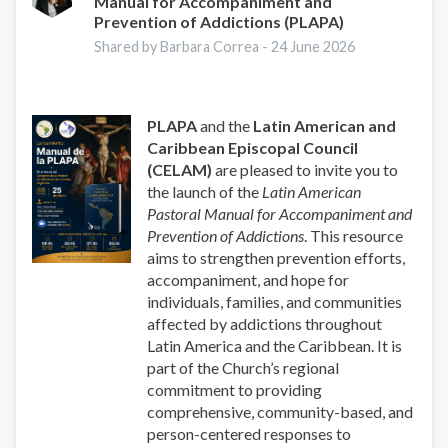
Manual for Accompaniment and
Prevention of Addictions (PLAPA)
Shared by Barbara Correa -
24 June 2026
PLAPA
and the
Latin American and
Caribbean Episcopal Council
(CELAM)
are pleased to invite you to
the launch of the
Latin American
Pastoral Manual for Accompaniment and
Prevention of Addictions
. This resource
aims to strengthen prevention efforts,
accompaniment, and hope for
individuals, families, and communities
affected by addictions throughout
Latin America and the Caribbean. It is
part of the Church’s regional
commitment to providing
comprehensive, community-based, and
person-centered responses to