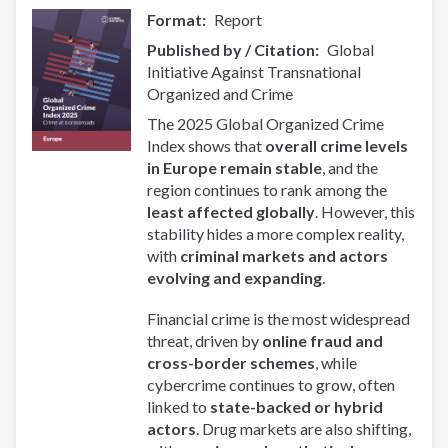
Format
Report
Published by / Citation
Global
Initiative Against Transnational
Organized and Crime
The 2025 Global Organized Crime
Index shows that
overall crime levels
in Europe remain stable
, and the
region continues to rank among the
least affected globally
. However, this
stability hides a more complex reality,
with
criminal markets and actors
evolving and expanding
.
Financial crime is the most widespread
threat, driven by
online fraud and
cross-border schemes
, while
cybercrime continues to grow, often
linked to
state-backed or hybrid
actors
. Drug markets are also shifting,