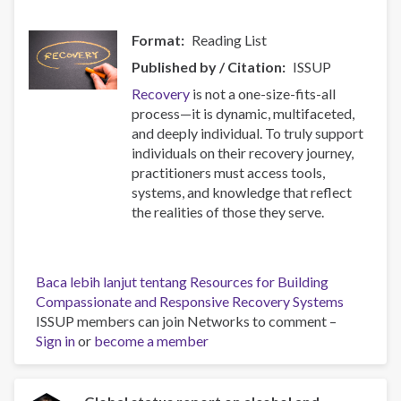
Format
Reading List
Published by / Citation
ISSUP
Recovery
is not a one-size-fits-all
process—it is dynamic, multifaceted,
and deeply individual. To truly support
individuals on their recovery journey,
practitioners must access tools,
systems, and knowledge that reflect
the realities of those they serve.
Baca lebih lanjut
tentang Resources for Building
Compassionate and Responsive Recovery Systems
ISSUP members can join Networks to comment –
Sign in
or
become a member