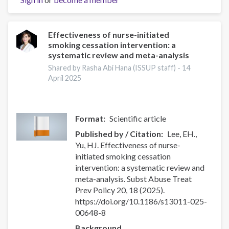
Effectiveness of nurse-initiated
smoking cessation intervention: a
systematic review and meta-analysis
Shared by Rasha Abi Hana (ISSUP staff) -
14
April 2025
Format
Scientific article
Published by / Citation
Lee, EH.,
Yu, HJ. Effectiveness of nurse-
initiated smoking cessation
intervention: a systematic review and
meta-analysis. Subst Abuse Treat
Prev Policy 20, 18 (2025).
https://doi.org/10.1186/s13011-025-
00648-8
Background