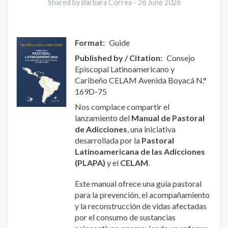
Shared by Barbara Correa -
26 June 2026
Format
Guide
Published by / Citation
Consejo
Episcopal Latinoamericano y
Caribeño CELAM Avenida Boyacá N.°
169D-75
Nos complace compartir el
lanzamiento del
Manual de Pastoral
de Adicciones
, una iniciativa
desarrollada por la
Pastoral
Latinoamericana de las Adicciones
(PLAPA)
y el
CELAM
.
Este manual ofrece una guía pastoral
para la prevención, el acompañamiento
y la reconstrucción de vidas afectadas
por el consumo de sustancias