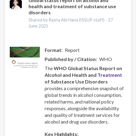
Global status report on alcohol and
health and treatment of substance use
disorders
Shared by Rasha Abi Hana (ISSUP staff) -
27
June 2025
Format
Report
Published by / Citation
WHO
The
WHO Global Status Report on
Alcohol and Health and
Treatment
of Substance Use Disorders
provides a comprehensive snapshot of
global trends in alcohol consumption,
related harms, and national policy
responses, alongside the availability
and quality of treatment services for
alcohol and drug use disorders.
Key Highlights: