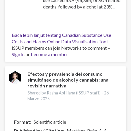
use caused 63% (46,366) of SU-related
deaths, followed by alcohol at 23%...
Baca lebih lanjut
tentang Canadian Substance Use
Costs and Harms Online Data Visualisation Tool
ISSUP members can join Networks to comment –
Sign in
or
become a member
Efectos y prevalencia del consumo
simultáneo de alcohol y cannabis: una
revisión narrativa
Shared by Rasha Abi Hana (ISSUP staff) -
26
Marzo 2025
Format
Scientific article
Published by / Citation
Martínez-Peña, A. A.