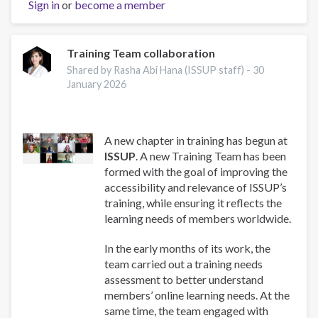
Sign in
or
become a member
Training Team collaboration
Shared by Rasha Abi Hana (ISSUP staff) -
30
January 2026
A new chapter in training has begun at
ISSUP
. A new Training Team has been
formed with the goal of improving the
accessibility and relevance of ISSUP’s
training, while ensuring it reflects the
learning needs of members worldwide.
In the early months of its work, the
team carried out a training needs
assessment to better understand
members’ online learning needs. At the
same time, the team engaged with