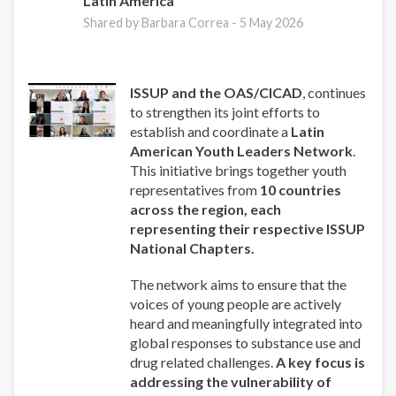
Latin America
Shared by Barbara Correa -
5 May 2026
ISSUP and the OAS/CICAD
, continues
to strengthen its joint efforts to
establish and coordinate a
Latin
American Youth Leaders Network
.
This initiative brings together youth
representatives from
10 countries
across the region, each
representing their respective ISSUP
National Chapters.
The network aims to ensure that the
voices of young people are actively
heard and meaningfully integrated into
global responses to substance use and
drug related challenges.
A key focus is
addressing the vulnerability of