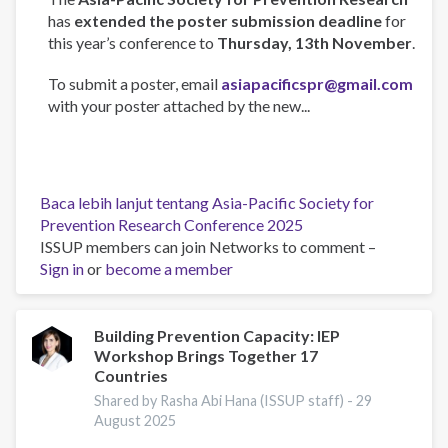
has
extended the poster submission deadline
for
this year’s conference to
Thursday, 13th November
.
To submit a poster, email
asiapacificspr@gmail.com
with your poster attached by the new...
Baca lebih lanjut
tentang Asia-Pacific Society for
Prevention Research Conference 2025
ISSUP members can join Networks to comment –
Sign in
or
become a member
Building Prevention Capacity: IEP
Workshop Brings Together 17
Countries
Shared by Rasha Abi Hana (ISSUP staff) -
29
August 2025