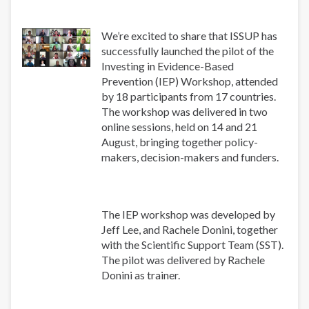
We’re excited to share that ISSUP has
successfully launched the pilot of the
Investing in Evidence-Based
Prevention (IEP) Workshop, attended
by 18 participants from 17 countries.
The workshop was delivered in two
online sessions, held on 14 and 21
August, bringing together policy-
makers, decision-makers and funders.
The IEP workshop was developed by
Jeff Lee, and Rachele Donini, together
with the Scientific Support Team (SST).
The pilot was delivered by Rachele
Donini as trainer.