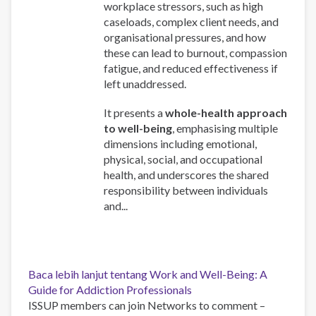
workplace stressors, such as high
caseloads, complex client needs, and
organisational pressures, and how
these can lead to burnout, compassion
fatigue, and reduced effectiveness if
left unaddressed.
It presents a
whole-health approach
to well-being
, emphasising multiple
dimensions including emotional,
physical, social, and occupational
health, and underscores the shared
responsibility between individuals
and...
Baca lebih lanjut
tentang Work and Well-Being: A
Guide for Addiction Professionals
ISSUP members can join Networks to comment –