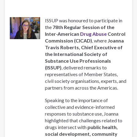
ISSUP was honoured to participate in
the
78th Regular Session of the
Inter-American
Drug Abuse
Control
Commission (CICAD)
, where
Joanna
Travis Roberts, Chief Executive of
the International Society of
Substance Use Professionals
(ISSUP)
, delivered remarks to
representatives of Member States,
civil society organisations, experts, and
partners from across the Americas.
Speaking to the importance of
collective and evidence-informed
responses to substance use, Joanna
highlighted that challenges related to
drugs intersect with
public health,
social development, community