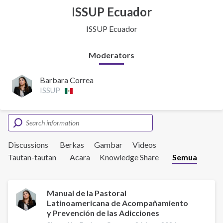
ISSUP Ecuador
ISSUP Ecuador
Moderators
Barbara Correa
ISSUP
Discussions
Berkas
Gambar
Videos
Tautan-tautan
Acara
Knowledge Share
Semua
Manual de la Pastoral
Latinoamericana de Acompañamiento
y Prevención de las Adicciones