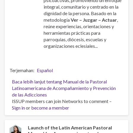
psicoactivas, promoviendo un enfoque
integral, comunitario y centrado en la
dignidad de la persona. Basado en la
metodología
Ver – Juzgar – Actuar
,
reúne experiencias, orientaciones y
herramientas prácticas para
parroquias, diócesis, escuelas y
organizaciones eclesiales...
Terjemahan
Español
Baca lebih lanjut
tentang Manual de la Pastoral
Latinoamericana de Acompañamiento y Prevención
de las Adicciones
ISSUP members can join Networks to comment –
Sign in
or
become a member
Launch of the Latin American Pastoral