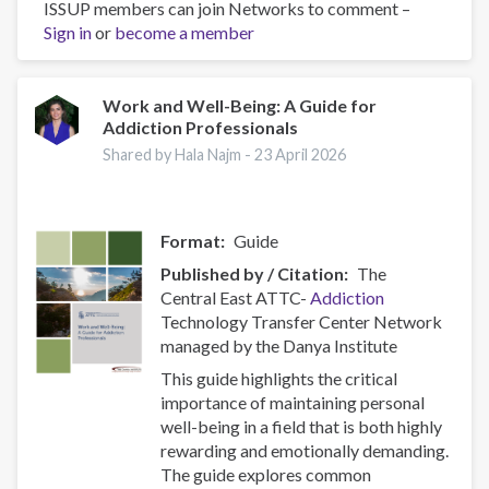
ISSUP members can join Networks to comment –
Sign in
or
become a member
Work and Well-Being: A Guide for
Addiction Professionals
Shared by Hala Najm -
23 April 2026
Format
Guide
Published by / Citation
The
Central East ATTC-
Addiction
Technology Transfer Center Network
managed by the Danya Institute
This guide highlights the critical
importance of maintaining personal
well-being in a field that is both highly
rewarding and emotionally demanding.
The guide explores common