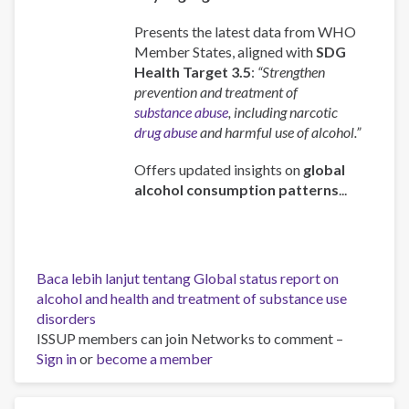
Presents the latest data from WHO
Member States, aligned with
SDG
Health Target 3.5
:
“Strengthen
prevention and treatment of
substance abuse
, including narcotic
drug abuse
and harmful use of alcohol.”
Offers updated insights on
global
alcohol consumption patterns
...
Baca lebih lanjut
tentang Global status report on
alcohol and health and treatment of substance use
disorders
ISSUP members can join Networks to comment –
Sign in
or
become a member