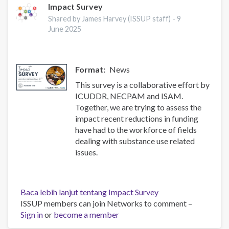
Impact Survey
Shared by James Harvey (ISSUP staff) -
9
June 2025
Format
News
This survey is a collaborative effort by
ICUDDR, NECPAM and ISAM.
Together, we are trying to assess the
impact recent reductions in funding
have had to the workforce of fields
dealing with substance use related
issues.
Baca lebih lanjut
tentang Impact Survey
ISSUP members can join Networks to comment –
Sign in
or
become a member