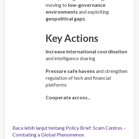
moving to
low-governance
environments
and exploiting
geopolitical gaps
.
Key Actions
Increase international coordination
and intelligence sharing
Pressure safe havens
and strengthen
regulation of tech and financial
platforms
Cooperate across
...
Baca lebih lanjut
tentang Policy Brief: Scam Centres –
Combating a Global Phenomenon