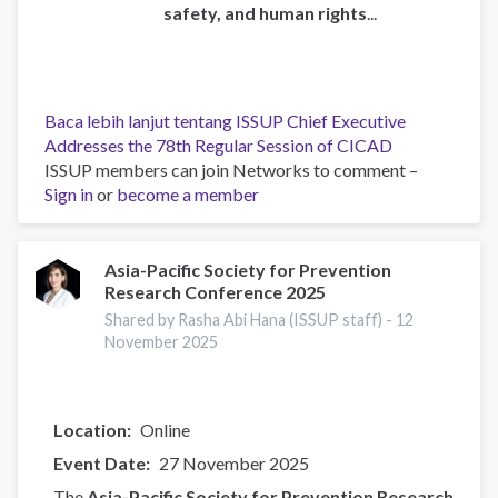
safety, and human rights
...
Baca lebih lanjut
tentang ISSUP Chief Executive
Addresses the 78th Regular Session of CICAD
ISSUP members can join Networks to comment –
Sign in
or
become a member
Asia-Pacific Society for Prevention
Research Conference 2025
Shared by Rasha Abi Hana (ISSUP staff) -
12
November 2025
Location
Online
Event Date
27 November 2025
The
Asia-Pacific Society for Prevention Research