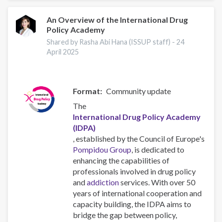
An Overview of the International Drug
Policy Academy
Shared by Rasha Abi Hana (ISSUP staff) -
24
April 2025
Format
Community update
The
International Drug Policy Academy
(IDPA)
, established by the Council of Europe's
Pompidou Group
, is dedicated to
enhancing the capabilities of
professionals involved in drug policy
and
addiction
services. With over 50
years of international cooperation and
capacity building, the IDPA aims to
bridge the gap between policy,