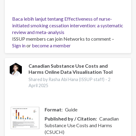
Baca lebih lanjut
tentang Effectiveness of nurse-
initiated smoking cessation intervention: a systematic
review and meta-analysis
ISSUP members can join Networks to comment –
Sign in
or
become a member
Canadian Substance Use Costs and
Harms Online Data Visualisation Tool
Shared by Rasha Abi Hana (ISSUP staff) -
2
April 2025
Format
Guide
Published by / Citation
Canadian
Substance Use Costs and Harms
(CSUCH)