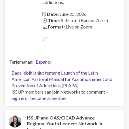
addictions.
🗓
Date:
June 25, 2026
🕘
Time:
9:45 a.m. (Buenos Aires)
💻
Format:
Live on Zoom
🔗...
Terjemahan
Español
Baca lebih lanjut
tentang Launch of the Latin
American Pastoral Manual for Accompaniment and
Prevention of Addictions (PLAPA)
ISSUP members can join Networks to comment –
Sign in
or
become a member
ISSUP and OAS/CICAD Advance
Regional Youth Leaders Network in