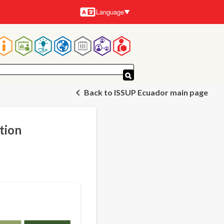
Language
Languages
Main
navigation
Back to ISSUP Ecuador main page
tion