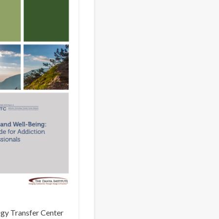
gy Transfer Center