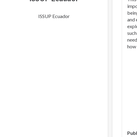
impo
bein
ISSUP Ecuador
and 
expl
such
need
how 
Publ