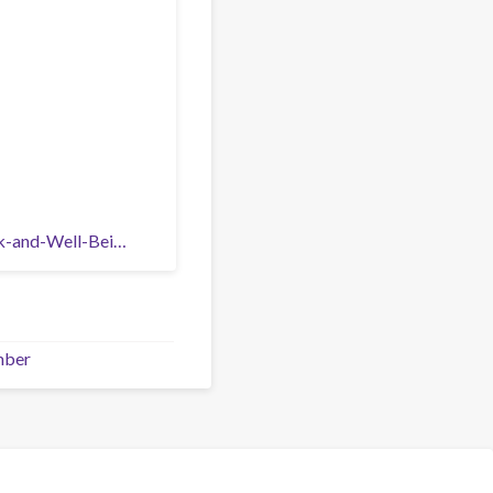
rk-and-Well-Bei…
mber