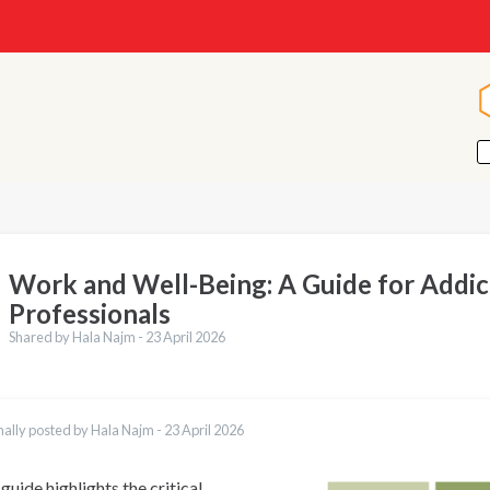
Work and Well-Being: A Guide for Addic
Professionals
Shared by Hala Najm -
23 April 2026
nally posted by Hala Najm -
23 April 2026
guide highlights the critical