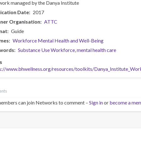
ork managed by the Danya Institute
ication Date
2017
ner Organisation
ATTC
mat
Guide
mes
Workforce Mental Health and Well-Being
words
Substance Use Workforce
mental health care
s
s://www.bhwellness.org/resources/toolkits/Danya_Institute_Wo
ents
embers can join Networks to comment –
Sign in
or
become a me