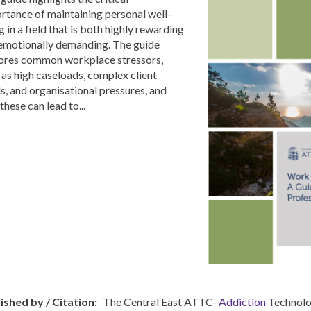
rtance of maintaining personal well-
g in a field that is both highly rewarding
emotionally demanding. The guide
ores common workplace stressors,
 as high caseloads, complex client
s, and organisational pressures, and
these can lead to...
ished by / Citation
The Central East ATTC-
Addiction
Technolo