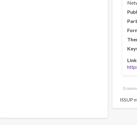
Netw
Publ
Part
For
The
Key
Link
http
0 comm
ISSUP m