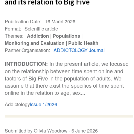
and its relation to Big Five
Publication Date
16 Maret 2026
Format
Scientific article
Themes
Addiction
Populations
Monitoring and Evaluation
Public Health
Partner Organisation
ADDICTOLOGY Journal
In the present article, we focused
INTRODUCTION:
on the relationship between time spent online and
factors of Big Five in the population of adults. We
assume that there exist the specifics of time spent
online in the relation to age, sex...
Addictology
Issue 1/2026
Submitted by Olivia Woodrow -
6 June 2026