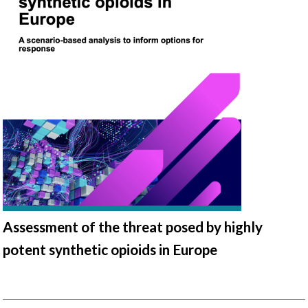
Assessment of the threat posed by highly
potent synthetic opioids in Europe