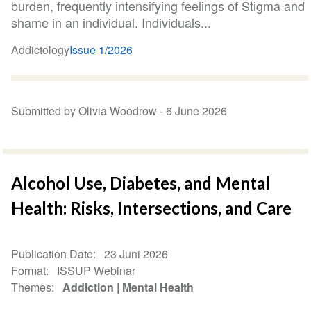
burden, frequently intensifying feelings of Stigma and
shame in an individual. Individuals...
Addictology
Issue 1/2026
Submitted by Olivia Woodrow -
6 June 2026
Alcohol Use, Diabetes, and Mental
Health: Risks, Intersections, and Care
Publication Date
23 Juni 2026
Format
ISSUP Webinar
Themes
Addiction
Mental Health