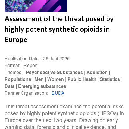
Assessment of the threat posed by
highly potent synthetic opioids in
Europe
Publication Date
26 Juni 2026
Format
Report
Themes
Psychoactive Substances
Addiction
Populations
Men
Women
Public Health
Statistics
Data
Emerging substances
Partner Organisation
EUDA
This threat assessment examines the potential risks
posed by highly potent synthetic opioids (HPSOs) in
Europe over the next two years. Drawing on early
warning data, forensic and clinical evidence, and