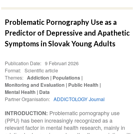
Problematic Pornography Use as a
Predictor of Depressive and Apathetic
Symptoms in Slovak Young Adults
Publication Date
9 Februari 2026
Format
Scientific article
Themes
Addiction
Populations
Monitoring and Evaluation
Public Health
Mental Health
Data
Partner Organisation
ADDICTOLOGY Journal
Problematic pornography use
INTRODUCTION:
(PPU) has been increasingly recognized as a
relevant factor in mental health research, mainly in