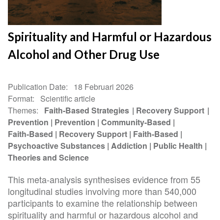
Spirituality and Harmful or Hazardous
Alcohol and Other Drug Use
Publication Date
18 Februari 2026
Format
Scientific article
Themes
Faith-Based Strategies
Recovery Support
Prevention
Prevention
Community-Based
Faith-Based
Recovery Support
Faith-Based
Psychoactive Substances
Addiction
Public Health
Theories and Science
This meta-analysis synthesises evidence from 55
longitudinal studies involving more than 540,000
participants to examine the relationship between
spirituality and harmful or hazardous alcohol and