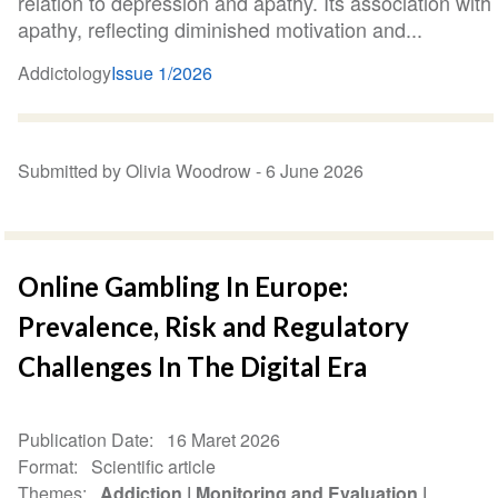
relation to depression and apathy. Its association with
apathy, reflecting diminished motivation and...
Addictology
Issue 1/2026
Submitted by Olivia Woodrow -
6 June 2026
Online Gambling In Europe:
Prevalence, Risk and Regulatory
Challenges In The Digital Era
Publication Date
16 Maret 2026
Format
Scientific article
Themes
Addiction
Monitoring and Evaluation