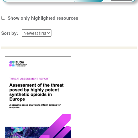
Show only highlighted resources
Sort by