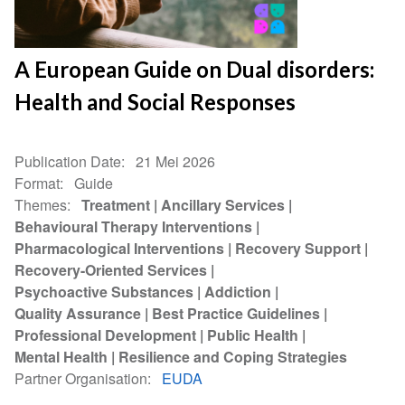
A European Guide on Dual disorders:
Health and Social Responses
Publication Date
21 Mei 2026
Format
Guide
Themes
Treatment
Ancillary Services
Behavioural Therapy Interventions
Pharmacological Interventions
Recovery Support
Recovery-Oriented Services
Psychoactive Substances
Addiction
Quality Assurance
Best Practice Guidelines
Professional Development
Public Health
Mental Health
Resilience and Coping Strategies
Partner Organisation
EUDA