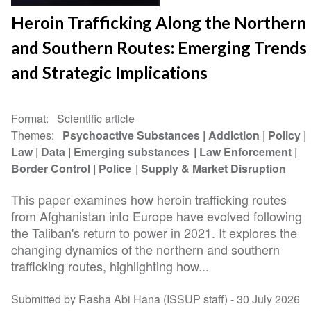
Heroin Trafficking Along the Northern
and Southern Routes: Emerging Trends
and Strategic Implications
Format
Scientific article
Themes
Psychoactive Substances
Addiction
Policy
Law
Data
Emerging substances
Law Enforcement
Border Control
Police
Supply & Market Disruption
This paper examines how heroin trafficking routes
from Afghanistan into Europe have evolved following
the Taliban's return to power in 2021. It explores the
changing dynamics of the northern and southern
trafficking routes, highlighting how...
Submitted by Rasha Abi Hana (ISSUP staff) -
30 July 2026