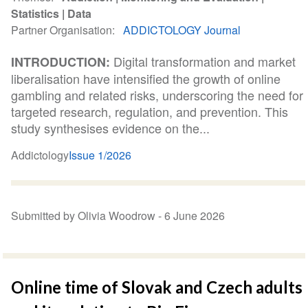
Statistics
Data
Partner Organisation
ADDICTOLOGY Journal
Digital transformation and market
INTRODUCTION:
liberalisation have intensified the growth of online
gambling and related risks, underscoring the need for
targeted research, regulation, and prevention. This
study synthesises evidence on the...
Addictology
Issue 1/2026
Submitted by Olivia Woodrow -
6 June 2026
Online time of Slovak and Czech adults