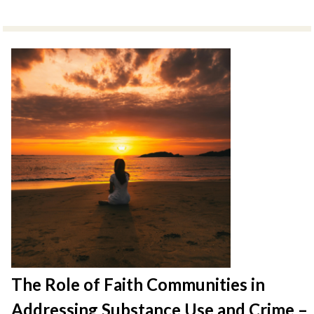
The Role of Faith Communities in
Addressing Substance Use and Crime –