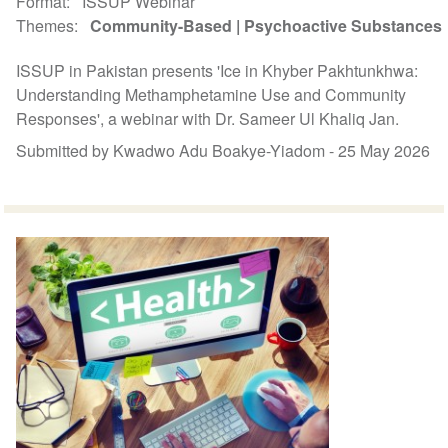
Format
ISSUP Webinar
Themes
Community-Based
Psychoactive Substances
ISSUP in Pakistan presents 'Ice in Khyber Pakhtunkhwa:
Understanding Methamphetamine Use and Community
Responses', a webinar with Dr. Sameer Ul Khaliq Jan.
Submitted by Kwadwo Adu Boakye-Yiadom -
25 May 2026