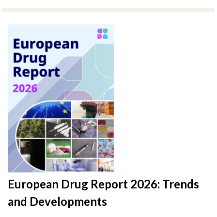
European Drug Report 2026: Trends
and Developments