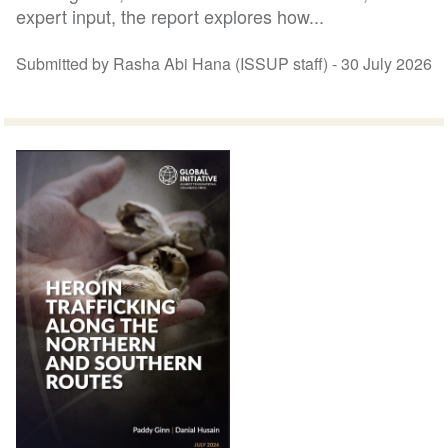
expert input, the report explores how...
Submitted by Rasha Abi Hana (ISSUP staff) -
30 July 2026