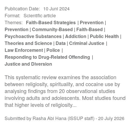
Publication Date
10 Juni 2024
Format
Scientific article
Themes
Faith-Based Strategies
Prevention
Prevention
Community-Based
Faith-Based
Psychoactive Substances
Addiction
Public Health
Theories and Science
Data
Criminal Justice
Law Enforcement
Police
Responding to Drug-Related Offending
Justice and Diversion
This systematic review examines the association
between religiosity, spirituality, and cocaine use by
analysing findings from 20 observational studies
involving adults and adolescents. Most studies found
that higher levels of religiosity...
Submitted by Rasha Abi Hana (ISSUP staff) -
20 July 2026