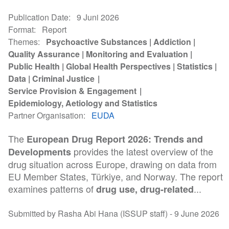
Publication Date
9 Juni 2026
Format
Report
Themes
Psychoactive Substances
Addiction
Quality Assurance
Monitoring and Evaluation
Public Health
Global Health Perspectives
Statistics
Data
Criminal Justice
Service Provision & Engagement
Epidemiology, Aetiology and Statistics
Partner Organisation
EUDA
The
European Drug Report 2026: Trends and
provides the latest overview of the
Developments
drug situation across Europe, drawing on data from
EU Member States, Türkiye, and Norway. The report
examines patterns of
...
drug use, drug-related
Submitted by Rasha Abi Hana (ISSUP staff) -
9 June 2026