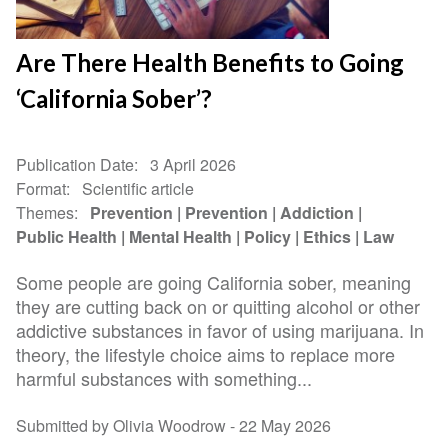
Are There Health Benefits to Going
‘California Sober’?
Publication Date
3 April 2026
Format
Scientific article
Themes
Prevention
Prevention
Addiction
Public Health
Mental Health
Policy
Ethics
Law
Some people are going California sober, meaning
they are cutting back on or quitting alcohol or other
addictive substances in favor of using marijuana. In
theory, the lifestyle choice aims to replace more
harmful substances with something...
Submitted by Olivia Woodrow -
22 May 2026