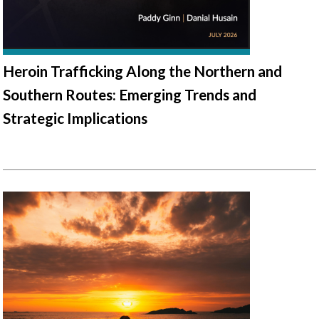
Heroin Trafficking Along the Northern and
Southern Routes: Emerging Trends and
Strategic Implications