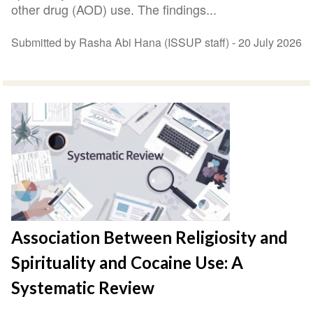
other drug (AOD) use. The findings...
Submitted by Rasha Abi Hana (ISSUP staff) -
20 July 2026
Association Between Religiosity and
Spirituality and Cocaine Use: A
Systematic Review