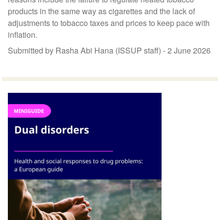
products in the same way as cigarettes and the lack of
adjustments to tobacco taxes and prices to keep pace with
inflation.
Submitted by Rasha Abi Hana (ISSUP staff) -
2 June 2026