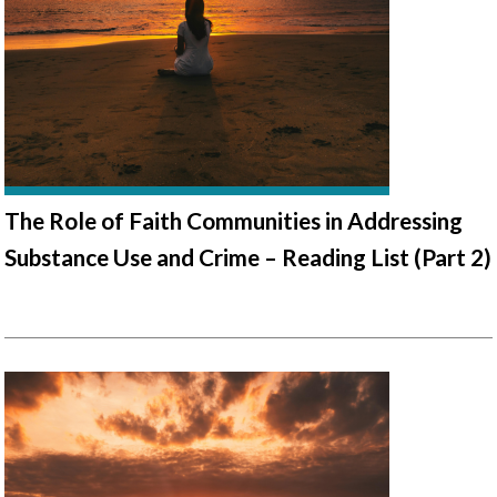
The Role of Faith Communities in Addressing
Substance Use and Crime – Reading List (Part 2)