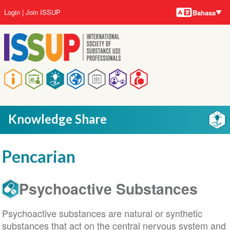
Bahasa-
Lompat
User
Login
Join ISSUP
Bahasa
bahasa
ke
account
isi
menu
utama
Main
navigation
Knowledge Share
Pencarian
Psychoactive Substances
Psychoactive substances are natural or synthetic
substances that act on the central nervous system and