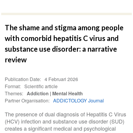
The shame and stigma among people
with comorbid hepatitis C virus and
substance use disorder: a narrative
review
Publication Date
4 Februari 2026
Format
Scientific article
Themes
Addiction
Mental Health
Partner Organisation
ADDICTOLOGY Journal
The presence of dual diagnosis of Hepatitis C Virus
(HCV) infection and substance use disorder (SUD)
creates a significant medical and psychological