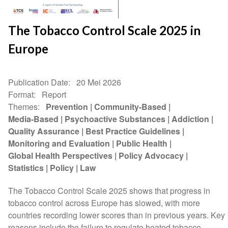
The Tobacco Control Scale 2025 in
Europe
Publication Date
20 Mei 2026
Format
Report
Themes
Prevention
Community-Based
Media-Based
Psychoactive Substances
Addiction
Quality Assurance
Best Practice Guidelines
Monitoring and Evaluation
Public Health
Global Health Perspectives
Policy Advocacy
Statistics
Policy
Law
The Tobacco Control Scale 2025 shows that progress in
tobacco control across Europe has slowed, with more
countries recording lower scores than in previous years. Key
reasons include the failure to regulate heated tobacco