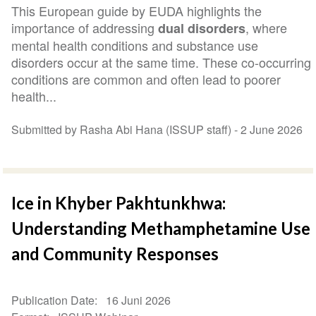
This European guide by EUDA highlights the
importance of addressing
, where
dual disorders
mental health conditions and substance use
disorders occur at the same time. These co-occurring
conditions are common and often lead to poorer
health...
Submitted by Rasha Abi Hana (ISSUP staff) -
2 June 2026
Ice in Khyber Pakhtunkhwa:
Understanding Methamphetamine Use
and Community Responses
Publication Date
16 Juni 2026