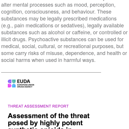
alter mental processes such as mood, perception,
cognition, consciousness, and behaviour. These
substances may be legally prescribed medications
(e.g., pain medications or sedatives), legally available
substances such as alcohol or caffeine, or controlled or
illicit drugs. Psychoactive substances can be used for
medical, social, cultural, or recreational purposes, but
some carry risks of misuse, dependence, and health or
social harms when used in harmful ways.