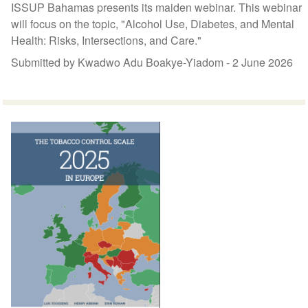
ISSUP Bahamas presents its maiden webinar. This webinar
will focus on the topic, "Alcohol Use, Diabetes, and Mental
Health: Risks, Intersections, and Care."
Submitted by Kwadwo Adu Boakye-Yiadom -
2 June 2026