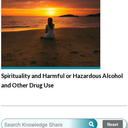
Spirituality and Harmful or Hazardous Alcohol
and Other Drug Use