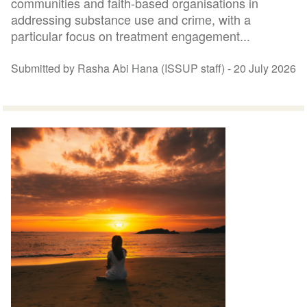
communities and faith-based organisations in
addressing substance use and crime, with a
particular focus on treatment engagement...
Submitted by Rasha Abi Hana (ISSUP staff) -
20 July 2026