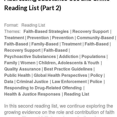
Reading List (Part 2)
Format
Reading List
Themes
Faith-Based Strategies
Recovery Support
Treatment
Prevention
Prevention
Community-Based
Faith-Based
Family-Based
Treatment
Faith-Based
Recovery Support
Faith-Based
Psychoactive Substances
Addiction
Populations
Family
Women
Children, Adolescents & Youth
Quality Assurance
Best Practice Guidelines
Public Health
Global Health Perspectives
Policy
Data
Criminal Justice
Law Enforcement
Police
Responding to Drug-Related Offending
Health & Justice Responses
Reading List
In this second reading list, we continue exploring the
growing evidence on the role and contribution of faith